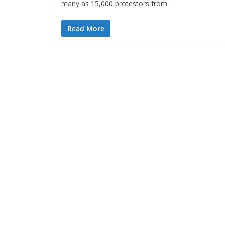
many as 15,000 protestors from
Read More