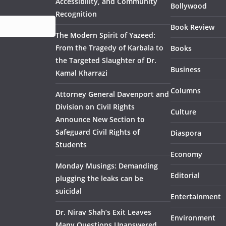
Accessibility, and Community
Bollywood
Recognition
Book Review
The Modern Spirit of Yazeed:
From the Tragedy of Karbala to
Books
the Targeted Slaughter of Dr.
Business
Kamal Kharrazi
Columns
Attorney General Davenport and
Division on Civil Rights
Culture
Announce New Section to
Safeguard Civil Rights of
Diaspora
Students
Economy
Monday Musings: Demanding
Editorial
plugging the leaks can be
suicidal
Entertainment
Dr. Nirav Shah’s Exit Leaves
Environment
Many Questions Unanswered