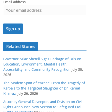
Email address:
Related Stories
Governor Mikie Sherrill Signs Package of Bills on
Education, Environment, Mental Health,
Accessibility, and Community Recognition
July 30,
2026
The Modern Spirit of Yazeed: From the Tragedy of
Karbala to the Targeted Slaughter of Dr. Kamal
Kharrazi
July 26, 2026
Attorney General Davenport and Division on Civil
Rights Announce New Section to Safeguard Civil