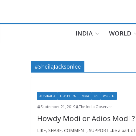
Skip
to
content
INDIA
WORLD
#SheilaJacksonlee
AUSTRALIA
DIASPORA
INDIA
US
WORLD
September 21, 2019
The India Observer
Howdy Modi or Adios Modi ?
LIKE, SHARE, COMMENT, SUPPORT…be a part of fre