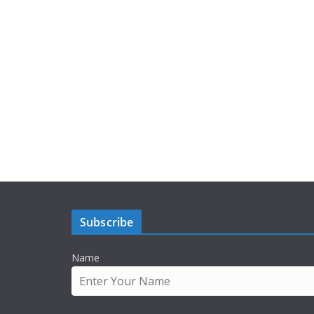
Subscribe
Name