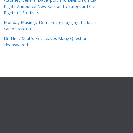
Attorney General Davenport and Division on Civil
Rights Announce New Section to Safeguard Civil
Rights of Students
Monday Musings: Demanding plugging the leaks
can be suicidal
Dr. Nirav Shah’s Exit Leaves Many Questions
Unanswered