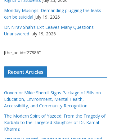
Rights of Students
July 23, 2026
Monday Musings: Demanding plugging the leaks
can be suicidal
July 19, 2026
Dr. Nirav Shah’s Exit Leaves Many Questions
Unanswered
July 19, 2026
[the_ad id='27886']
Recent Articles
Governor Mikie Sherrill Signs Package of Bills on
Education, Environment, Mental Health,
Accessibility, and Community Recognition
The Modern Spirit of Yazeed: From the Tragedy of
Karbala to the Targeted Slaughter of Dr. Kamal
Kharrazi