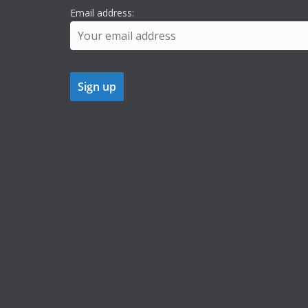
Email address: