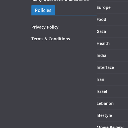
Europe
Policies
Food
Privacy Policy
Gaza
Terms & Conditions
Health
India
Interface
Iran
Israel
Lebanon
lifestyle
Movie Review