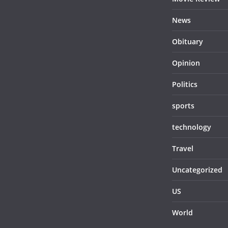
News
Obituary
Opinion
Politics
sports
technology
Travel
Uncategorized
US
World