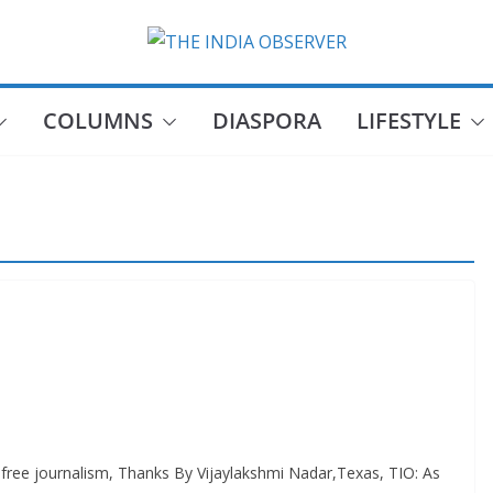
COLUMNS
DIASPORA
LIFESTYLE
e journalism, Thanks By Vijaylakshmi Nadar,Texas, TIO: As