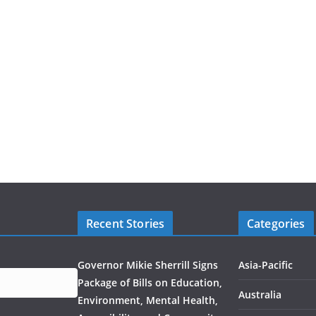
Recent Stories
Categories
Governor Mikie Sherrill Signs
Asia-Pacific
Package of Bills on Education,
Australia
Environment, Mental Health,