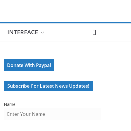
INTERFACE
Donate With Paypal
Subscribe For Latest News Updates!
Name