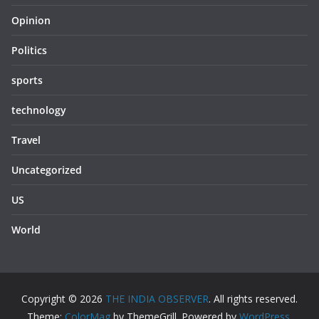
Opinion
Politics
sports
technology
Travel
Uncategorized
US
World
Copyright © 2026
THE INDIA OBSERVER
. All rights reserved.
Theme:
ColorMag
by ThemeGrill. Powered by
WordPress
.