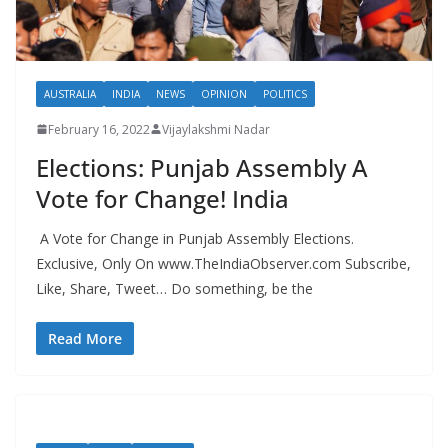
AUSTRALIA
INDIA
NEWS
OPINION
POLITICS
February 16, 2022
Vijaylakshmi Nadar
Elections: Punjab Assembly A
Vote for Change! India
A Vote for Change in Punjab Assembly Elections.
Exclusive, Only On www.TheIndiaObserver.com Subscribe,
Like, Share, Tweet… Do something, be the
Read More