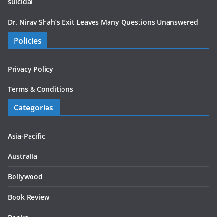
suicidal
Dr. Nirav Shah’s Exit Leaves Many Questions Unanswered
Policies
Privacy Policy
Terms & Conditions
Categories
Asia-Pacific
Australia
Bollywood
Book Review