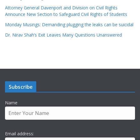
Attorney General Davenport and Division on Civil Rights
Announce New Section to Safeguard Civil Rights of Students
Monday Musings: Demanding plugging the leaks can be suicidal
Dr. Nirav Shah’s Exit Leaves Many Questions Unanswered
Subscribe
Name
Email address: