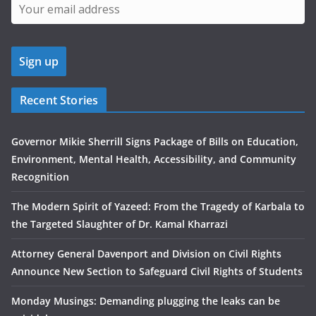
Recent Stories
Governor Mikie Sherrill Signs Package of Bills on Education,
Environment, Mental Health, Accessibility, and Community
Recognition
The Modern Spirit of Yazeed: From the Tragedy of Karbala to
the Targeted Slaughter of Dr. Kamal Kharrazi
Attorney General Davenport and Division on Civil Rights
Announce New Section to Safeguard Civil Rights of Students
Monday Musings: Demanding plugging the leaks can be