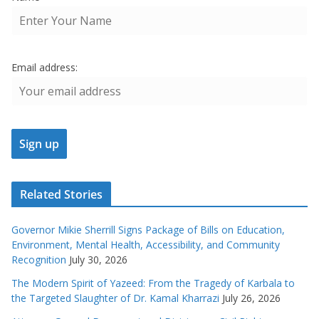
Email address:
Related Stories
Governor Mikie Sherrill Signs Package of Bills on Education,
Environment, Mental Health, Accessibility, and Community
Recognition
July 30, 2026
The Modern Spirit of Yazeed: From the Tragedy of Karbala to
the Targeted Slaughter of Dr. Kamal Kharrazi
July 26, 2026