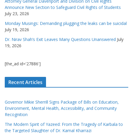
Attorney General Davenport and Division on Civil Rights
Announce New Section to Safeguard Civil Rights of Students
July 23, 2026
Monday Musings: Demanding plugging the leaks can be suicidal
July 19, 2026
Dr. Nirav Shah’s Exit Leaves Many Questions Unanswered
July
19, 2026
[the_ad id='27886']
Recent Articles
Governor Mikie Sherrill Signs Package of Bills on Education,
Environment, Mental Health, Accessibility, and Community
Recognition
The Modern Spirit of Yazeed: From the Tragedy of Karbala to
the Targeted Slaughter of Dr. Kamal Kharrazi