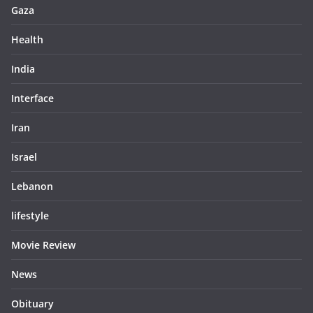
Gaza
Health
India
Interface
Iran
Israel
Lebanon
lifestyle
Movie Review
News
Obituary