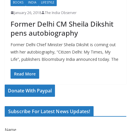
BOOKS
INDIA
LIFESTYLE
January 26, 2018
The India Observer
Former Delhi CM Sheila Dikshit
pens autobiography
Former Delhi Chief Minister Sheila Dikshit is coming out
with her autobiography, “Citizen Delhi: My Times, My
Life”, publishers Bloomsbury India announced today. The
Read More
Donate With Paypal
Subscribe For Latest News Updates!
Name