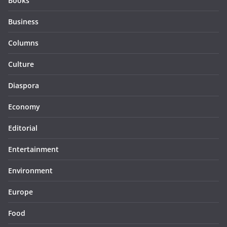
Books
Business
Columns
Culture
Diaspora
Economy
Editorial
Entertainment
Environment
Europe
Food