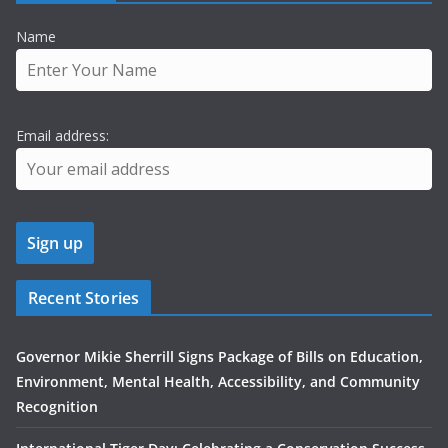
Name
Email address:
Recent Stories
Governor Mikie Sherrill Signs Package of Bills on Education,
Environment, Mental Health, Accessibility, and Community
Recognition