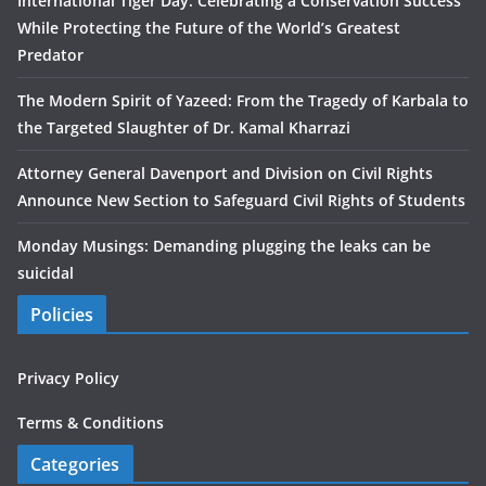
International Tiger Day: Celebrating a Conservation Success
While Protecting the Future of the World’s Greatest
Predator
The Modern Spirit of Yazeed: From the Tragedy of Karbala to
the Targeted Slaughter of Dr. Kamal Kharrazi
Attorney General Davenport and Division on Civil Rights
Announce New Section to Safeguard Civil Rights of Students
Monday Musings: Demanding plugging the leaks can be
suicidal
Policies
Privacy Policy
Terms & Conditions
Categories