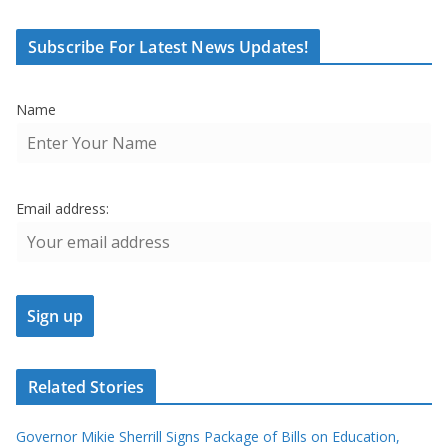
Subscribe For Latest News Updates!
Name
Email address:
Related Stories
Governor Mikie Sherrill Signs Package of Bills on Education,