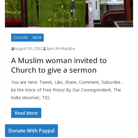
CULTURE
INDIA
August 30, 2022
Syed Ali Mujtaba
A Muslim woman invited to
Church to give a sermon
You are Here: Tweet, Like, Share, Comment, Subscribe…
be the Voice of Free Press! By Our Correspondent, The
India observer, TIO,
Read More
Donate With Paypal