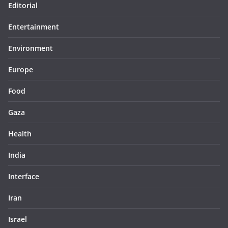
Editorial
Entertainment
Environment
Europe
Food
Gaza
Health
India
Interface
Iran
Israel