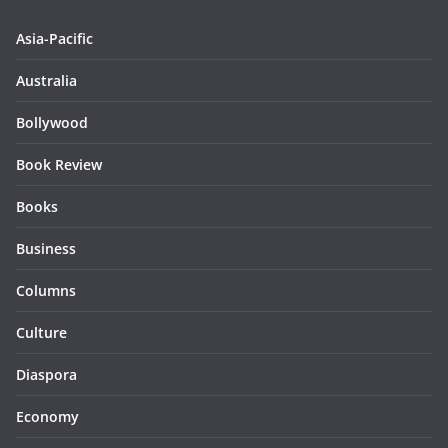
Asia-Pacific
Australia
Bollywood
Book Review
Books
Business
Columns
Culture
Diaspora
Economy