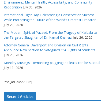
Environment, Mental Health, Accessibility, and Community
Recognition
July 30, 2026
International Tiger Day: Celebrating a Conservation Success
While Protecting the Future of the World’s Greatest Predator
July 29, 2026
The Modern Spirit of Yazeed: From the Tragedy of Karbala to
the Targeted Slaughter of Dr. Kamal Kharrazi
July 26, 2026
Attorney General Davenport and Division on Civil Rights
Announce New Section to Safeguard Civil Rights of Students
July 23, 2026
Monday Musings: Demanding plugging the leaks can be suicidal
July 19, 2026
[the_ad id='27886']
Recent Articles