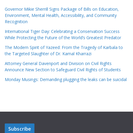
Governor Mikie Sherrill Signs Package of Bills on Education,
Environment, Mental Health, Accessibility, and Community
Recognition
International Tiger Day: Celebrating a Conservation Success
While Protecting the Future of the World’s Greatest Predator
The Modern Spirit of Yazeed: From the Tragedy of Karbala to
the Targeted Slaughter of Dr. Kamal Kharrazi
Attorney General Davenport and Division on Civil Rights
Announce New Section to Safeguard Civil Rights of Students
Monday Musings: Demanding plugging the leaks can be suicidal
Subscribe