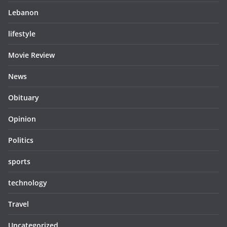
Lebanon
lifestyle
Movie Review
News
Obituary
Opinion
Politics
sports
technology
Travel
Uncategorized