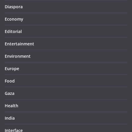
Diaspora
Economy
Editorial
Entertainment
Environment
Europe
Food
Gaza
Health
India
Interface