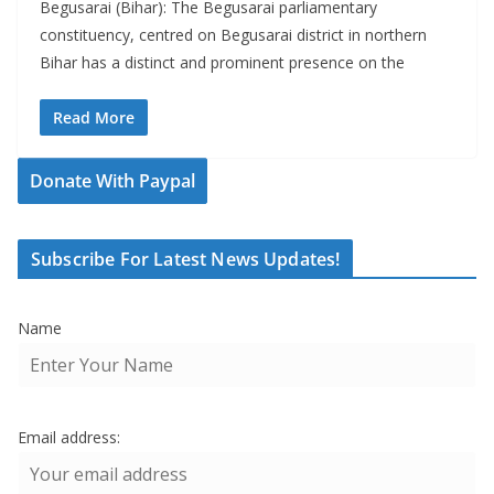
Begusarai (Bihar): The Begusarai parliamentary
constituency, centred on Begusarai district in northern
Bihar has a distinct and prominent presence on the
Read More
Donate With Paypal
Subscribe For Latest News Updates!
Name
Email address: