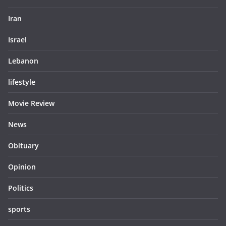
Iran
Israel
Lebanon
lifestyle
Movie Review
News
Obituary
Opinion
Politics
sports