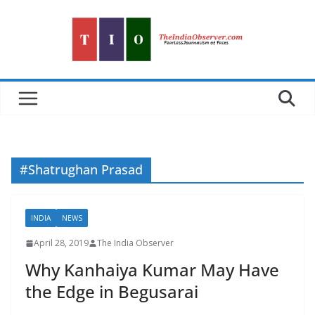
Skip
to
content
#Shatrughan Prasad
INDIA
NEWS
April 28, 2019
The India Observer
Why Kanhaiya Kumar May Have
the Edge in Begusarai