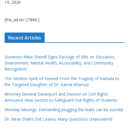
19, 2026
[the_ad id='27886']
Recent Articles
Governor Mikie Sherrill Signs Package of Bills on Education,
Environment, Mental Health, Accessibility, and Community
Recognition
The Modern Spirit of Yazeed: From the Tragedy of Karbala to
the Targeted Slaughter of Dr. Kamal Kharrazi
Attorney General Davenport and Division on Civil Rights
Announce New Section to Safeguard Civil Rights of Students
Monday Musings: Demanding plugging the leaks can be suicidal
Dr. Nirav Shah’s Exit Leaves Many Questions Unanswered