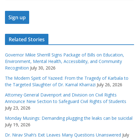
Related Stories
Governor Mikie Sherrill Signs Package of Bills on Education,
Environment, Mental Health, Accessibility, and Community
Recognition
July 30, 2026
The Modern Spirit of Yazeed: From the Tragedy of Karbala to
the Targeted Slaughter of Dr. Kamal Kharrazi
July 26, 2026
Attorney General Davenport and Division on Civil Rights
Announce New Section to Safeguard Civil Rights of Students
July 23, 2026
Monday Musings: Demanding plugging the leaks can be suicidal
July 19, 2026
Dr. Nirav Shah’s Exit Leaves Many Questions Unanswered
July