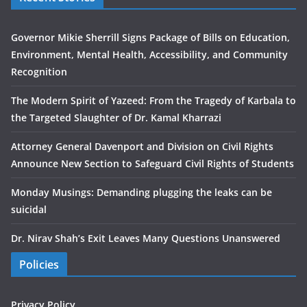
Governor Mikie Sherrill Signs Package of Bills on Education,
Environment, Mental Health, Accessibility, and Community
Recognition
The Modern Spirit of Yazeed: From the Tragedy of Karbala to
the Targeted Slaughter of Dr. Kamal Kharrazi
Attorney General Davenport and Division on Civil Rights
Announce New Section to Safeguard Civil Rights of Students
Monday Musings: Demanding plugging the leaks can be
suicidal
Dr. Nirav Shah’s Exit Leaves Many Questions Unanswered
Policies
Privacy Policy