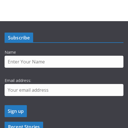
Subscribe
Name
Email address:
Recent Stories