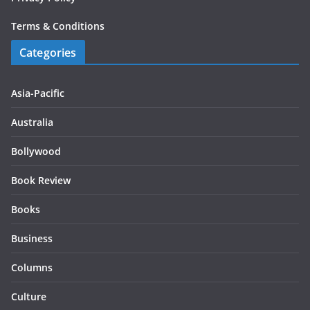
Terms & Conditions
Categories
Asia-Pacific
Australia
Bollywood
Book Review
Books
Business
Columns
Culture