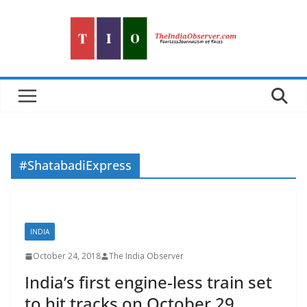
Skip
to
content
#ShatabadiExpress
INDIA
October 24, 2018
The India Observer
India’s first engine-less train set
to hit tracks on October 29