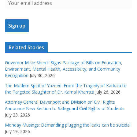
Related Stories
Governor Mikie Sherrill Signs Package of Bills on Education,
Environment, Mental Health, Accessibility, and Community
Recognition
July 30, 2026
The Modern Spirit of Yazeed: From the Tragedy of Karbala to
the Targeted Slaughter of Dr. Kamal Kharrazi
July 26, 2026
Attorney General Davenport and Division on Civil Rights
Announce New Section to Safeguard Civil Rights of Students
July 23, 2026
Monday Musings: Demanding plugging the leaks can be suicidal
July 19, 2026