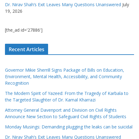
Dr. Nirav Shah’s Exit Leaves Many Questions Unanswered
July
19, 2026
[the_ad id='27886']
Recent Articles
Governor Mikie Sherrill Signs Package of Bills on Education,
Environment, Mental Health, Accessibility, and Community
Recognition
The Modern Spirit of Yazeed: From the Tragedy of Karbala to
the Targeted Slaughter of Dr. Kamal Kharrazi
Attorney General Davenport and Division on Civil Rights
Announce New Section to Safeguard Civil Rights of Students
Monday Musings: Demanding plugging the leaks can be suicidal
Dr. Nirav Shah’s Exit Leaves Many Questions Unanswered