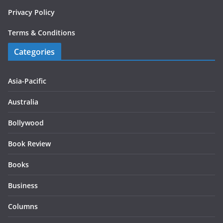
Privacy Policy
Terms & Conditions
Categories
Asia-Pacific
Australia
Bollywood
Book Review
Books
Business
Columns