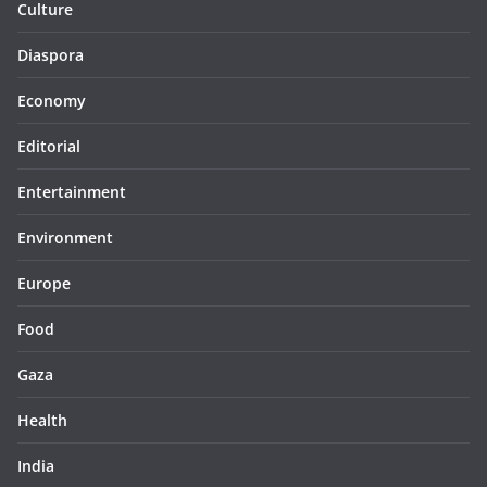
Culture
Diaspora
Economy
Editorial
Entertainment
Environment
Europe
Food
Gaza
Health
India