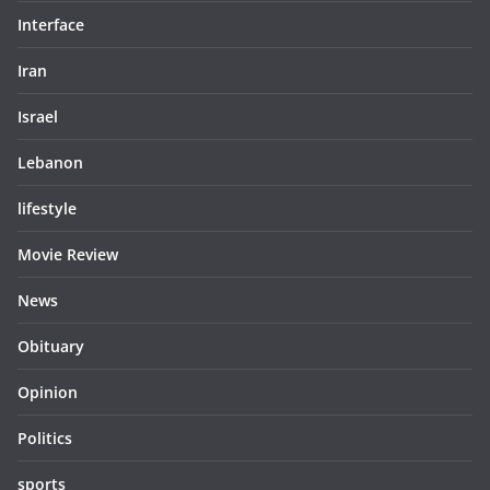
Interface
Iran
Israel
Lebanon
lifestyle
Movie Review
News
Obituary
Opinion
Politics
sports