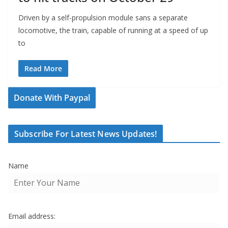
Driven by a self-propulsion module sans a separate
locomotive, the train, capable of running at a speed of up
to
Read More
Donate With Paypal
Subscribe For Latest News Updates!
Name
Email address: