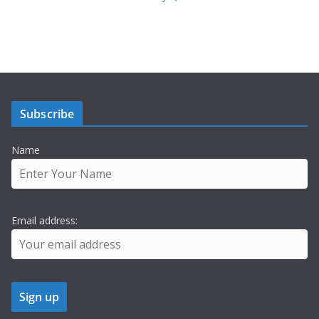
Subscribe
Name
Email address: