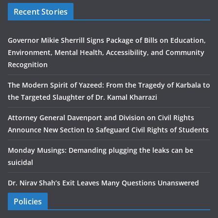
Recent Stories
Governor Mikie Sherrill Signs Package of Bills on Education,
Environment, Mental Health, Accessibility, and Community
Recognition
The Modern Spirit of Yazeed: From the Tragedy of Karbala to
the Targeted Slaughter of Dr. Kamal Kharrazi
Attorney General Davenport and Division on Civil Rights
Announce New Section to Safeguard Civil Rights of Students
Monday Musings: Demanding plugging the leaks can be
suicidal
Dr. Nirav Shah’s Exit Leaves Many Questions Unanswered
Policies