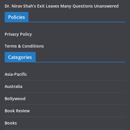
Dr. Nirav Shah’s Exit Leaves Many Questions Unanswered
Policies
Privacy Policy
Terms & Conditions
Categories
Asia-Pacific
Australia
Bollywood
Book Review
Books