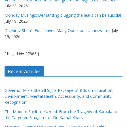
July 23, 2026
Monday Musings: Demanding plugging the leaks can be suicidal
July 19, 2026
Dr. Nirav Shah’s Exit Leaves Many Questions Unanswered
July
19, 2026
[the_ad id='27886']
Recent Articles
Governor Mikie Sherrill Signs Package of Bills on Education,
Environment, Mental Health, Accessibility, and Community
Recognition
The Modern Spirit of Yazeed: From the Tragedy of Karbala to
the Targeted Slaughter of Dr. Kamal Kharrazi
Attorney General Davenport and Division on Civil Rights