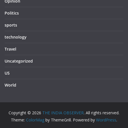
Opinion
Politics
sports
technology
Travel
Uncategorized
US
World
Copyright © 2026
THE INDIA OBSERVER
. All rights reserved.
Theme:
ColorMag
by ThemeGrill. Powered by
WordPress
.