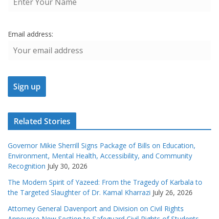
Email address:
Related Stories
Governor Mikie Sherrill Signs Package of Bills on Education,
Environment, Mental Health, Accessibility, and Community
Recognition
July 30, 2026
The Modern Spirit of Yazeed: From the Tragedy of Karbala to
the Targeted Slaughter of Dr. Kamal Kharrazi
July 26, 2026
Attorney General Davenport and Division on Civil Rights
Announce New Section to Safeguard Civil Rights of Students