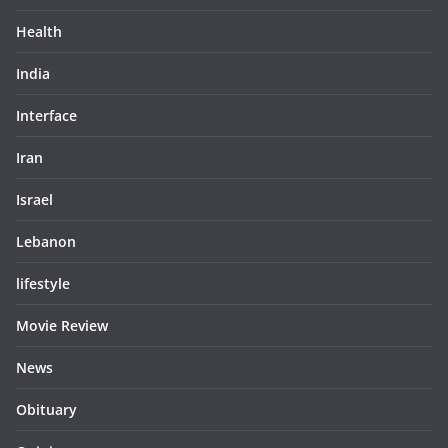
Health
India
Interface
Iran
Israel
Lebanon
lifestyle
Movie Review
News
Obituary