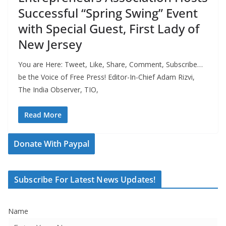
Successful “Spring Swing” Event
with Special Guest, First Lady of
New Jersey
You are Here: Tweet, Like, Share, Comment, Subscribe…
be the Voice of Free Press! Editor-In-Chief Adam Rizvi,
The India Observer, TIO,
Read More
Donate With Paypal
Subscribe For Latest News Updates!
Name