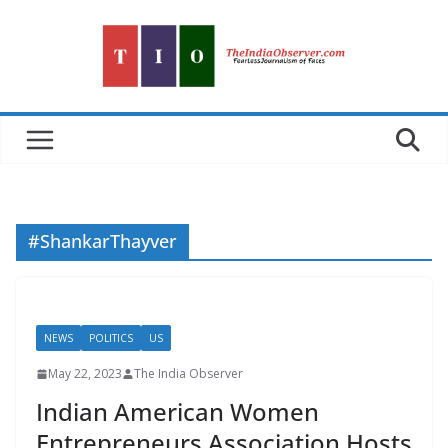
Skip
to
content
#ShankarThayver
NEWS
POLITICS
US
May 22, 2023
The India Observer
Indian American Women
Entrepreneurs Association Hosts