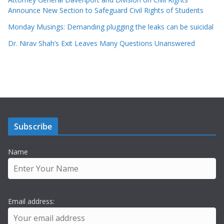
Announce New Section to Safeguard Civil Rights of Students
Monday Musings: Demanding plugging the leaks can be suicidal
Dr. Nirav Shah’s Exit Leaves Many Questions Unanswered
Subscribe
Name
Email address: