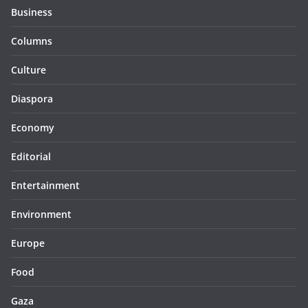
Business
Columns
Culture
Diaspora
Economy
Editorial
Entertainment
Environment
Europe
Food
Gaza