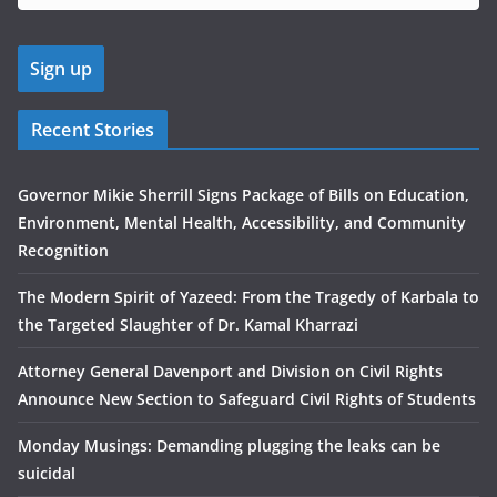
Recent Stories
Governor Mikie Sherrill Signs Package of Bills on Education,
Environment, Mental Health, Accessibility, and Community
Recognition
The Modern Spirit of Yazeed: From the Tragedy of Karbala to
the Targeted Slaughter of Dr. Kamal Kharrazi
Attorney General Davenport and Division on Civil Rights
Announce New Section to Safeguard Civil Rights of Students
Monday Musings: Demanding plugging the leaks can be
suicidal