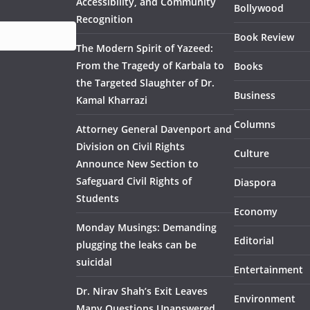
Accessibility, and Community
Bollywood
Recognition
Book Review
The Modern Spirit of Yazeed:
From the Tragedy of Karbala to
Books
the Targeted Slaughter of Dr.
Business
Kamal Kharrazi
Columns
Attorney General Davenport and
Division on Civil Rights
Culture
Announce New Section to
Safeguard Civil Rights of
Diaspora
Students
Economy
Monday Musings: Demanding
Editorial
plugging the leaks can be
suicidal
Entertainment
Dr. Nirav Shah’s Exit Leaves
Environment
Many Questions Unanswered