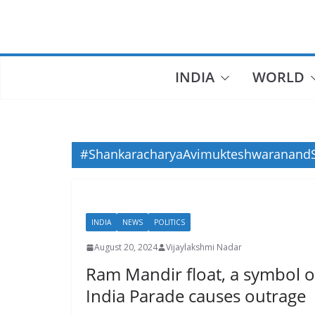
Skip
to
content
INDIA
WORLD
#ShankaracharyaAvimukteshwaranandS
INDIA
NEWS
POLITICS
August 20, 2024
Vijaylakshmi Nadar
Ram Mandir float, a symbol of
India Parade causes outrage