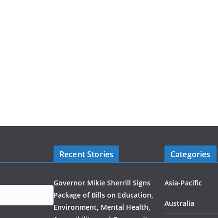
Recent Stories
Categories
Governor Mikie Sherrill Signs
Asia-Pacific
Package of Bills on Education,
Australia
Environment, Mental Health,