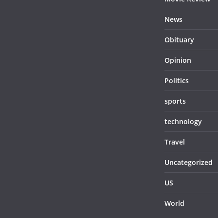
News
Obituary
Opinion
Politics
sports
technology
Travel
Uncategorized
US
World