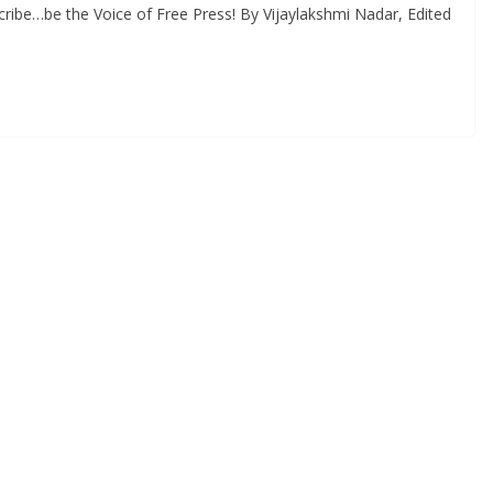
ribe…be the Voice of Free Press! By Vijaylakshmi Nadar, Edited