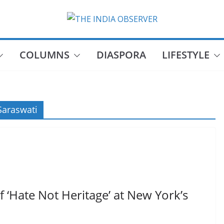
COLUMNS
DIASPORA
LIFESTYLE
araswati
 ‘Hate Not Heritage’ at New York’s