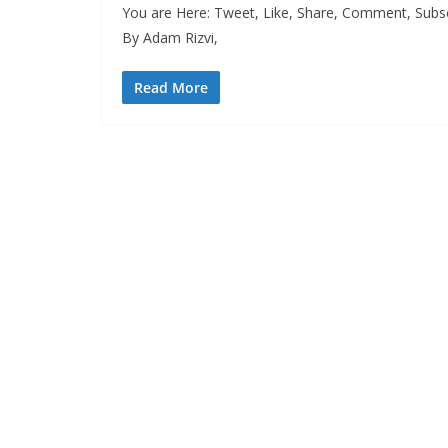
You are Here: Tweet, Like, Share, Comment, Subsc
By Adam Rizvi,
Read More