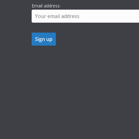
Email address: