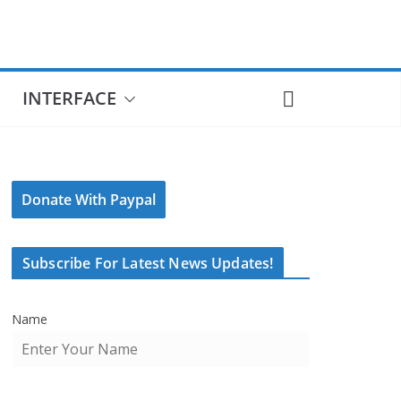
INTERFACE
Donate With Paypal
Subscribe For Latest News Updates!
Name