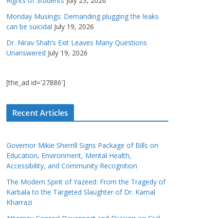
Rights of Students
July 23, 2026
Monday Musings: Demanding plugging the leaks
can be suicidal
July 19, 2026
Dr. Nirav Shah’s Exit Leaves Many Questions
Unanswered
July 19, 2026
[the_ad id='27886']
Recent Articles
Governor Mikie Sherrill Signs Package of Bills on
Education, Environment, Mental Health,
Accessibility, and Community Recognition
The Modern Spirit of Yazeed: From the Tragedy of
Karbala to the Targeted Slaughter of Dr. Kamal
Kharrazi