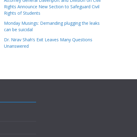
Attorney General Davenport and Division on Civil
Rights Announce New Section to Safeguard Civil
Rights of Students
Monday Musings: Demanding plugging the leaks
can be suicidal
Dr. Nirav Shah’s Exit Leaves Many Questions
Unanswered