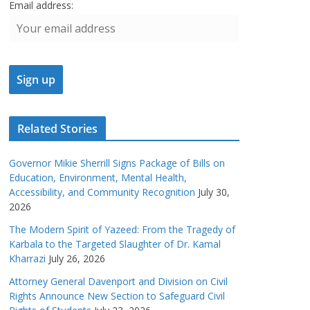
Email address:
Related Stories
Governor Mikie Sherrill Signs Package of Bills on
Education, Environment, Mental Health,
Accessibility, and Community Recognition
July 30,
2026
The Modern Spirit of Yazeed: From the Tragedy of
Karbala to the Targeted Slaughter of Dr. Kamal
Kharrazi
July 26, 2026
Attorney General Davenport and Division on Civil
Rights Announce New Section to Safeguard Civil