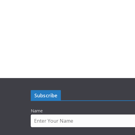
Subscribe
Name