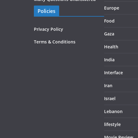
Europe
Policies
Food
Privacy Policy
Gaza
Terms & Conditions
Health
India
Interface
Iran
Israel
Lebanon
lifestyle
Movie Review