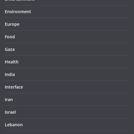
Environment
Europe
Food
Gaza
Health
India
Interface
Iran
Israel
Lebanon