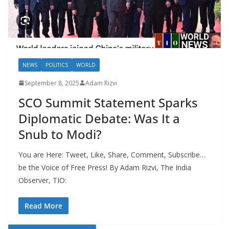
NEWS
POLITICS
WORLD
September 8, 2025
Adam Rizvi
SCO Summit Statement Sparks
Diplomatic Debate: Was It a
Snub to Modi?
You are Here: Tweet, Like, Share, Comment, Subscribe…
be the Voice of Free Press! By Adam Rizvi, The India
Observer, TIO:
Read More