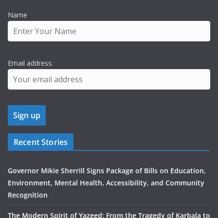
Name
Email address:
Recent Stories
Governor Mikie Sherrill Signs Package of Bills on Education,
Environment, Mental Health, Accessibility, and Community
Recognition
The Modern Spirit of Yazeed: From the Tragedy of Karbala to