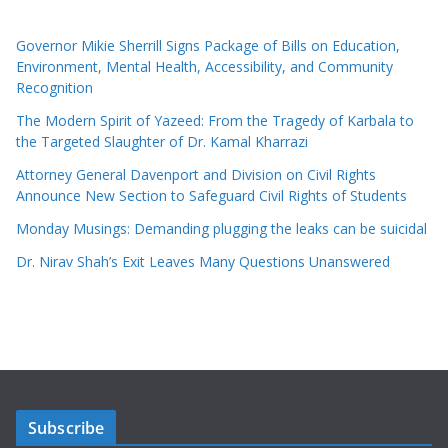
Governor Mikie Sherrill Signs Package of Bills on Education,
Environment, Mental Health, Accessibility, and Community
Recognition
The Modern Spirit of Yazeed: From the Tragedy of Karbala to
the Targeted Slaughter of Dr. Kamal Kharrazi
Attorney General Davenport and Division on Civil Rights
Announce New Section to Safeguard Civil Rights of Students
Monday Musings: Demanding plugging the leaks can be suicidal
Dr. Nirav Shah’s Exit Leaves Many Questions Unanswered
Subscribe