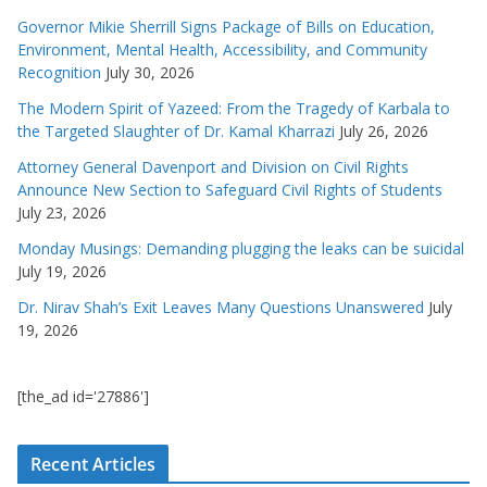
Governor Mikie Sherrill Signs Package of Bills on Education,
Environment, Mental Health, Accessibility, and Community
Recognition
July 30, 2026
The Modern Spirit of Yazeed: From the Tragedy of Karbala to
the Targeted Slaughter of Dr. Kamal Kharrazi
July 26, 2026
Attorney General Davenport and Division on Civil Rights
Announce New Section to Safeguard Civil Rights of Students
July 23, 2026
Monday Musings: Demanding plugging the leaks can be suicidal
July 19, 2026
Dr. Nirav Shah’s Exit Leaves Many Questions Unanswered
July
19, 2026
[the_ad id='27886']
Recent Articles