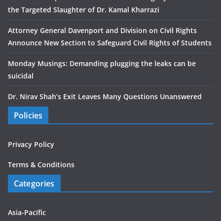
the Targeted Slaughter of Dr. Kamal Kharrazi
Attorney General Davenport and Division on Civil Rights
Announce New Section to Safeguard Civil Rights of Students
Monday Musings: Demanding plugging the leaks can be
suicidal
Dr. Nirav Shah’s Exit Leaves Many Questions Unanswered
Policies
Privacy Policy
Terms & Conditions
Categories
Asia-Pacific