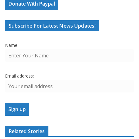
Donate With Paypal
Subscribe For Latest News Updates!
Name
Email address:
Related Stories