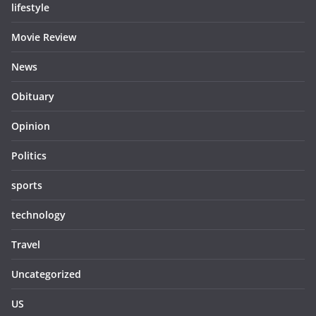
lifestyle
Movie Review
News
Obituary
Opinion
Politics
sports
technology
Travel
Uncategorized
US