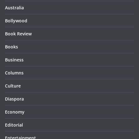
Australia
Bollywood
Book Review
Books
Business
Columns
Culture
Diaspora
Economy
Editorial
Entertainment