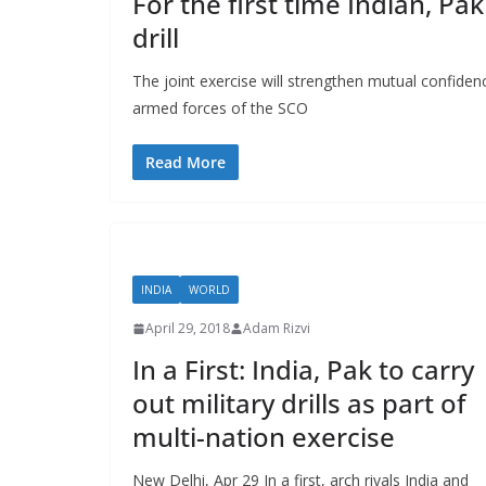
For the first time Indian, Pak
drill
The joint exercise will strengthen mutual confiden
armed forces of the SCO
Read More
INDIA
WORLD
April 29, 2018
Adam Rizvi
In a First: India, Pak to carry
out military drills as part of
multi-nation exercise
New Delhi, Apr 29 In a first, arch rivals India and