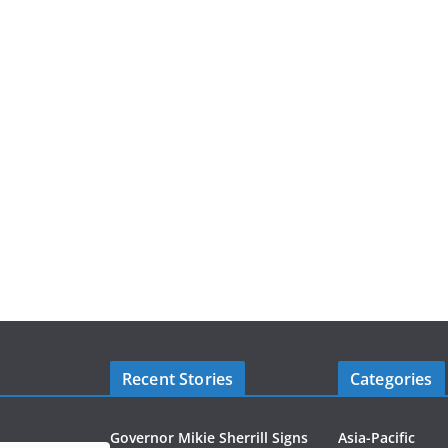
Recent Stories
Categories
Governor Mikie Sherrill Signs
Asia-Pacific