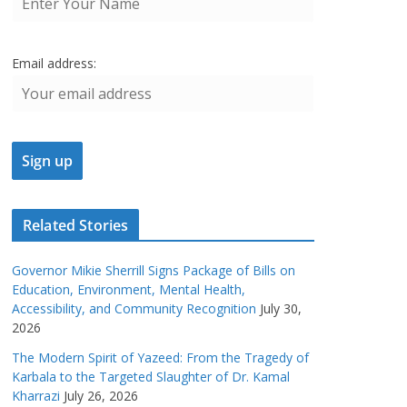
Email address:
Related Stories
Governor Mikie Sherrill Signs Package of Bills on
Education, Environment, Mental Health,
Accessibility, and Community Recognition
July 30,
2026
The Modern Spirit of Yazeed: From the Tragedy of
Karbala to the Targeted Slaughter of Dr. Kamal
Kharrazi
July 26, 2026