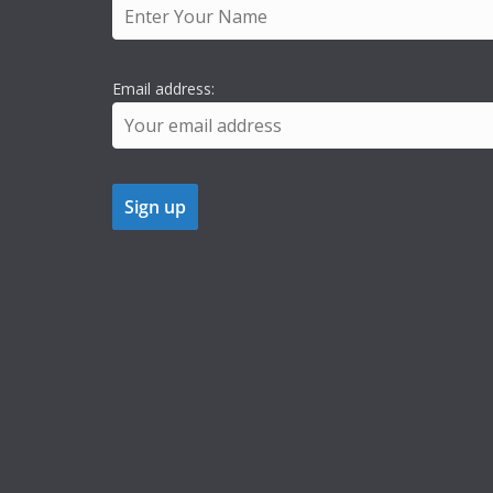
Email address: