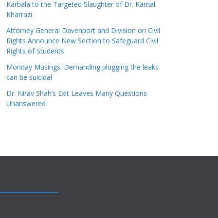
Karbala to the Targeted Slaughter of Dr. Kamal
Kharrazi
Attorney General Davenport and Division on Civil
Rights Announce New Section to Safeguard Civil
Rights of Students
Monday Musings: Demanding plugging the leaks
can be suicidal
Dr. Nirav Shah’s Exit Leaves Many Questions
Unanswered