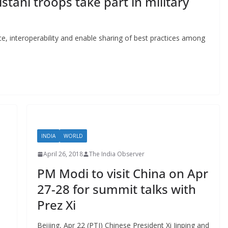
istani troops take part in military
ce, interoperability and enable sharing of best practices among
INDIA
WORLD
April 26, 2018
The India Observer
PM Modi to visit China on Apr
27-28 for summit talks with
Prez Xi
Beijing, Apr 22 (PTI) Chinese President Xi Jinping and