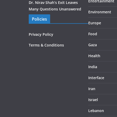
Entertainment
Dr. Nirav Shah’s Exit Leaves
Many Questions Unanswered
Environment
Policies
Europe
Food
Privacy Policy
Gaza
Terms & Conditions
Health
India
Interface
Iran
Israel
Lebanon