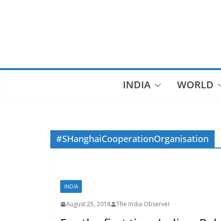
Skip
to
content
INDIA
WORLD
#SHanghaiCooperationOrganisation
INDIA
August 25, 2018
The India Observer