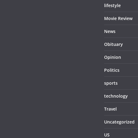
lifestyle
Movie Review
News
Obituary
Opinion
Politics
sports
technology
Travel
Uncategorized
US