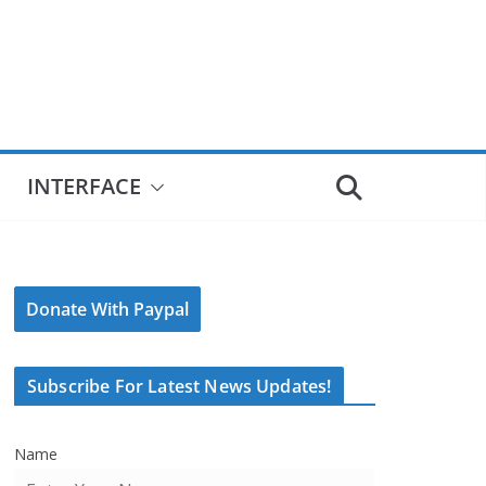
INTERFACE
Donate With Paypal
Subscribe For Latest News Updates!
Name