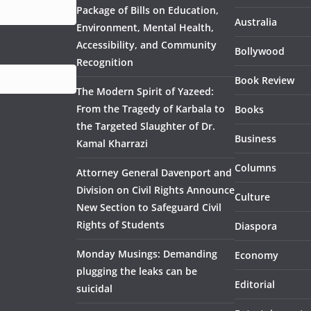
Package of Bills on Education,
Australia
Environment, Mental Health,
Accessibility, and Community
Bollywood
Recognition
Book Review
The Modern Spirit of Yazeed:
From the Tragedy of Karbala to
Books
the Targeted Slaughter of Dr.
Business
Kamal Kharrazi
Columns
Attorney General Davenport and
Division on Civil Rights Announce
Culture
New Section to Safeguard Civil
Rights of Students
Diaspora
Monday Musings: Demanding
Economy
plugging the leaks can be
Editorial
suicidal