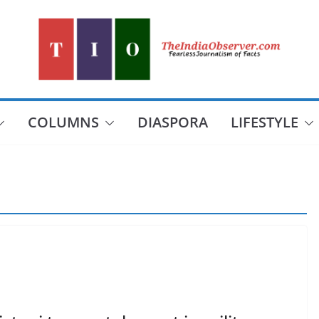
COLUMNS
DIASPORA
LIFESTYLE