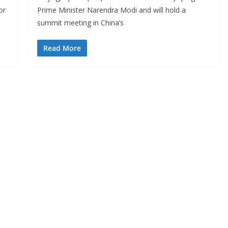
or
Prime Minister Narendra Modi and will hold a
summit meeting in China’s
Read More