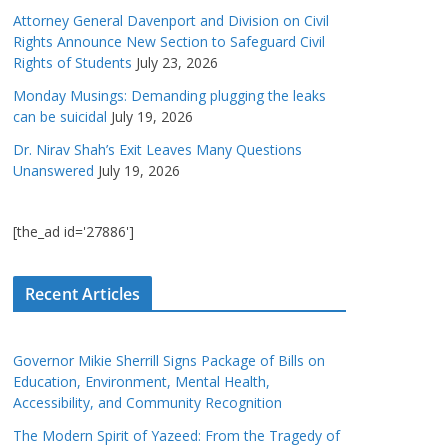
Attorney General Davenport and Division on Civil
Rights Announce New Section to Safeguard Civil
Rights of Students
July 23, 2026
Monday Musings: Demanding plugging the leaks
can be suicidal
July 19, 2026
Dr. Nirav Shah’s Exit Leaves Many Questions
Unanswered
July 19, 2026
[the_ad id='27886']
Recent Articles
Governor Mikie Sherrill Signs Package of Bills on
Education, Environment, Mental Health,
Accessibility, and Community Recognition
The Modern Spirit of Yazeed: From the Tragedy of