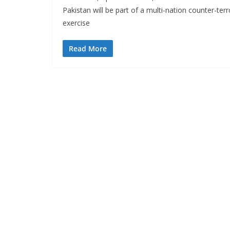
Pakistan will be part of a multi-nation counter-terr
exercise
Read More