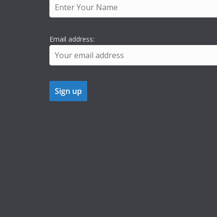
Email address: