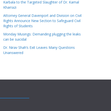
Karbala to the Targeted Slaughter of Dr. Kamal
Kharrazi
Attorney General Davenport and Division on Civil
Rights Announce New Section to Safeguard Civil
Rights of Students
Monday Musings: Demanding plugging the leaks
can be suicidal
Dr. Nirav Shah’s Exit Leaves Many Questions
Unanswered