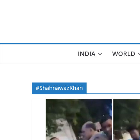
Skip
to
content
INDIA
WORLD
#ShahnawazKhan