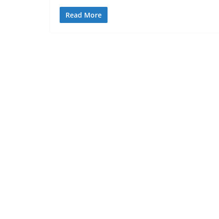
Read More