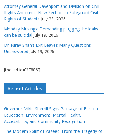
Attorney General Davenport and Division on Civil
Rights Announce New Section to Safeguard Civil
Rights of Students
July 23, 2026
Monday Musings: Demanding plugging the leaks
can be suicidal
July 19, 2026
Dr. Nirav Shah’s Exit Leaves Many Questions
Unanswered
July 19, 2026
[the_ad id='27886']
Recent Articles
Governor Mikie Sherrill Signs Package of Bills on
Education, Environment, Mental Health,
Accessibility, and Community Recognition
The Modern Spirit of Yazeed: From the Tragedy of