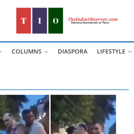
COLUMNS
DIASPORA
LIFESTYLE