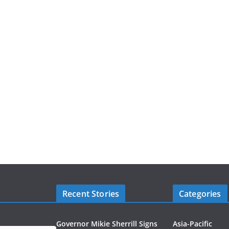
Recent Stories
Categories
Governor Mikie Sherrill Signs
Asia-Pacific