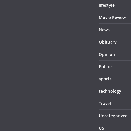
lifestyle
Movie Review
News
Obituary
Opinion
Politics
sports
technology
Travel
Uncategorized
US