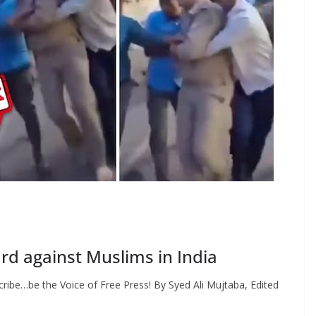
rd against Muslims in India
ribe…be the Voice of Free Press! By Syed Ali Mujtaba, Edited