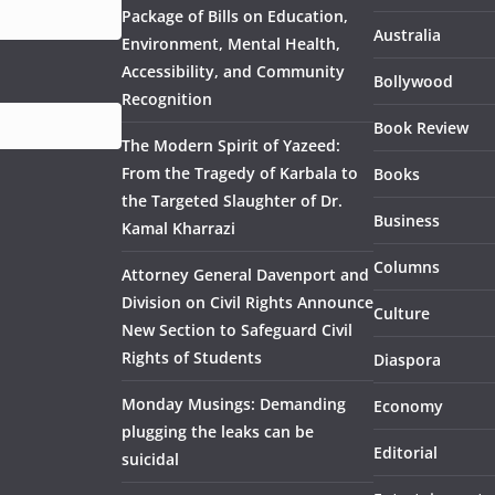
Package of Bills on Education,
Australia
Environment, Mental Health,
Accessibility, and Community
Bollywood
Recognition
Book Review
The Modern Spirit of Yazeed:
From the Tragedy of Karbala to
Books
the Targeted Slaughter of Dr.
Business
Kamal Kharrazi
Columns
Attorney General Davenport and
Division on Civil Rights Announce
Culture
New Section to Safeguard Civil
Rights of Students
Diaspora
Monday Musings: Demanding
Economy
plugging the leaks can be
Editorial
suicidal