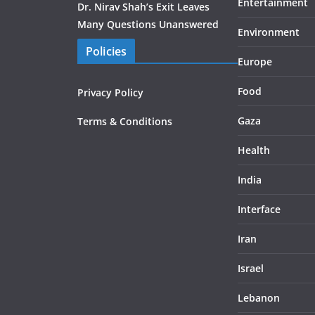
Entertainment
Dr. Nirav Shah’s Exit Leaves
Many Questions Unanswered
Environment
Policies
Europe
Food
Privacy Policy
Gaza
Terms & Conditions
Health
India
Interface
Iran
Israel
Lebanon