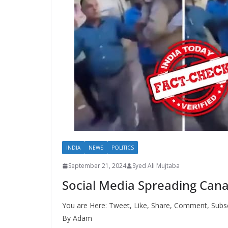
INDIA
NEWS
POLITICS
September 21, 2024
Syed Ali Mujtaba
Social Media Spreading Cana
You are Here: Tweet, Like, Share, Comment, Subsc
By Adam