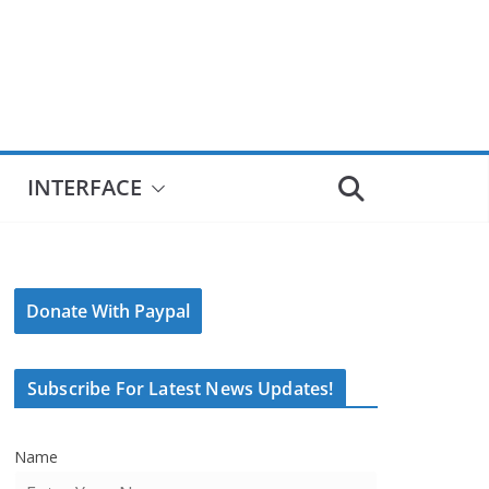
INTERFACE
Donate With Paypal
Subscribe For Latest News Updates!
Name