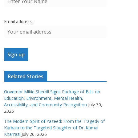
Email address:
Related Stories
Governor Mikie Sherrill Signs Package of Bills on
Education, Environment, Mental Health,
Accessibility, and Community Recognition
July 30,
2026
The Modern Spirit of Yazeed: From the Tragedy of
Karbala to the Targeted Slaughter of Dr. Kamal
Kharrazi
July 26, 2026