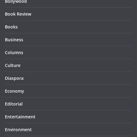
Bollywood
Book Review
Books
Business
Columns
Culture
Diaspora
Economy
Editorial
Entertainment
Environment