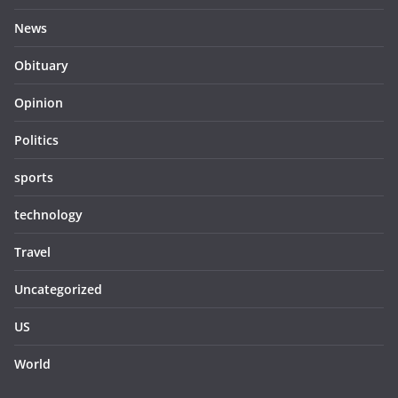
News
Obituary
Opinion
Politics
sports
technology
Travel
Uncategorized
US
World