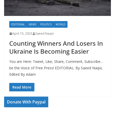
EDITORIAL
NEWS
POLITICS
WORLD
April 15, 2023
Saeed Naqvi
Counting Winners And Losers In
Ukraine Is Becoming Easier
You are Here: Tweet, Like, Share, Comment, Subscribe…
be the Voice of Free Press! EDITORIAL: By Saeed Naqvi,
Edited By Adam
Read More
Donate With Paypal