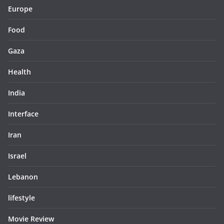
Europe
Food
Gaza
Health
India
Interface
Iran
Israel
Lebanon
lifestyle
Movie Review