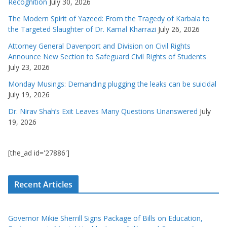
Recognition
July 30, 2026
The Modern Spirit of Yazeed: From the Tragedy of Karbala to
the Targeted Slaughter of Dr. Kamal Kharrazi
July 26, 2026
Attorney General Davenport and Division on Civil Rights
Announce New Section to Safeguard Civil Rights of Students
July 23, 2026
Monday Musings: Demanding plugging the leaks can be suicidal
July 19, 2026
Dr. Nirav Shah’s Exit Leaves Many Questions Unanswered
July
19, 2026
[the_ad id='27886']
Recent Articles
Governor Mikie Sherrill Signs Package of Bills on Education,