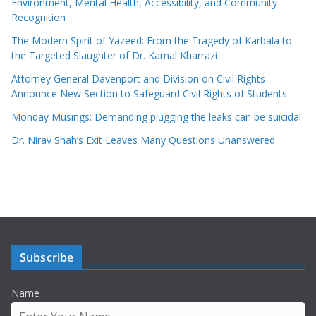
Environment, Mental Health, Accessibility, and Community
Recognition
The Modern Spirit of Yazeed: From the Tragedy of Karbala to
the Targeted Slaughter of Dr. Kamal Kharrazi
Attorney General Davenport and Division on Civil Rights
Announce New Section to Safeguard Civil Rights of Students
Monday Musings: Demanding plugging the leaks can be suicidal
Dr. Nirav Shah’s Exit Leaves Many Questions Unanswered
Subscribe
Name