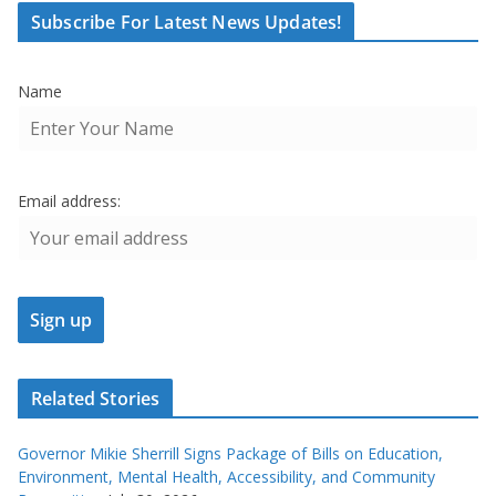
Subscribe For Latest News Updates!
Name
Email address:
Related Stories
Governor Mikie Sherrill Signs Package of Bills on Education,
Environment, Mental Health, Accessibility, and Community