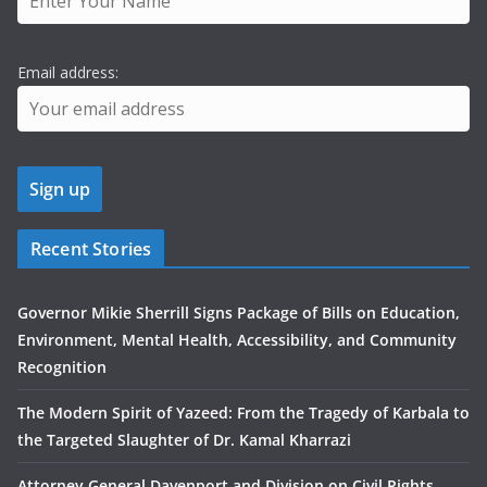
Email address:
Recent Stories
Governor Mikie Sherrill Signs Package of Bills on Education,
Environment, Mental Health, Accessibility, and Community
Recognition
The Modern Spirit of Yazeed: From the Tragedy of Karbala to
the Targeted Slaughter of Dr. Kamal Kharrazi
Attorney General Davenport and Division on Civil Rights