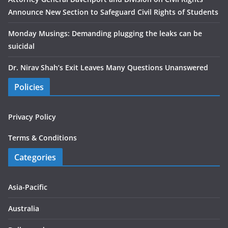
Announce New Section to Safeguard Civil Rights of Students
Monday Musings: Demanding plugging the leaks can be
suicidal
Dr. Nirav Shah’s Exit Leaves Many Questions Unanswered
Policies
Privacy Policy
Terms & Conditions
Categories
Asia-Pacific
Australia