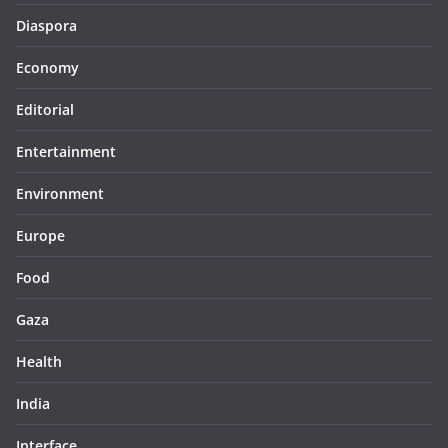
Diaspora
Economy
Editorial
Entertainment
Environment
Europe
Food
Gaza
Health
India
Interface