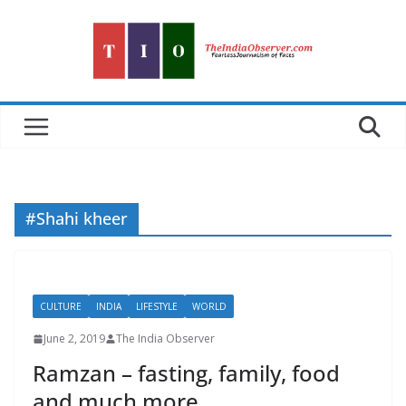
Skip
to
content
#Shahi kheer
CULTURE
INDIA
LIFESTYLE
WORLD
June 2, 2019
The India Observer
Ramzan – fasting, family, food
and much more