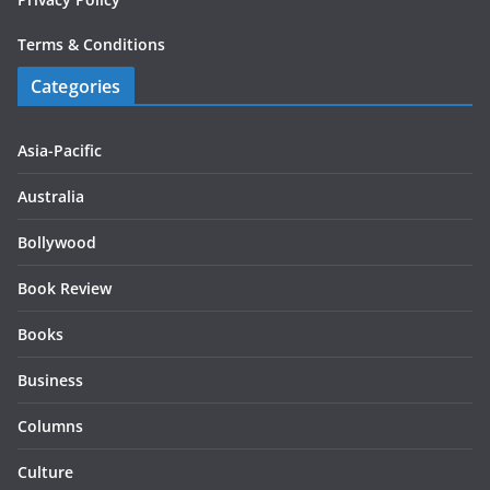
Terms & Conditions
Categories
Asia-Pacific
Australia
Bollywood
Book Review
Books
Business
Columns
Culture