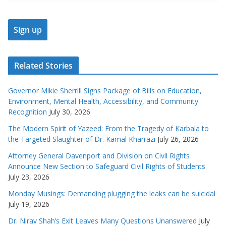
Related Stories
Governor Mikie Sherrill Signs Package of Bills on Education,
Environment, Mental Health, Accessibility, and Community
Recognition
July 30, 2026
The Modern Spirit of Yazeed: From the Tragedy of Karbala to
the Targeted Slaughter of Dr. Kamal Kharrazi
July 26, 2026
Attorney General Davenport and Division on Civil Rights
Announce New Section to Safeguard Civil Rights of Students
July 23, 2026
Monday Musings: Demanding plugging the leaks can be suicidal
July 19, 2026
Dr. Nirav Shah’s Exit Leaves Many Questions Unanswered
July