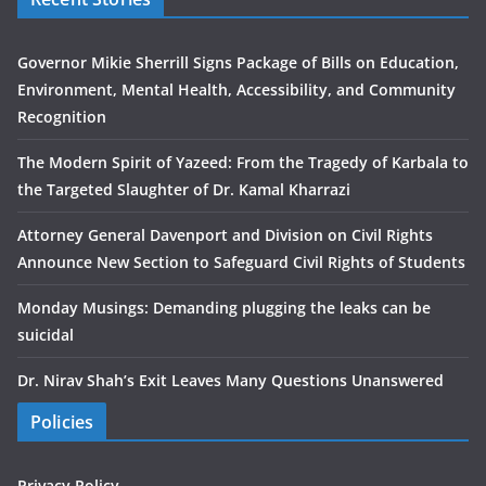
Governor Mikie Sherrill Signs Package of Bills on Education,
Environment, Mental Health, Accessibility, and Community
Recognition
The Modern Spirit of Yazeed: From the Tragedy of Karbala to
the Targeted Slaughter of Dr. Kamal Kharrazi
Attorney General Davenport and Division on Civil Rights
Announce New Section to Safeguard Civil Rights of Students
Monday Musings: Demanding plugging the leaks can be
suicidal
Dr. Nirav Shah’s Exit Leaves Many Questions Unanswered
Policies
Privacy Policy