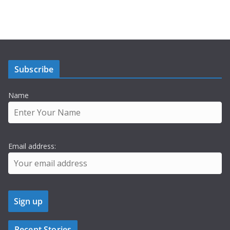
Subscribe
Name
Email address:
Recent Stories