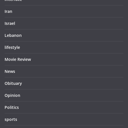
Iran
Israel
Lebanon
lifestyle
Movie Review
News
Obituary
Opinion
Politics
sports