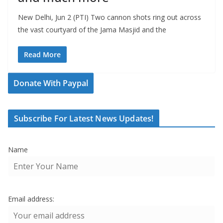
New Delhi, Jun 2 (PTI) Two cannon shots ring out across
the vast courtyard of the Jama Masjid and the
Read More
Donate With Paypal
Subscribe For Latest News Updates!
Name
Email address: