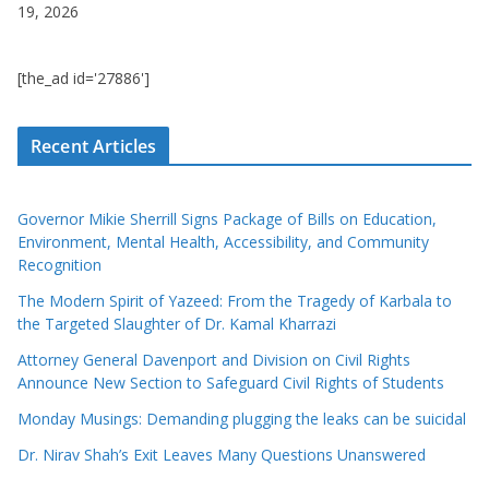
19, 2026
[the_ad id='27886']
Recent Articles
Governor Mikie Sherrill Signs Package of Bills on Education,
Environment, Mental Health, Accessibility, and Community
Recognition
The Modern Spirit of Yazeed: From the Tragedy of Karbala to
the Targeted Slaughter of Dr. Kamal Kharrazi
Attorney General Davenport and Division on Civil Rights
Announce New Section to Safeguard Civil Rights of Students
Monday Musings: Demanding plugging the leaks can be suicidal
Dr. Nirav Shah’s Exit Leaves Many Questions Unanswered