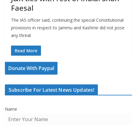
Faesal
The IAS officer said, continuing the special Constitutional
provisions in respect to Jammu and Kashmir did not pose
any threat
Read More
Donate With Paypal
Subscribe For Latest News Updates!
Name