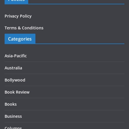
Privacy Policy
Terms & Conditions
Categories
Asia-Pacific
Australia
Bollywood
Book Review
Books
Business
Columns