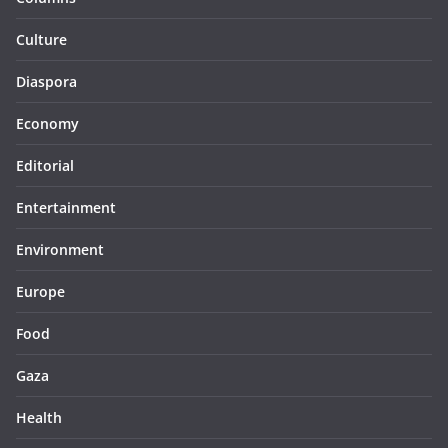
Culture
Diaspora
Economy
Editorial
Entertainment
Environment
Europe
Food
Gaza
Health