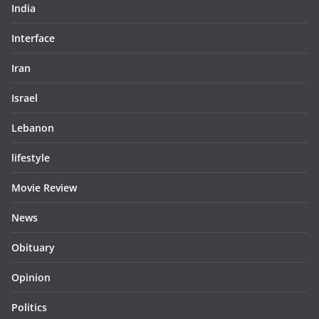
India
Interface
Iran
Israel
Lebanon
lifestyle
Movie Review
News
Obituary
Opinion
Politics