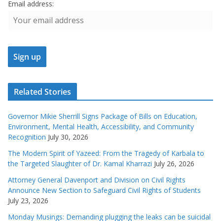
Email address:
Related Stories
Governor Mikie Sherrill Signs Package of Bills on Education,
Environment, Mental Health, Accessibility, and Community
Recognition
July 30, 2026
The Modern Spirit of Yazeed: From the Tragedy of Karbala to
the Targeted Slaughter of Dr. Kamal Kharrazi
July 26, 2026
Attorney General Davenport and Division on Civil Rights
Announce New Section to Safeguard Civil Rights of Students
July 23, 2026
Monday Musings: Demanding plugging the leaks can be suicidal