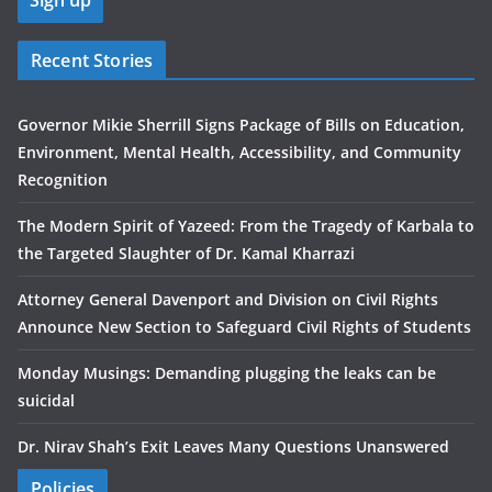
Recent Stories
Governor Mikie Sherrill Signs Package of Bills on Education,
Environment, Mental Health, Accessibility, and Community
Recognition
The Modern Spirit of Yazeed: From the Tragedy of Karbala to
the Targeted Slaughter of Dr. Kamal Kharrazi
Attorney General Davenport and Division on Civil Rights
Announce New Section to Safeguard Civil Rights of Students
Monday Musings: Demanding plugging the leaks can be
suicidal
Dr. Nirav Shah’s Exit Leaves Many Questions Unanswered
Policies