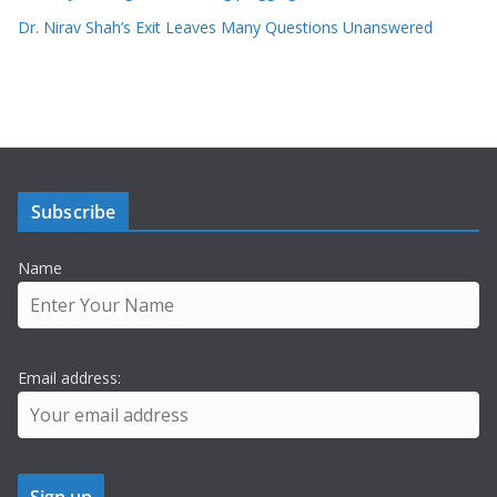
Dr. Nirav Shah’s Exit Leaves Many Questions Unanswered
Subscribe
Name
Email address: