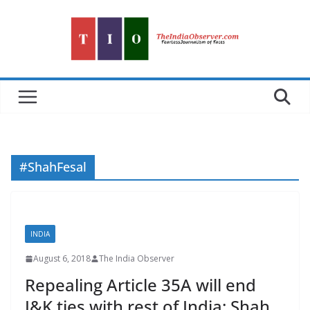
Skip
to
content
#ShahFesal
INDIA
August 6, 2018
The India Observer
Repealing Article 35A will end
J&K ties with rest of India: Shah