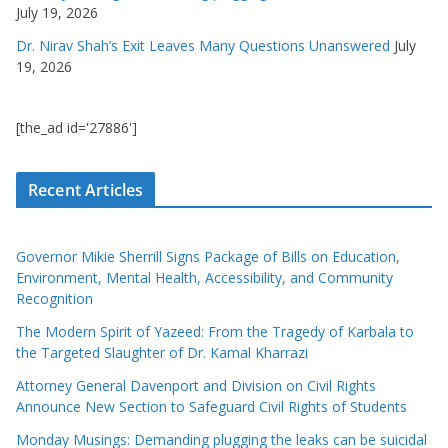
July 19, 2026
Dr. Nirav Shah’s Exit Leaves Many Questions Unanswered
July
19, 2026
[the_ad id='27886']
Recent Articles
Governor Mikie Sherrill Signs Package of Bills on Education,
Environment, Mental Health, Accessibility, and Community
Recognition
The Modern Spirit of Yazeed: From the Tragedy of Karbala to
the Targeted Slaughter of Dr. Kamal Kharrazi
Attorney General Davenport and Division on Civil Rights
Announce New Section to Safeguard Civil Rights of Students
Monday Musings: Demanding plugging the leaks can be suicidal