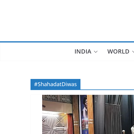
Skip
to
content
INDIA
WORLD
#ShahadatDiwas