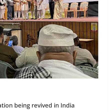
tion being revived in India