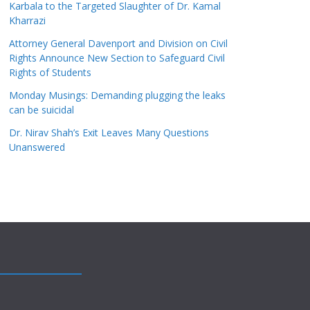
Karbala to the Targeted Slaughter of Dr. Kamal
Kharrazi
Attorney General Davenport and Division on Civil
Rights Announce New Section to Safeguard Civil
Rights of Students
Monday Musings: Demanding plugging the leaks
can be suicidal
Dr. Nirav Shah’s Exit Leaves Many Questions
Unanswered