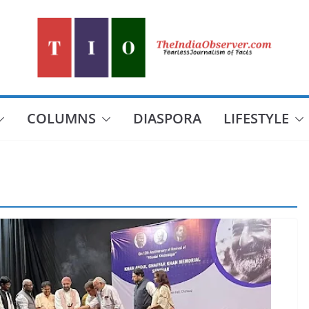
COLUMNS
DIASPORA
LIFESTYLE