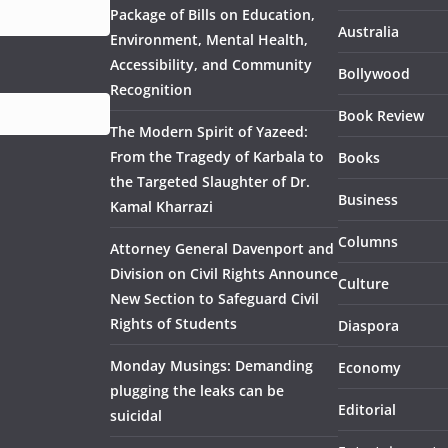
Package of Bills on Education,
Australia
Environment, Mental Health,
Accessibility, and Community
Bollywood
Recognition
Book Review
The Modern Spirit of Yazeed:
From the Tragedy of Karbala to
Books
the Targeted Slaughter of Dr.
Business
Kamal Kharrazi
Columns
Attorney General Davenport and
Division on Civil Rights Announce
Culture
New Section to Safeguard Civil
Rights of Students
Diaspora
Monday Musings: Demanding
Economy
plugging the leaks can be
Editorial
suicidal