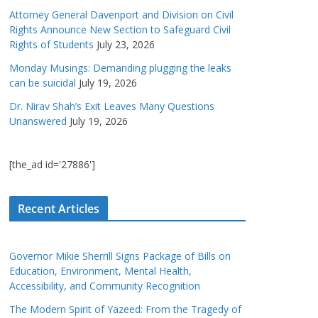
Attorney General Davenport and Division on Civil
Rights Announce New Section to Safeguard Civil
Rights of Students
July 23, 2026
Monday Musings: Demanding plugging the leaks
can be suicidal
July 19, 2026
Dr. Nirav Shah’s Exit Leaves Many Questions
Unanswered
July 19, 2026
[the_ad id='27886']
Recent Articles
Governor Mikie Sherrill Signs Package of Bills on
Education, Environment, Mental Health,
Accessibility, and Community Recognition
The Modern Spirit of Yazeed: From the Tragedy of