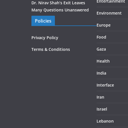
Entertainment
Dr. Nirav Shah’s Exit Leaves
Many Questions Unanswered
Environment
Policies
Europe
Food
Privacy Policy
Gaza
Terms & Conditions
Health
India
Interface
Iran
Israel
Lebanon