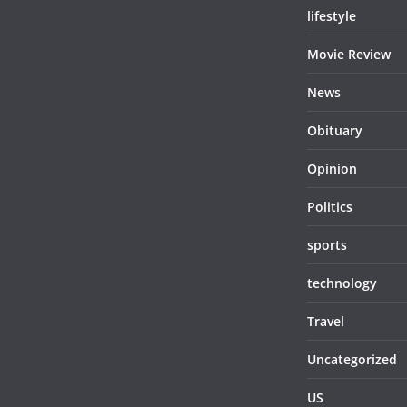
lifestyle
Movie Review
News
Obituary
Opinion
Politics
sports
technology
Travel
Uncategorized
US