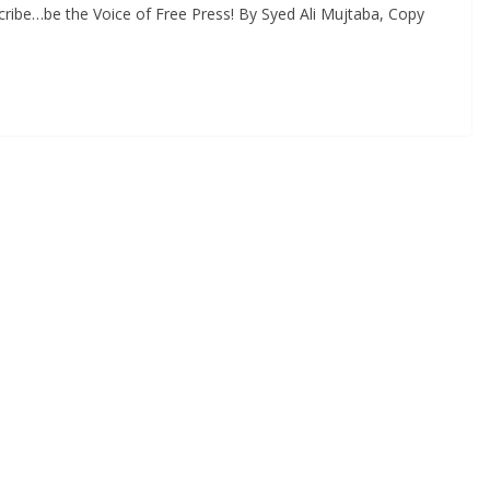
ribe…be the Voice of Free Press! By Syed Ali Mujtaba, Copy