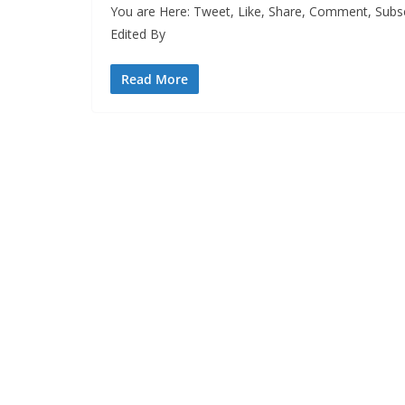
You are Here: Tweet, Like, Share, Comment, Subsc
Edited By
Read More