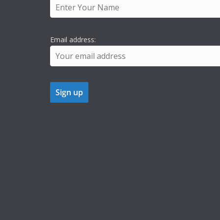
Email address: