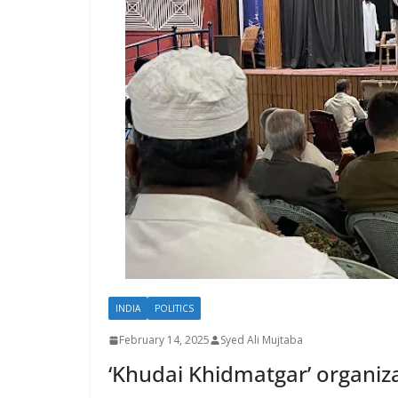
INDIA
POLITICS
February 14, 2025
Syed Ali Mujtaba
‘Khudai Khidmatgar’ organiza