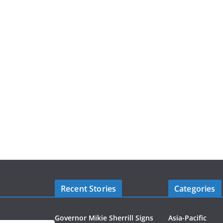
Recent Stories
Categories
Governor Mikie Sherrill Signs
Asia-Pacific