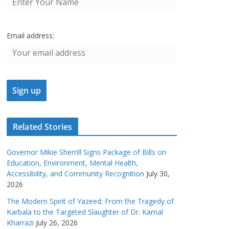
Email address:
Related Stories
Governor Mikie Sherrill Signs Package of Bills on
Education, Environment, Mental Health,
Accessibility, and Community Recognition
July 30,
2026
The Modern Spirit of Yazeed: From the Tragedy of
Karbala to the Targeted Slaughter of Dr. Kamal
Kharrazi
July 26, 2026