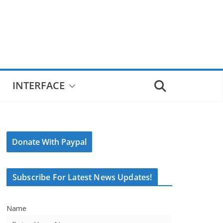
INTERFACE
Donate With Paypal
Subscribe For Latest News Updates!
Name