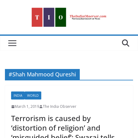
Skip
to
content
#Shah Mahmood Qureshi
INDIA
WORLD
March 1, 2019
The India Observer
Terrorism is caused by
‘distortion of religion’ and
‘misguided belief’: Swaraj tells