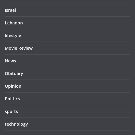
Israel
Lebanon
lifestyle
Movie Review
News
Obituary
Opinion
Politics
sports
technology