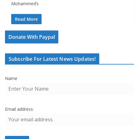
Mohammed’s
Read More
Donate With Paypal
Subscribe For Latest News Updates!
Name
Email address: