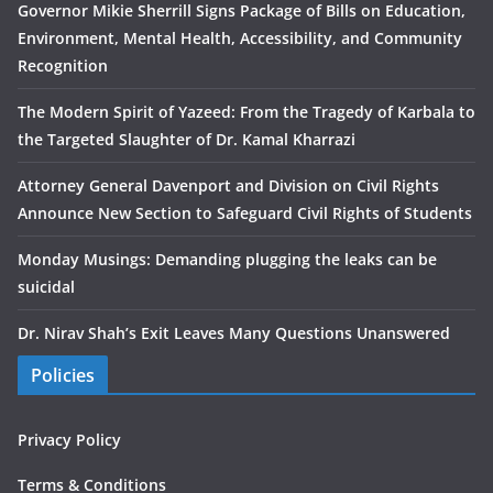
Governor Mikie Sherrill Signs Package of Bills on Education,
Environment, Mental Health, Accessibility, and Community
Recognition
The Modern Spirit of Yazeed: From the Tragedy of Karbala to
the Targeted Slaughter of Dr. Kamal Kharrazi
Attorney General Davenport and Division on Civil Rights
Announce New Section to Safeguard Civil Rights of Students
Monday Musings: Demanding plugging the leaks can be
suicidal
Dr. Nirav Shah’s Exit Leaves Many Questions Unanswered
Policies
Privacy Policy
Terms & Conditions