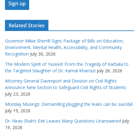
Related Stories
Governor Mikie Sherrill Signs Package of Bills on Education,
Environment, Mental Health, Accessibility, and Community
Recognition
July 30, 2026
The Modern Spirit of Yazeed: From the Tragedy of Karbala to
the Targeted Slaughter of Dr. Kamal Kharrazi
July 26, 2026
Attorney General Davenport and Division on Civil Rights
Announce New Section to Safeguard Civil Rights of Students
July 23, 2026
Monday Musings: Demanding plugging the leaks can be suicidal
July 19, 2026
Dr. Nirav Shah’s Exit Leaves Many Questions Unanswered
July
19, 2026