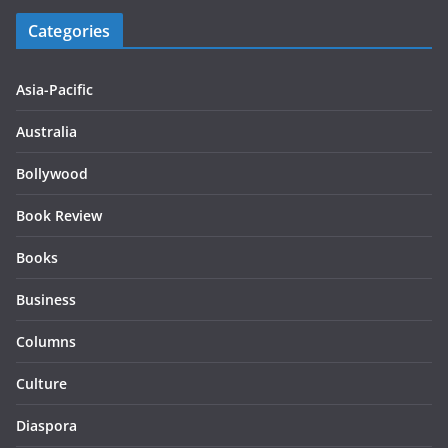
Categories
Asia-Pacific
Australia
Bollywood
Book Review
Books
Business
Columns
Culture
Diaspora