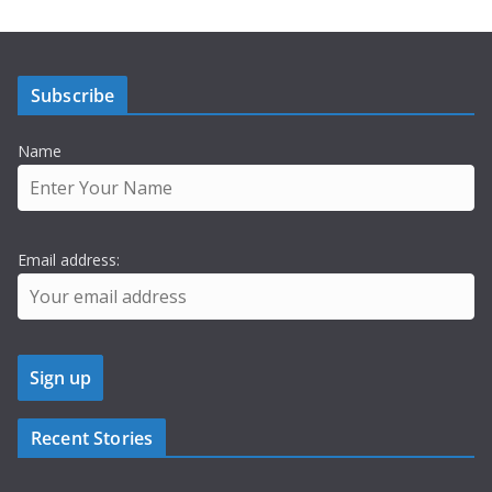
Subscribe
Name
Email address:
Recent Stories