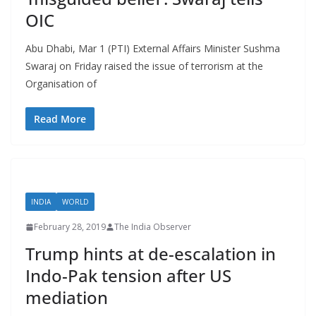
OIC
Abu Dhabi, Mar 1 (PTI) External Affairs Minister Sushma
Swaraj on Friday raised the issue of terrorism at the
Organisation of
Read More
INDIA
WORLD
February 28, 2019
The India Observer
Trump hints at de-escalation in
Indo-Pak tension after US
mediation