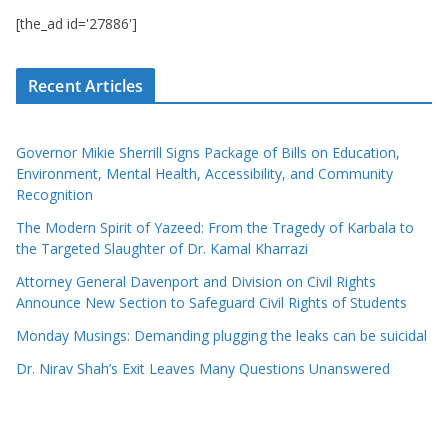
[the_ad id='27886']
Recent Articles
Governor Mikie Sherrill Signs Package of Bills on Education,
Environment, Mental Health, Accessibility, and Community
Recognition
The Modern Spirit of Yazeed: From the Tragedy of Karbala to
the Targeted Slaughter of Dr. Kamal Kharrazi
Attorney General Davenport and Division on Civil Rights
Announce New Section to Safeguard Civil Rights of Students
Monday Musings: Demanding plugging the leaks can be suicidal
Dr. Nirav Shah’s Exit Leaves Many Questions Unanswered