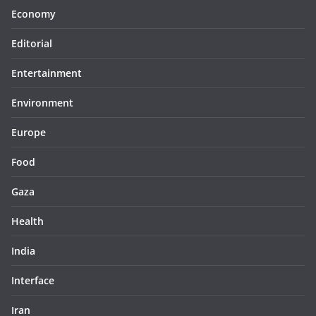
Economy
Editorial
Entertainment
Environment
Europe
Food
Gaza
Health
India
Interface
Iran