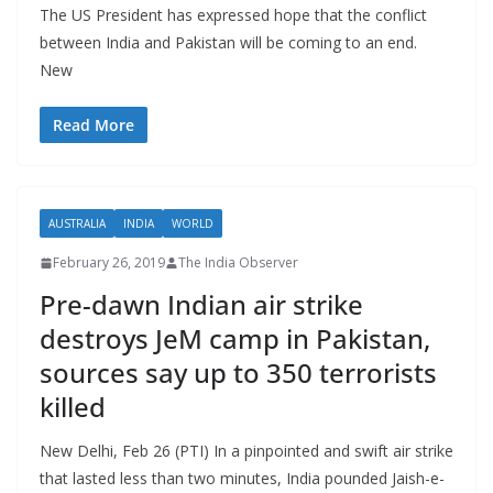
The US President has expressed hope that the conflict
between India and Pakistan will be coming to an end.
New
Read More
AUSTRALIA
INDIA
WORLD
February 26, 2019
The India Observer
Pre-dawn Indian air strike
destroys JeM camp in Pakistan,
sources say up to 350 terrorists
killed
New Delhi, Feb 26 (PTI) In a pinpointed and swift air strike
that lasted less than two minutes, India pounded Jaish-e-