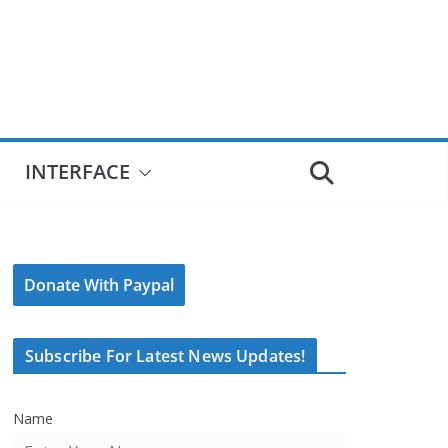
INTERFACE
Donate With Paypal
Subscribe For Latest News Updates!
Name