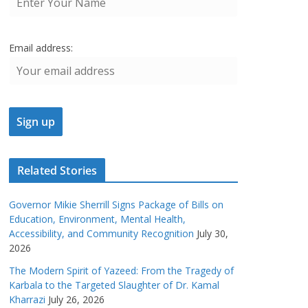
Email address:
Related Stories
Governor Mikie Sherrill Signs Package of Bills on
Education, Environment, Mental Health,
Accessibility, and Community Recognition
July 30,
2026
The Modern Spirit of Yazeed: From the Tragedy of
Karbala to the Targeted Slaughter of Dr. Kamal
Kharrazi
July 26, 2026