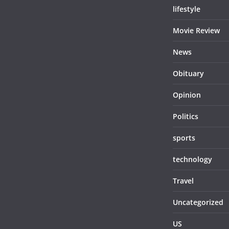
lifestyle
Movie Review
News
Obituary
Opinion
Politics
sports
technology
Travel
Uncategorized
US