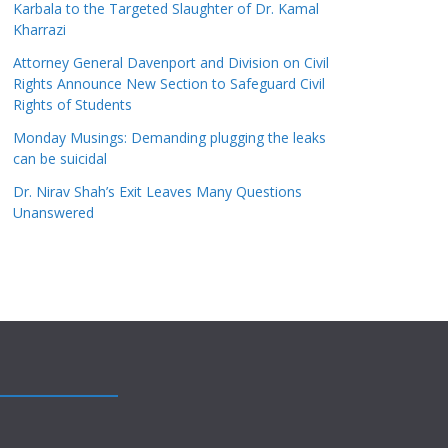
Karbala to the Targeted Slaughter of Dr. Kamal
Kharrazi
Attorney General Davenport and Division on Civil
Rights Announce New Section to Safeguard Civil
Rights of Students
Monday Musings: Demanding plugging the leaks
can be suicidal
Dr. Nirav Shah’s Exit Leaves Many Questions
Unanswered