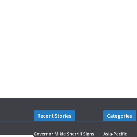
Recent Stories
Categories
Governor Mikie Sherrill Signs
Asia-Pacific