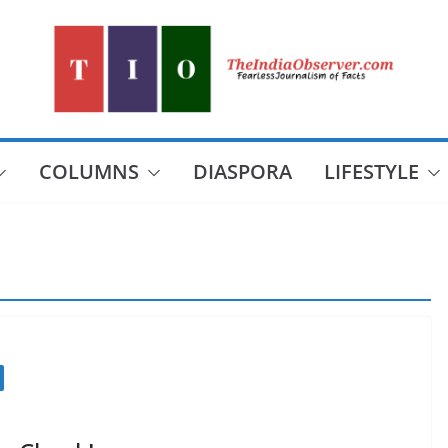
COLUMNS
DIASPORA
LIFESTYLE