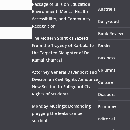
Package of Bills on Education,
Australia
Environment, Mental Health,
Accessibility, and Community
Bollywood
Recognition
Book Review
The Modern Spirit of Yazeed:
From the Tragedy of Karbala to
Books
the Targeted Slaughter of Dr.
Business
Kamal Kharrazi
Columns
Attorney General Davenport and
Division on Civil Rights Announce
Culture
New Section to Safeguard Civil
Rights of Students
Diaspora
Monday Musings: Demanding
Economy
plugging the leaks can be
Editorial
suicidal