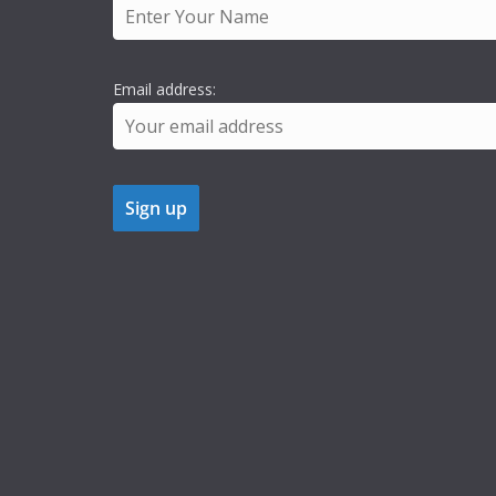
Email address: