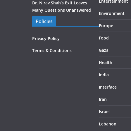
Entertainment
Dr. Nirav Shah’s Exit Leaves
Many Questions Unanswered
Environment
Policies
Europe
Food
Privacy Policy
Gaza
Terms & Conditions
Health
India
Interface
Iran
Israel
Lebanon