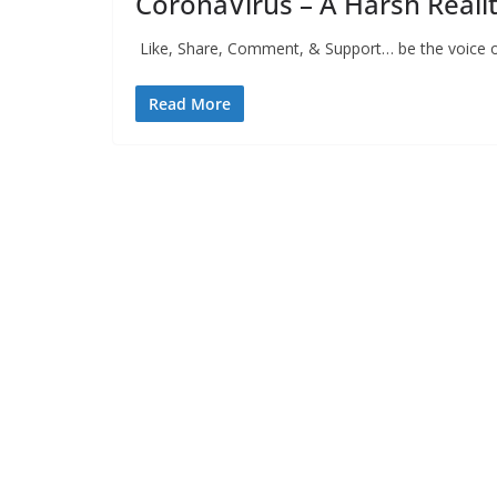
CoronaVirus – A Harsh Reali
Like, Share, Comment, & Support… be the voice of
Read More