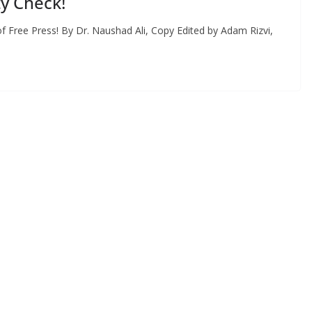
ty Check!
 Free Press! By Dr. Naushad Ali, Copy Edited by Adam Rizvi,