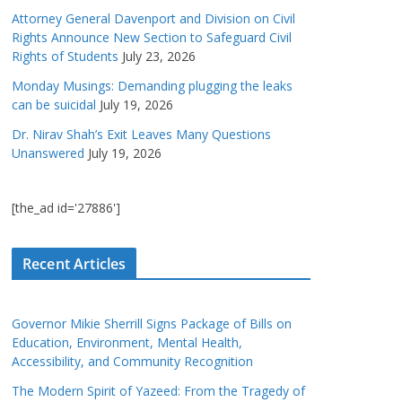
Attorney General Davenport and Division on Civil
Rights Announce New Section to Safeguard Civil
Rights of Students
July 23, 2026
Monday Musings: Demanding plugging the leaks
can be suicidal
July 19, 2026
Dr. Nirav Shah’s Exit Leaves Many Questions
Unanswered
July 19, 2026
[the_ad id='27886']
Recent Articles
Governor Mikie Sherrill Signs Package of Bills on
Education, Environment, Mental Health,
Accessibility, and Community Recognition
The Modern Spirit of Yazeed: From the Tragedy of