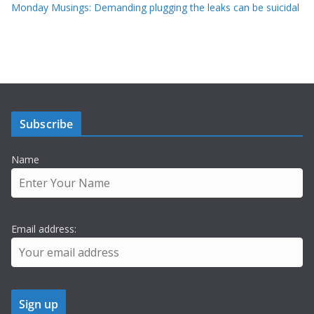
Monday Musings: Demanding plugging the leaks can be suicidal
Subscribe
Name
Email address: