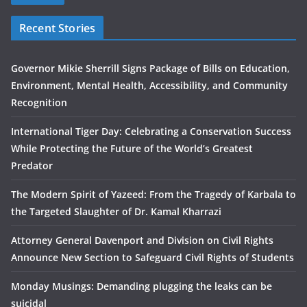
Recent Stories
Governor Mikie Sherrill Signs Package of Bills on Education,
Environment, Mental Health, Accessibility, and Community
Recognition
International Tiger Day: Celebrating a Conservation Success
While Protecting the Future of the World’s Greatest
Predator
The Modern Spirit of Yazeed: From the Tragedy of Karbala to
the Targeted Slaughter of Dr. Kamal Kharrazi
Attorney General Davenport and Division on Civil Rights
Announce New Section to Safeguard Civil Rights of Students
Monday Musings: Demanding plugging the leaks can be
suicidal