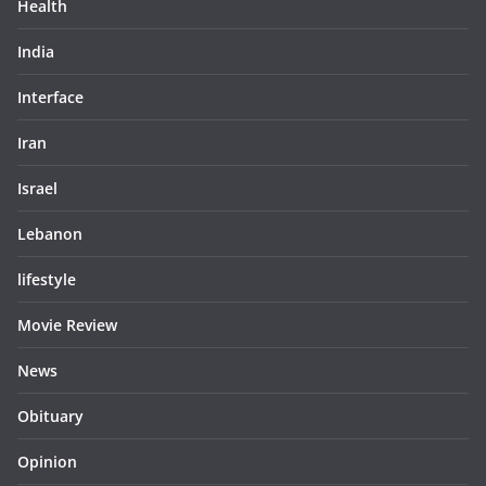
Health
India
Interface
Iran
Israel
Lebanon
lifestyle
Movie Review
News
Obituary
Opinion