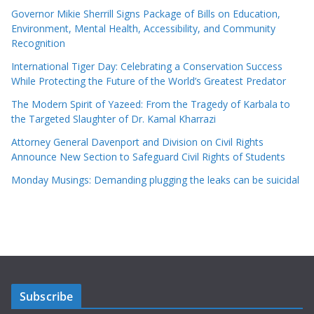
Governor Mikie Sherrill Signs Package of Bills on Education,
Environment, Mental Health, Accessibility, and Community
Recognition
International Tiger Day: Celebrating a Conservation Success
While Protecting the Future of the World’s Greatest Predator
The Modern Spirit of Yazeed: From the Tragedy of Karbala to
the Targeted Slaughter of Dr. Kamal Kharrazi
Attorney General Davenport and Division on Civil Rights
Announce New Section to Safeguard Civil Rights of Students
Monday Musings: Demanding plugging the leaks can be suicidal
Subscribe