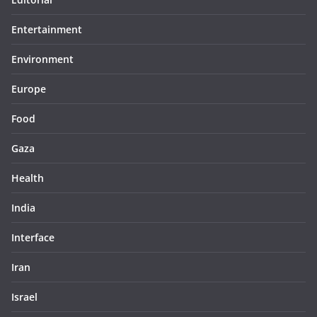
Entertainment
Environment
Europe
Food
Gaza
Health
India
Interface
Iran
Israel