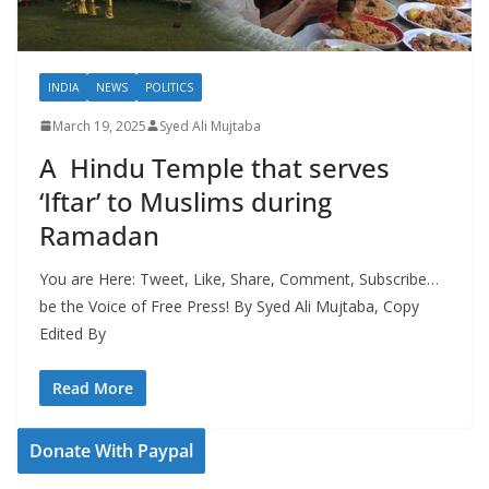
INDIA
NEWS
POLITICS
March 19, 2025
Syed Ali Mujtaba
A Hindu Temple that serves
‘Iftar’ to Muslims during
Ramadan
You are Here: Tweet, Like, Share, Comment, Subscribe…
be the Voice of Free Press! By Syed Ali Mujtaba, Copy
Edited By
Read More
Donate With Paypal