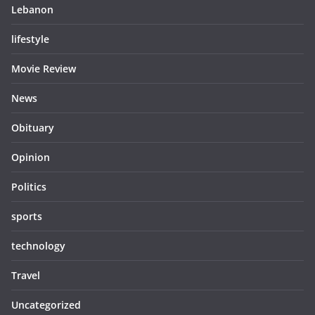
Lebanon
lifestyle
Movie Review
News
Obituary
Opinion
Politics
sports
technology
Travel
Uncategorized