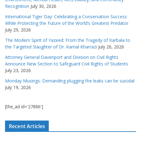
Recognition
July 30, 2026
International Tiger Day: Celebrating a Conservation Success
While Protecting the Future of the World’s Greatest Predator
July 29, 2026
The Modern Spirit of Yazeed: From the Tragedy of Karbala to
the Targeted Slaughter of Dr. Kamal Kharrazi
July 26, 2026
Attorney General Davenport and Division on Civil Rights
Announce New Section to Safeguard Civil Rights of Students
July 23, 2026
Monday Musings: Demanding plugging the leaks can be suicidal
July 19, 2026
[the_ad id='27886']
Recent Articles