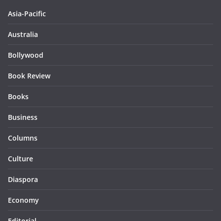
Asia-Pacific
Australia
Bollywood
Book Review
Books
Business
Columns
Culture
Diaspora
Economy
Editorial