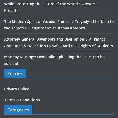
While Protecting the Future of the World’s Greatest
Predator
The Modern Spirit of Yazeed: From the Tragedy of Karbala to
the Targeted Slaughter of Dr. Kamal Kharrazi
Attorney General Davenport and Division on Civil Rights
Announce New Section to Safeguard Civil Rights of Students
Monday Musings: Demanding plugging the leaks can be
suicidal
Policies
Privacy Policy
Terms & Conditions
Categories