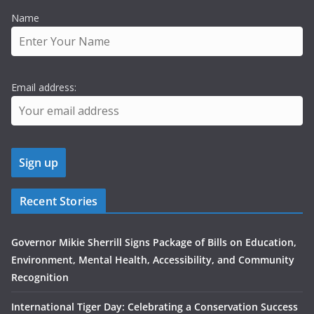
Name
Email address:
Recent Stories
Governor Mikie Sherrill Signs Package of Bills on Education,
Environment, Mental Health, Accessibility, and Community
Recognition
International Tiger Day: Celebrating a Conservation Success