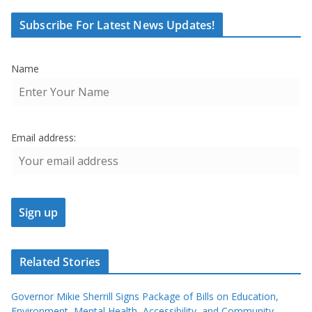
Subscribe For Latest News Updates!
Name
Email address:
Related Stories
Governor Mikie Sherrill Signs Package of Bills on Education,
Environment, Mental Health, Accessibility, and Community