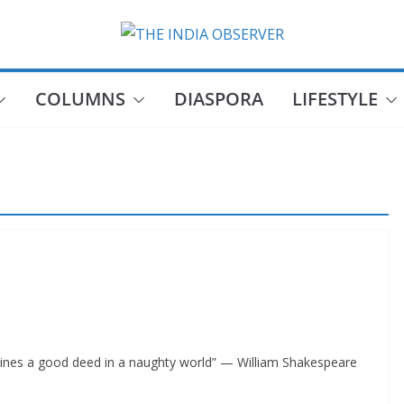
COLUMNS
DIASPORA
LIFESTYLE
shines a good deed in a naughty world” — William Shakespeare