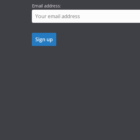
Email address: