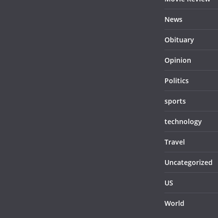
News
Obituary
Opinion
Politics
sports
technology
Travel
Uncategorized
US
World