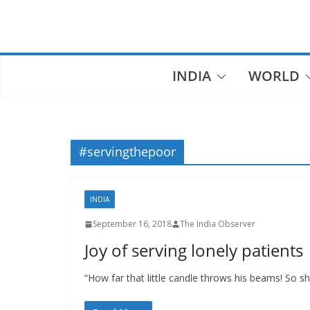
Skip
to
content
INDIA
WORLD
#servingthepoor
INDIA
September 16, 2018
The India Observer
Joy of serving lonely patients
“How far that little candle throws his beams! So 