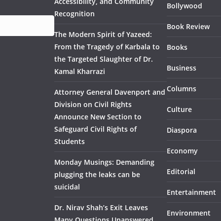
Accessibility, and Community
Bollywood
Recognition
Book Review
The Modern Spirit of Yazeed:
From the Tragedy of Karbala to
Books
the Targeted Slaughter of Dr.
Business
Kamal Kharrazi
Columns
Attorney General Davenport and
Division on Civil Rights
Culture
Announce New Section to
Safeguard Civil Rights of
Diaspora
Students
Economy
Monday Musings: Demanding
Editorial
plugging the leaks can be
suicidal
Entertainment
Dr. Nirav Shah’s Exit Leaves
Environment
Many Questions Unanswered