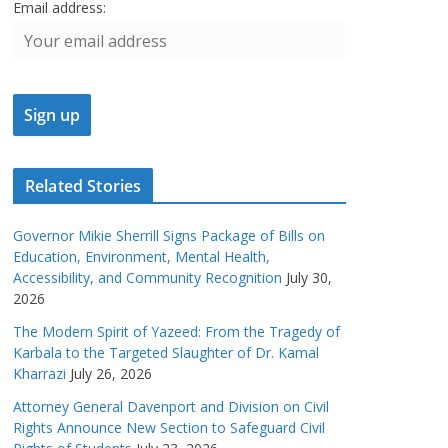
Email address:
Related Stories
Governor Mikie Sherrill Signs Package of Bills on
Education, Environment, Mental Health,
Accessibility, and Community Recognition
July 30,
2026
The Modern Spirit of Yazeed: From the Tragedy of
Karbala to the Targeted Slaughter of Dr. Kamal
Kharrazi
July 26, 2026
Attorney General Davenport and Division on Civil
Rights Announce New Section to Safeguard Civil