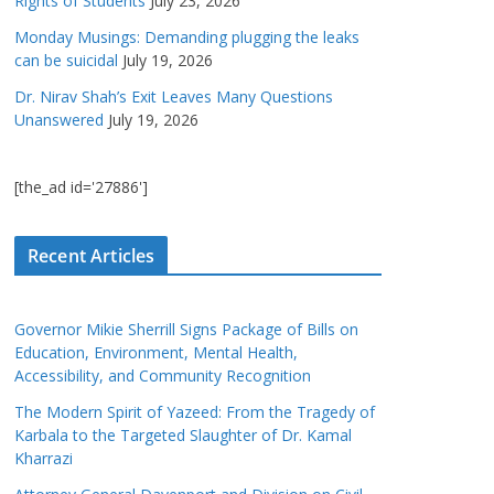
Rights of Students
July 23, 2026
Monday Musings: Demanding plugging the leaks
can be suicidal
July 19, 2026
Dr. Nirav Shah’s Exit Leaves Many Questions
Unanswered
July 19, 2026
[the_ad id='27886']
Recent Articles
Governor Mikie Sherrill Signs Package of Bills on
Education, Environment, Mental Health,
Accessibility, and Community Recognition
The Modern Spirit of Yazeed: From the Tragedy of
Karbala to the Targeted Slaughter of Dr. Kamal
Kharrazi