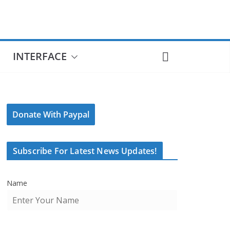
INTERFACE
Donate With Paypal
Subscribe For Latest News Updates!
Name