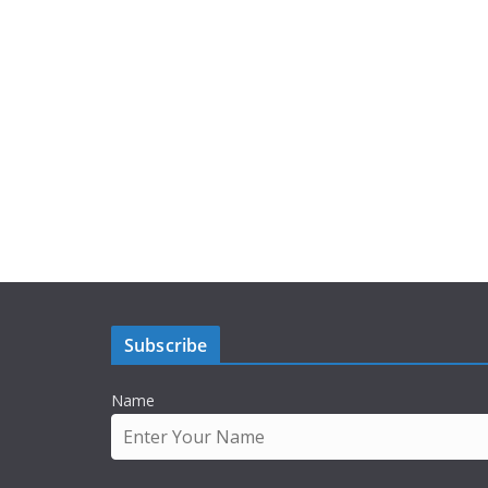
Subscribe
Name