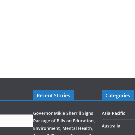
Recent Stories
Categories
Governor Mikie Sherrill Signs
Asia-Pacific
Package of Bills on Education,
Australia
Environment, Mental Health,