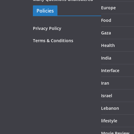
Europe
Policies
Food
Privacy Policy
Gaza
Terms & Conditions
Health
India
Interface
Iran
Israel
Lebanon
lifestyle
Movie Review