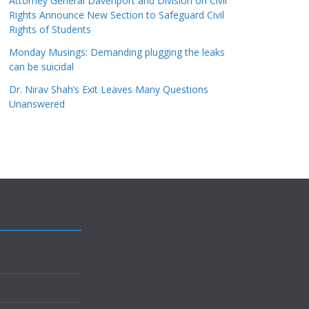
Attorney General Davenport and Division on Civil
Rights Announce New Section to Safeguard Civil
Rights of Students
Monday Musings: Demanding plugging the leaks
can be suicidal
Dr. Nirav Shah’s Exit Leaves Many Questions
Unanswered