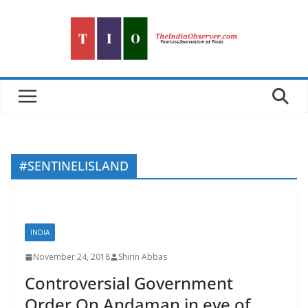
Skip
to
content
#SENTINELISLAND
INDIA
November 24, 2018
Shirin Abbas
Controversial Government
Order On Andaman in eye of