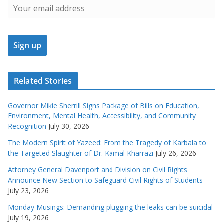
Related Stories
Governor Mikie Sherrill Signs Package of Bills on Education,
Environment, Mental Health, Accessibility, and Community
Recognition
July 30, 2026
The Modern Spirit of Yazeed: From the Tragedy of Karbala to
the Targeted Slaughter of Dr. Kamal Kharrazi
July 26, 2026
Attorney General Davenport and Division on Civil Rights
Announce New Section to Safeguard Civil Rights of Students
July 23, 2026
Monday Musings: Demanding plugging the leaks can be suicidal
July 19, 2026