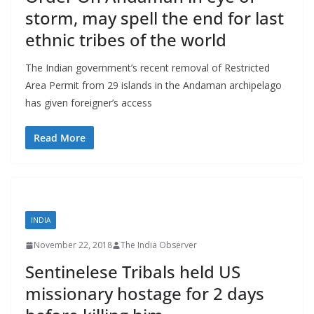
storm, may spell the end for last
ethnic tribes of the world
The Indian government’s recent removal of Restricted
Area Permit from 29 islands in the Andaman archipelago
has given foreigner’s access
Read More
INDIA
November 22, 2018
The India Observer
Sentinelese Tribals held US
missionary hostage for 2 days