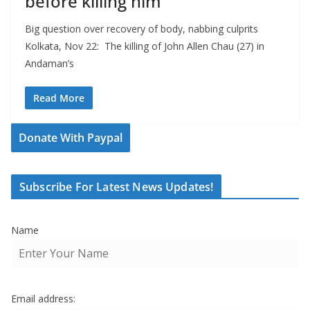
before killing him
Big question over recovery of body, nabbing culprits
Kolkata, Nov 22: The killing of John Allen Chau (27) in
Andaman’s
Read More
Donate With Paypal
Subscribe For Latest News Updates!
Name
Email address: