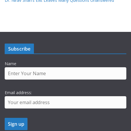
Dr. Nirav Shah’s Exit Leaves Many Questions Unanswered
Subscribe
Name
Email address: