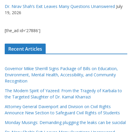
Dr. Nirav Shah’s Exit Leaves Many Questions Unanswered
July
19, 2026
[the_ad id='27886']
Recent Articles
Governor Mikie Sherrill Signs Package of Bills on Education,
Environment, Mental Health, Accessibility, and Community
Recognition
The Modern Spirit of Yazeed: From the Tragedy of Karbala to
the Targeted Slaughter of Dr. Kamal Kharrazi
Attorney General Davenport and Division on Civil Rights
Announce New Section to Safeguard Civil Rights of Students
Monday Musings: Demanding plugging the leaks can be suicidal