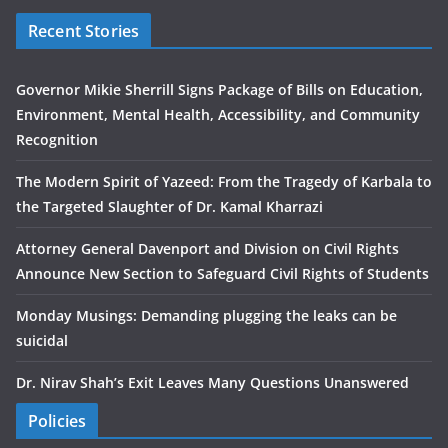
Recent Stories
Governor Mikie Sherrill Signs Package of Bills on Education,
Environment, Mental Health, Accessibility, and Community
Recognition
The Modern Spirit of Yazeed: From the Tragedy of Karbala to
the Targeted Slaughter of Dr. Kamal Kharrazi
Attorney General Davenport and Division on Civil Rights
Announce New Section to Safeguard Civil Rights of Students
Monday Musings: Demanding plugging the leaks can be
suicidal
Dr. Nirav Shah’s Exit Leaves Many Questions Unanswered
Policies