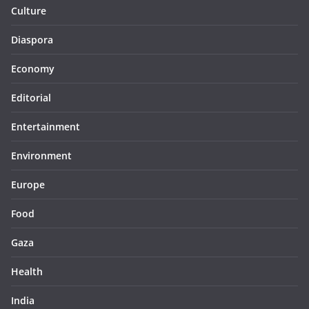
Culture
Diaspora
Economy
Editorial
Entertainment
Environment
Europe
Food
Gaza
Health
India