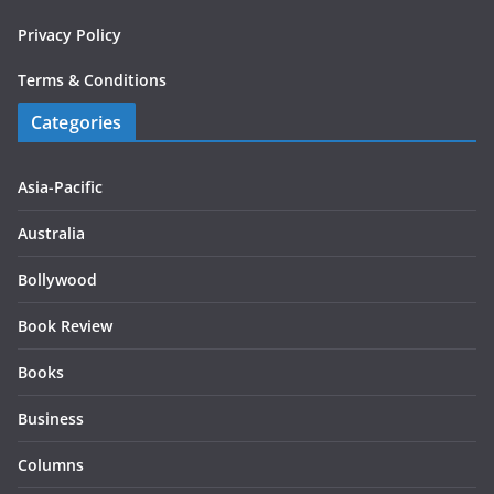
Privacy Policy
Terms & Conditions
Categories
Asia-Pacific
Australia
Bollywood
Book Review
Books
Business
Columns