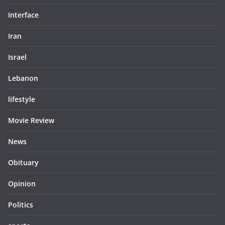
Interface
Iran
Israel
Lebanon
lifestyle
Movie Review
News
Obituary
Opinion
Politics