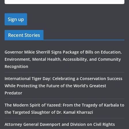
Recent Stories
Governor Mikie Sherrill Signs Package of Bills on Education,
Environment, Mental Health, Accessibility, and Community
Recognition
International Tiger Day: Celebrating a Conservation Success
While Protecting the Future of the World’s Greatest
Predator
The Modern Spirit of Yazeed: From the Tragedy of Karbala to
the Targeted Slaughter of Dr. Kamal Kharrazi
Attorney General Davenport and Division on Civil Rights