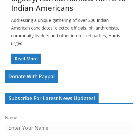
Indian-Americans
Addressing a unique gathering of over 200 Indian-
American candidates, elected officials, philanthropists,
community leaders and other interested parties, Harris
urged
Read More
Donate With Paypal
Subscribe For Latest News Updates!
Name