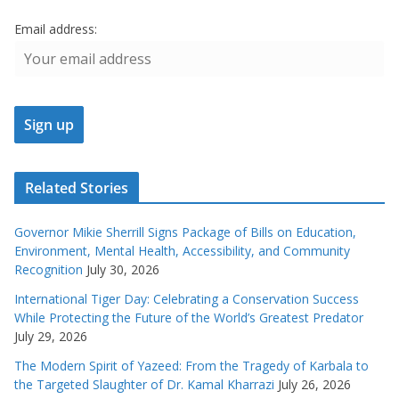
Email address:
Related Stories
Governor Mikie Sherrill Signs Package of Bills on Education,
Environment, Mental Health, Accessibility, and Community
Recognition
July 30, 2026
International Tiger Day: Celebrating a Conservation Success
While Protecting the Future of the World’s Greatest Predator
July 29, 2026
The Modern Spirit of Yazeed: From the Tragedy of Karbala to
the Targeted Slaughter of Dr. Kamal Kharrazi
July 26, 2026