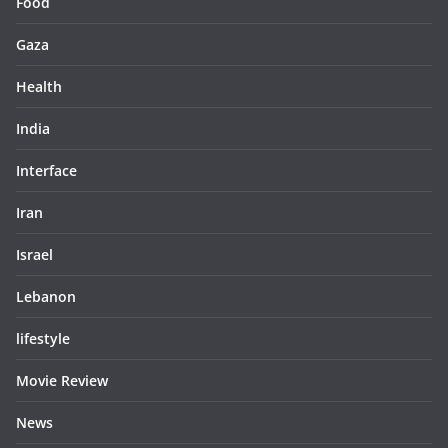
Food
Gaza
Health
India
Interface
Iran
Israel
Lebanon
lifestyle
Movie Review
News