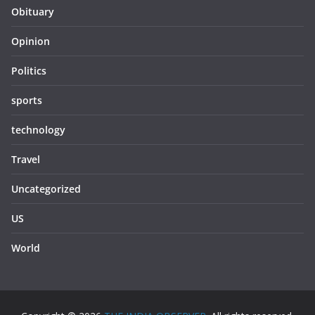
Obituary
Opinion
Politics
sports
technology
Travel
Uncategorized
US
World