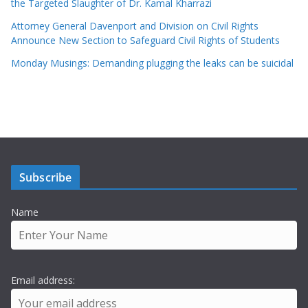
the Targeted Slaughter of Dr. Kamal Kharrazi
Attorney General Davenport and Division on Civil Rights
Announce New Section to Safeguard Civil Rights of Students
Monday Musings: Demanding plugging the leaks can be suicidal
Subscribe
Name
Email address: