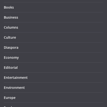
Books
Business
Columns
Culture
Diaspora
Economy
Editorial
Entertainment
Environment
Europe