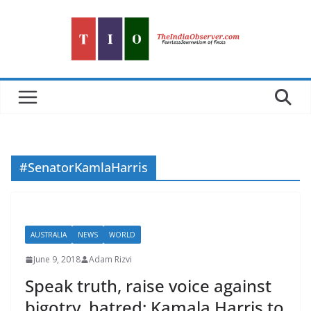
Skip
to
content
#SenatorKamlaHarris
AUSTRALIA
NEWS
WORLD
June 9, 2018
Adam Rizvi
Speak truth, raise voice against
bigotry, hatred: Kamala Harris to