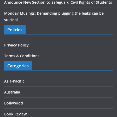
Announce New Section to Safeguard Civil Rights of Students
Monday Musings: Demanding plugging the leaks can be
suicidal
Policies
Privacy Policy
Terms & Conditions
Categories
Asia-Pacific
Australia
Bollywood
Book Review