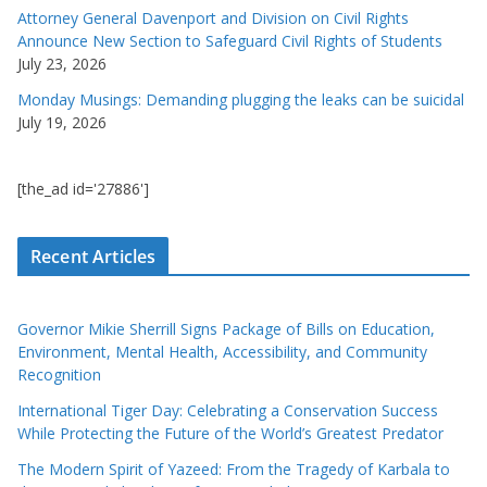
Attorney General Davenport and Division on Civil Rights
Announce New Section to Safeguard Civil Rights of Students
July 23, 2026
Monday Musings: Demanding plugging the leaks can be suicidal
July 19, 2026
[the_ad id='27886']
Recent Articles
Governor Mikie Sherrill Signs Package of Bills on Education,
Environment, Mental Health, Accessibility, and Community
Recognition
International Tiger Day: Celebrating a Conservation Success
While Protecting the Future of the World’s Greatest Predator
The Modern Spirit of Yazeed: From the Tragedy of Karbala to