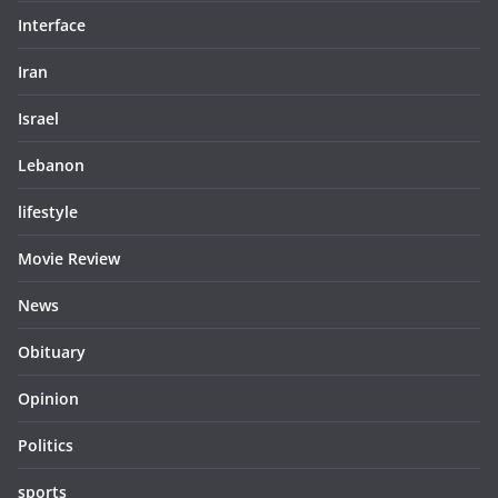
Interface
Iran
Israel
Lebanon
lifestyle
Movie Review
News
Obituary
Opinion
Politics
sports