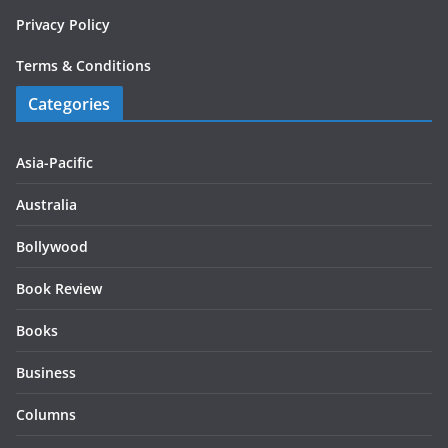
Privacy Policy
Terms & Conditions
Categories
Asia-Pacific
Australia
Bollywood
Book Review
Books
Business
Columns