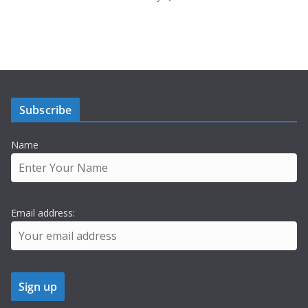
Subscribe
Name
Email address: