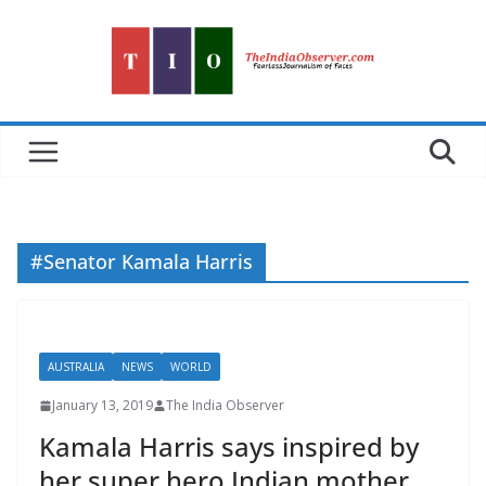
Skip
to
content
#Senator Kamala Harris
AUSTRALIA
NEWS
WORLD
January 13, 2019
The India Observer
Kamala Harris says inspired by
her super hero Indian mother