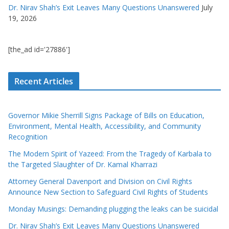
Dr. Nirav Shah’s Exit Leaves Many Questions Unanswered
July
19, 2026
[the_ad id='27886']
Recent Articles
Governor Mikie Sherrill Signs Package of Bills on Education,
Environment, Mental Health, Accessibility, and Community
Recognition
The Modern Spirit of Yazeed: From the Tragedy of Karbala to
the Targeted Slaughter of Dr. Kamal Kharrazi
Attorney General Davenport and Division on Civil Rights
Announce New Section to Safeguard Civil Rights of Students
Monday Musings: Demanding plugging the leaks can be suicidal
Dr. Nirav Shah’s Exit Leaves Many Questions Unanswered