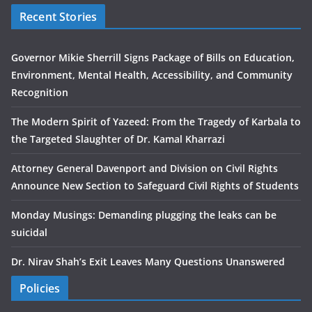
Recent Stories
Governor Mikie Sherrill Signs Package of Bills on Education,
Environment, Mental Health, Accessibility, and Community
Recognition
The Modern Spirit of Yazeed: From the Tragedy of Karbala to
the Targeted Slaughter of Dr. Kamal Kharrazi
Attorney General Davenport and Division on Civil Rights
Announce New Section to Safeguard Civil Rights of Students
Monday Musings: Demanding plugging the leaks can be
suicidal
Dr. Nirav Shah’s Exit Leaves Many Questions Unanswered
Policies