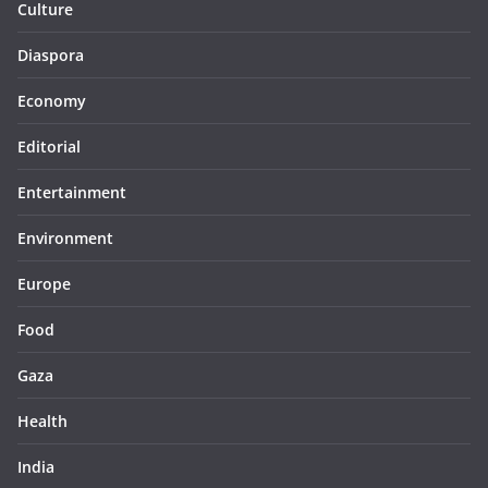
Culture
Diaspora
Economy
Editorial
Entertainment
Environment
Europe
Food
Gaza
Health
India