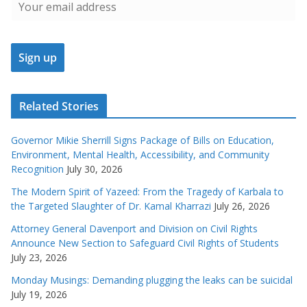
Related Stories
Governor Mikie Sherrill Signs Package of Bills on Education,
Environment, Mental Health, Accessibility, and Community
Recognition
July 30, 2026
The Modern Spirit of Yazeed: From the Tragedy of Karbala to
the Targeted Slaughter of Dr. Kamal Kharrazi
July 26, 2026
Attorney General Davenport and Division on Civil Rights
Announce New Section to Safeguard Civil Rights of Students
July 23, 2026
Monday Musings: Demanding plugging the leaks can be suicidal
July 19, 2026