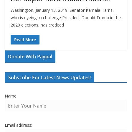
Washington, January 13, 2019: Senator Kamala Harris,
who is eyeing to challenge President Donald Trump in the
2020 elections, has credited
Read More
Donate With Paypal
Subscribe For Latest News Updates!
Name
Email address: