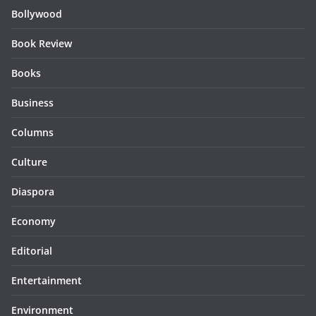
Bollywood
Book Review
Books
Business
Columns
Culture
Diaspora
Economy
Editorial
Entertainment
Environment