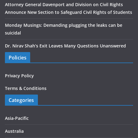
Attorney General Davenport and Division on Civil Rights
Announce New Section to Safeguard Civil Rights of Students
Monday Musings: Demanding plugging the leaks can be
suicidal
Dr. Nirav Shah’s Exit Leaves Many Questions Unanswered
Policies
Privacy Policy
Terms & Conditions
Categories
Asia-Pacific
Australia