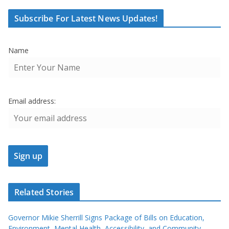
Subscribe For Latest News Updates!
Name
Email address:
Related Stories
Governor Mikie Sherrill Signs Package of Bills on Education,
Environment, Mental Health, Accessibility, and Community