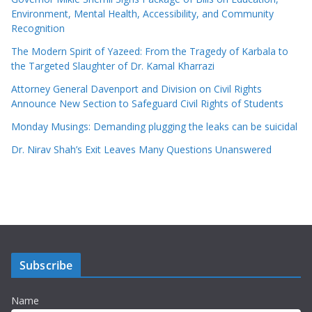
Environment, Mental Health, Accessibility, and Community
Recognition
The Modern Spirit of Yazeed: From the Tragedy of Karbala to
the Targeted Slaughter of Dr. Kamal Kharrazi
Attorney General Davenport and Division on Civil Rights
Announce New Section to Safeguard Civil Rights of Students
Monday Musings: Demanding plugging the leaks can be suicidal
Dr. Nirav Shah’s Exit Leaves Many Questions Unanswered
Subscribe
Name