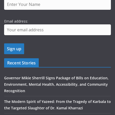
Email address:
Recent Stories
Governor Mikie Sherrill Signs Package of Bills on Education,
Environment, Mental Health, Accessibility, and Community
Recognition
The Modern Spirit of Yazeed: From the Tragedy of Karbala to
the Targeted Slaughter of Dr. Kamal Kharrazi