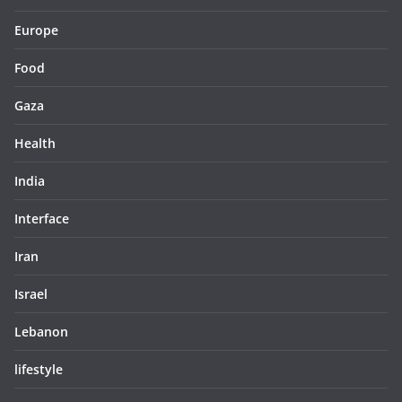
Europe
Food
Gaza
Health
India
Interface
Iran
Israel
Lebanon
lifestyle