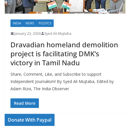
INDIA
NEWS
POLITICS
January 23, 2026
Syed Ali Mujtaba
Dravadian homeland demolition
project is facilitating DMK’s
victory in Tamil Nadu
Share, Comment, Like, and Subscribe to support
Independent Journalism! By Syed Ali Mujtaba, Edited by
Adam Rizvi, The India Observer
Read More
Donate With Paypal