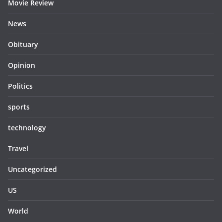
Movie Review
News
Obituary
Opinion
Politics
sports
technology
Travel
Uncategorized
US
World