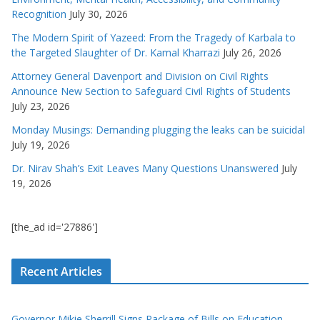
Recognition
July 30, 2026
The Modern Spirit of Yazeed: From the Tragedy of Karbala to
the Targeted Slaughter of Dr. Kamal Kharrazi
July 26, 2026
Attorney General Davenport and Division on Civil Rights
Announce New Section to Safeguard Civil Rights of Students
July 23, 2026
Monday Musings: Demanding plugging the leaks can be suicidal
July 19, 2026
Dr. Nirav Shah’s Exit Leaves Many Questions Unanswered
July
19, 2026
[the_ad id='27886']
Recent Articles
Governor Mikie Sherrill Signs Package of Bills on Education,