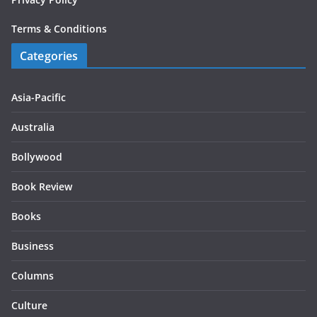
Terms & Conditions
Categories
Asia-Pacific
Australia
Bollywood
Book Review
Books
Business
Columns
Culture