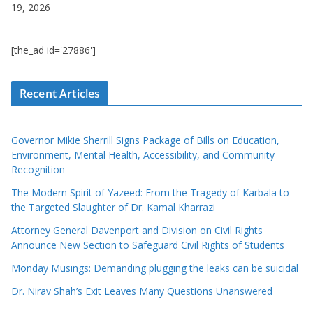
19, 2026
[the_ad id='27886']
Recent Articles
Governor Mikie Sherrill Signs Package of Bills on Education,
Environment, Mental Health, Accessibility, and Community
Recognition
The Modern Spirit of Yazeed: From the Tragedy of Karbala to
the Targeted Slaughter of Dr. Kamal Kharrazi
Attorney General Davenport and Division on Civil Rights
Announce New Section to Safeguard Civil Rights of Students
Monday Musings: Demanding plugging the leaks can be suicidal
Dr. Nirav Shah’s Exit Leaves Many Questions Unanswered