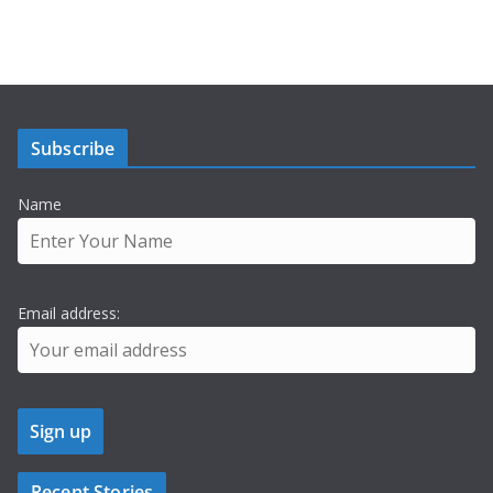
Subscribe
Name
Email address:
Recent Stories