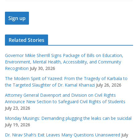
Related Stories
Governor Mikie Sherrill Signs Package of Bills on Education,
Environment, Mental Health, Accessibility, and Community
Recognition
July 30, 2026
The Modern Spirit of Yazeed: From the Tragedy of Karbala to
the Targeted Slaughter of Dr. Kamal Kharrazi
July 26, 2026
Attorney General Davenport and Division on Civil Rights
Announce New Section to Safeguard Civil Rights of Students
July 23, 2026
Monday Musings: Demanding plugging the leaks can be suicidal
July 19, 2026
Dr. Nirav Shah’s Exit Leaves Many Questions Unanswered
July