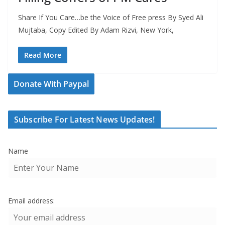
Share If You Care…be the Voice of Free press By Syed Ali
Mujtaba, Copy Edited By Adam Rizvi, New York,
Read More
Donate With Paypal
Subscribe For Latest News Updates!
Name
Email address: