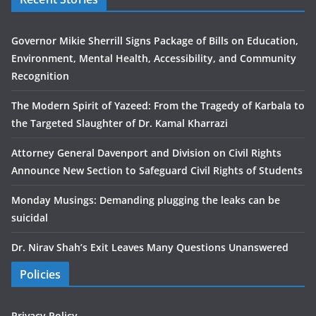
Governor Mikie Sherrill Signs Package of Bills on Education,
Environment, Mental Health, Accessibility, and Community
Recognition
The Modern Spirit of Yazeed: From the Tragedy of Karbala to
the Targeted Slaughter of Dr. Kamal Kharrazi
Attorney General Davenport and Division on Civil Rights
Announce New Section to Safeguard Civil Rights of Students
Monday Musings: Demanding plugging the leaks can be
suicidal
Dr. Nirav Shah’s Exit Leaves Many Questions Unanswered
Policies
Privacy Policy