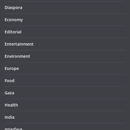
Diaspora
Economy
Editorial
Entertainment
Environment
Europe
Food
Gaza
Health
India
Interface