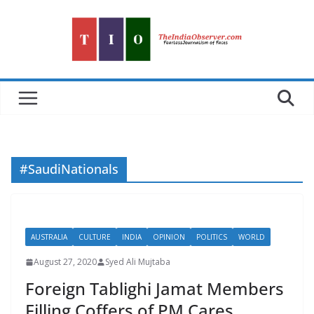
Skip
to
content
#SaudiNationals
AUSTRALIA
CULTURE
INDIA
OPINION
POLITICS
WORLD
August 27, 2020
Syed Ali Mujtaba
Foreign Tablighi Jamat Members
Filling Coffers of PM Cares