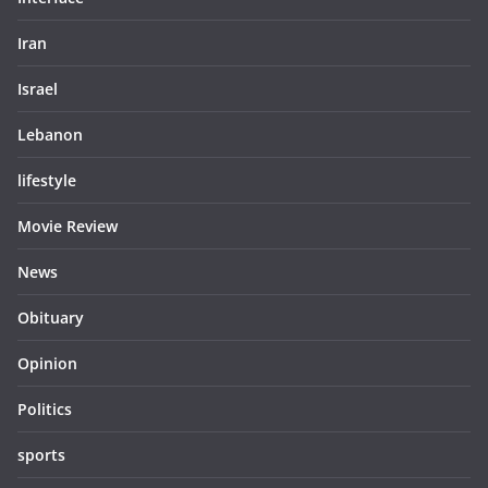
Iran
Israel
Lebanon
lifestyle
Movie Review
News
Obituary
Opinion
Politics
sports