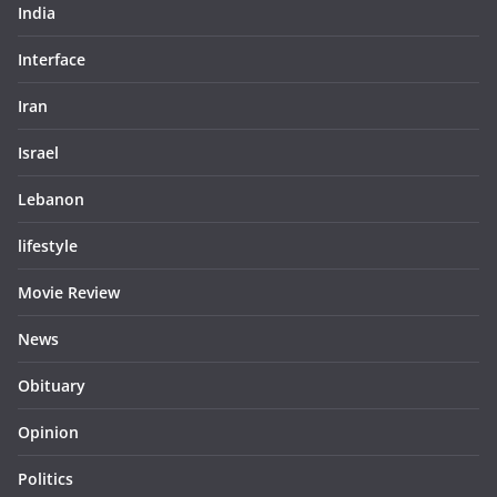
India
Interface
Iran
Israel
Lebanon
lifestyle
Movie Review
News
Obituary
Opinion
Politics