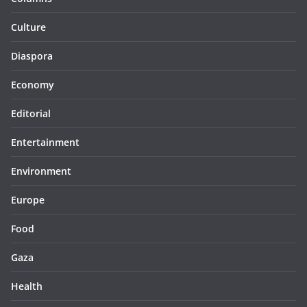
Culture
Diaspora
Economy
Editorial
Entertainment
Environment
Europe
Food
Gaza
Health