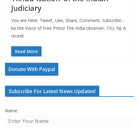
Judiciary
You are Here: Tweet, Like, Share, Comment, Subscribe…
be the Voice of Free Press! The India observer, TIO, NJ: A
recent
Read More
Donate With Paypal
Subscribe For Latest News Updates!
Name