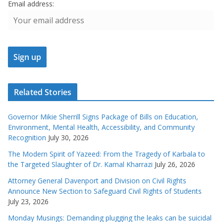
Email address:
Related Stories
Governor Mikie Sherrill Signs Package of Bills on Education,
Environment, Mental Health, Accessibility, and Community
Recognition
July 30, 2026
The Modern Spirit of Yazeed: From the Tragedy of Karbala to
the Targeted Slaughter of Dr. Kamal Kharrazi
July 26, 2026
Attorney General Davenport and Division on Civil Rights
Announce New Section to Safeguard Civil Rights of Students
July 23, 2026
Monday Musings: Demanding plugging the leaks can be suicidal