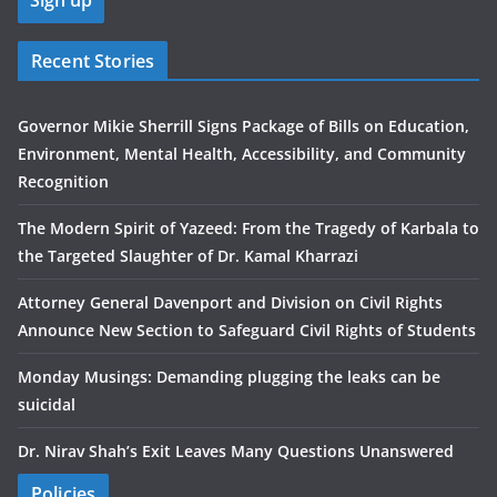
Recent Stories
Governor Mikie Sherrill Signs Package of Bills on Education,
Environment, Mental Health, Accessibility, and Community
Recognition
The Modern Spirit of Yazeed: From the Tragedy of Karbala to
the Targeted Slaughter of Dr. Kamal Kharrazi
Attorney General Davenport and Division on Civil Rights
Announce New Section to Safeguard Civil Rights of Students
Monday Musings: Demanding plugging the leaks can be
suicidal
Dr. Nirav Shah’s Exit Leaves Many Questions Unanswered
Policies