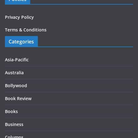
Privacy Policy
Terms & Conditions
Categories
Asia-Pacific
Australia
Bollywood
Book Review
Books
Business
Columns