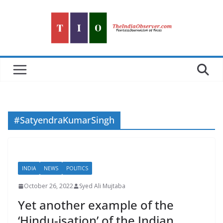
Skip
to
content
#SatyendraKumarSingh
INDIA
NEWS
POLITICS
October 26, 2022
Syed Ali Mujtaba
Yet another example of the
‘Hindu-isation’ of the Indian