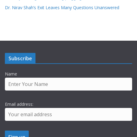
Dr. Nirav Shah’s Exit Leaves Many Questions Unanswered
Subscribe
Name
Email address: