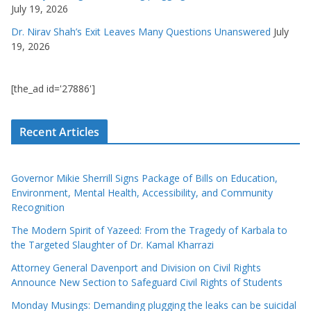
July 19, 2026
Dr. Nirav Shah’s Exit Leaves Many Questions Unanswered
July
19, 2026
[the_ad id='27886']
Recent Articles
Governor Mikie Sherrill Signs Package of Bills on Education,
Environment, Mental Health, Accessibility, and Community
Recognition
The Modern Spirit of Yazeed: From the Tragedy of Karbala to
the Targeted Slaughter of Dr. Kamal Kharrazi
Attorney General Davenport and Division on Civil Rights
Announce New Section to Safeguard Civil Rights of Students
Monday Musings: Demanding plugging the leaks can be suicidal