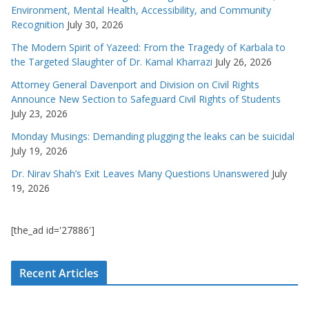
Environment, Mental Health, Accessibility, and Community
Recognition
July 30, 2026
The Modern Spirit of Yazeed: From the Tragedy of Karbala to
the Targeted Slaughter of Dr. Kamal Kharrazi
July 26, 2026
Attorney General Davenport and Division on Civil Rights
Announce New Section to Safeguard Civil Rights of Students
July 23, 2026
Monday Musings: Demanding plugging the leaks can be suicidal
July 19, 2026
Dr. Nirav Shah’s Exit Leaves Many Questions Unanswered
July
19, 2026
[the_ad id='27886']
Recent Articles