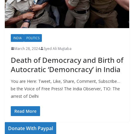
INDIA
POLITICS
March 28, 2024
Syed Ali Mujtaba
Death of Democracy and Birth of
Autocratic ‘Demoncracy’ in India
You are Here: Tweet, Like, Share, Comment, Subscribe…
be the Voice of Free Press! The India Observer, TIO: The
arrest of Delhi
Read More
Donate With Paypal