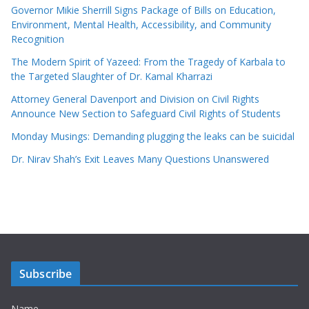
Governor Mikie Sherrill Signs Package of Bills on Education,
Environment, Mental Health, Accessibility, and Community
Recognition
The Modern Spirit of Yazeed: From the Tragedy of Karbala to
the Targeted Slaughter of Dr. Kamal Kharrazi
Attorney General Davenport and Division on Civil Rights
Announce New Section to Safeguard Civil Rights of Students
Monday Musings: Demanding plugging the leaks can be suicidal
Dr. Nirav Shah’s Exit Leaves Many Questions Unanswered
Subscribe
Name