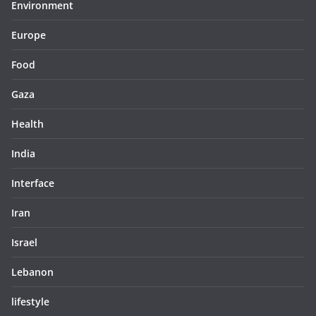
Environment
Europe
Food
Gaza
Health
India
Interface
Iran
Israel
Lebanon
lifestyle