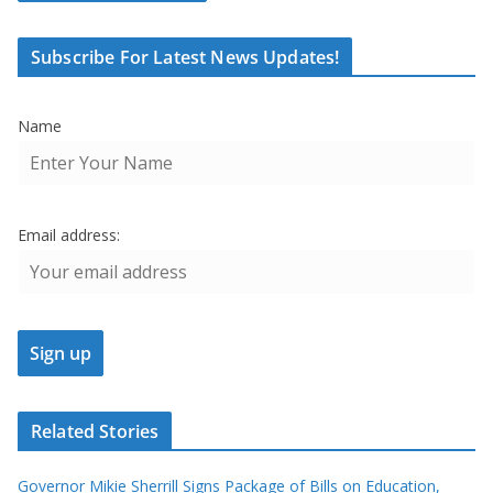
Subscribe For Latest News Updates!
Name
Email address:
Related Stories
Governor Mikie Sherrill Signs Package of Bills on Education,