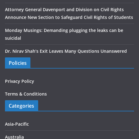
Attorney General Davenport and Division on Civil Rights
Announce New Section to Safeguard Civil Rights of Students
Monday Musings: Demanding plugging the leaks can be
suicidal
Dr. Nirav Shah’s Exit Leaves Many Questions Unanswered
Policies
Privacy Policy
Terms & Conditions
Categories
Asia-Pacific
Australia