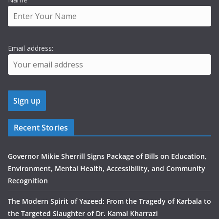
Email address:
Recent Stories
Governor Mikie Sherrill Signs Package of Bills on Education,
Environment, Mental Health, Accessibility, and Community
Recognition
The Modern Spirit of Yazeed: From the Tragedy of Karbala to
the Targeted Slaughter of Dr. Kamal Kharrazi