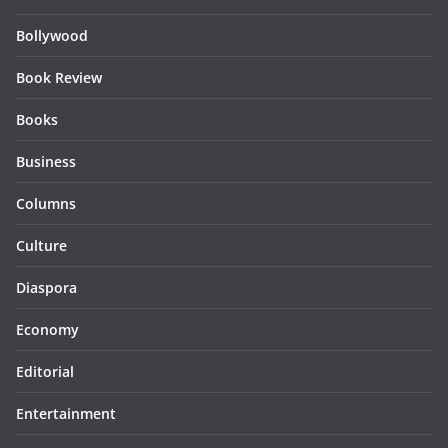
Bollywood
Book Review
Books
Business
Columns
Culture
Diaspora
Economy
Editorial
Entertainment