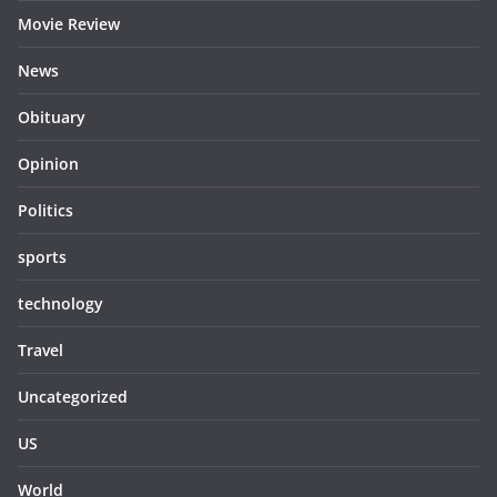
Movie Review
News
Obituary
Opinion
Politics
sports
technology
Travel
Uncategorized
US
World