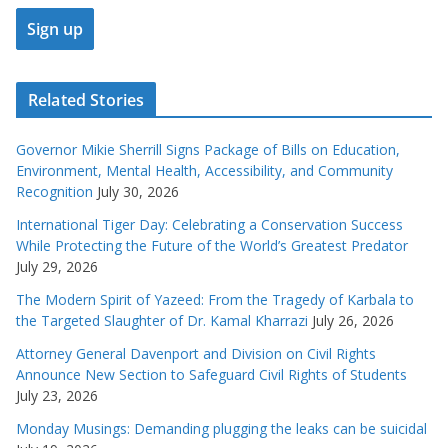
Related Stories
Governor Mikie Sherrill Signs Package of Bills on Education,
Environment, Mental Health, Accessibility, and Community
Recognition
July 30, 2026
International Tiger Day: Celebrating a Conservation Success
While Protecting the Future of the World’s Greatest Predator
July 29, 2026
The Modern Spirit of Yazeed: From the Tragedy of Karbala to
the Targeted Slaughter of Dr. Kamal Kharrazi
July 26, 2026
Attorney General Davenport and Division on Civil Rights
Announce New Section to Safeguard Civil Rights of Students
July 23, 2026
Monday Musings: Demanding plugging the leaks can be suicidal