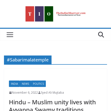
Skip
to
content
#Sabarimalatemple
INDIA
NEWS
POLITICS
November 6, 2022
Syed Ali Mujtaba
Hindu – Muslim unity lives with
Ayyappa Swamy traditions