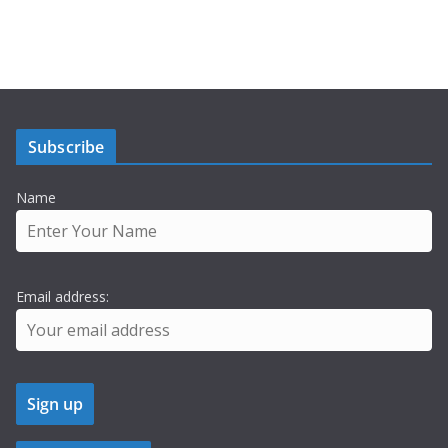
Subscribe
Name
Email address: