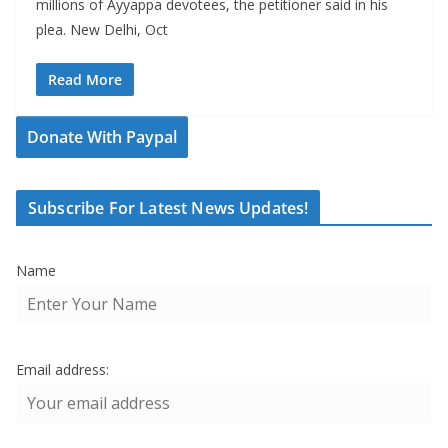
millions of Ayyappa devotees, the petitioner said in his
plea. New Delhi, Oct
Read More
Donate With Paypal
Subscribe For Latest News Updates!
Name
Email address: