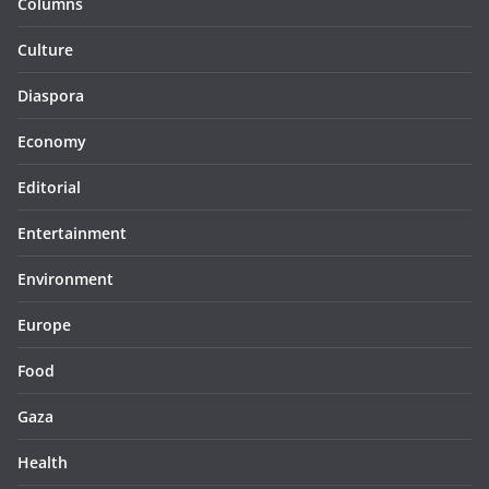
Columns
Culture
Diaspora
Economy
Editorial
Entertainment
Environment
Europe
Food
Gaza
Health