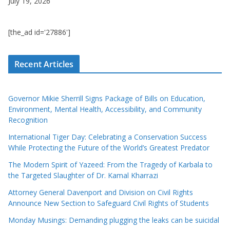
July 19, 2026
[the_ad id='27886']
Recent Articles
Governor Mikie Sherrill Signs Package of Bills on Education,
Environment, Mental Health, Accessibility, and Community
Recognition
International Tiger Day: Celebrating a Conservation Success
While Protecting the Future of the World’s Greatest Predator
The Modern Spirit of Yazeed: From the Tragedy of Karbala to
the Targeted Slaughter of Dr. Kamal Kharrazi
Attorney General Davenport and Division on Civil Rights
Announce New Section to Safeguard Civil Rights of Students
Monday Musings: Demanding plugging the leaks can be suicidal