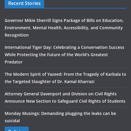
Recent Stories
Governor Mikie Sherrill Signs Package of Bills on Education,
Environment, Mental Health, Accessibility, and Community
Recognition
International Tiger Day: Celebrating a Conservation Success
While Protecting the Future of the World’s Greatest
Predator
The Modern Spirit of Yazeed: From the Tragedy of Karbala to
the Targeted Slaughter of Dr. Kamal Kharrazi
Attorney General Davenport and Division on Civil Rights
Announce New Section to Safeguard Civil Rights of Students
Monday Musings: Demanding plugging the leaks can be
suicidal