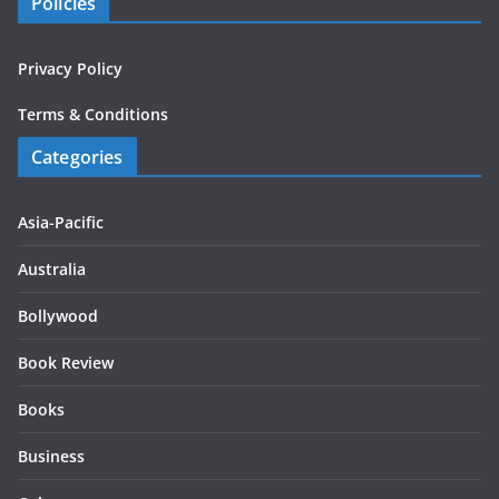
Policies
Privacy Policy
Terms & Conditions
Categories
Asia-Pacific
Australia
Bollywood
Book Review
Books
Business