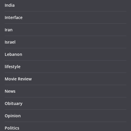
India
Interface
Iran
Israel
Lebanon
lifestyle
Movie Review
News
Obituary
Opinion
Politics