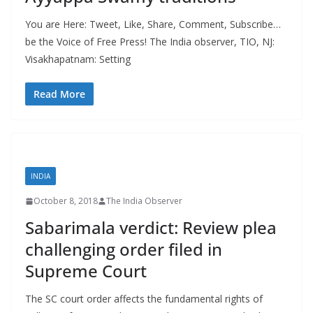
You are Here: Tweet, Like, Share, Comment, Subscribe…
be the Voice of Free Press! The India observer, TIO, NJ:
Visakhapatnam: Setting
Read More
INDIA
October 8, 2018
The India Observer
Sabarimala verdict: Review plea
challenging order filed in
Supreme Court
The SC court order affects the fundamental rights of