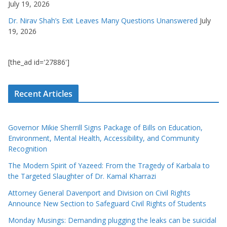
July 19, 2026
Dr. Nirav Shah’s Exit Leaves Many Questions Unanswered
July
19, 2026
[the_ad id='27886']
Recent Articles
Governor Mikie Sherrill Signs Package of Bills on Education,
Environment, Mental Health, Accessibility, and Community
Recognition
The Modern Spirit of Yazeed: From the Tragedy of Karbala to
the Targeted Slaughter of Dr. Kamal Kharrazi
Attorney General Davenport and Division on Civil Rights
Announce New Section to Safeguard Civil Rights of Students
Monday Musings: Demanding plugging the leaks can be suicidal