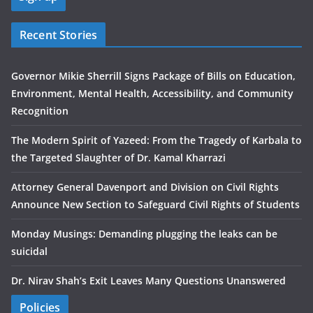
Recent Stories
Governor Mikie Sherrill Signs Package of Bills on Education,
Environment, Mental Health, Accessibility, and Community
Recognition
The Modern Spirit of Yazeed: From the Tragedy of Karbala to
the Targeted Slaughter of Dr. Kamal Kharrazi
Attorney General Davenport and Division on Civil Rights
Announce New Section to Safeguard Civil Rights of Students
Monday Musings: Demanding plugging the leaks can be
suicidal
Dr. Nirav Shah’s Exit Leaves Many Questions Unanswered
Policies