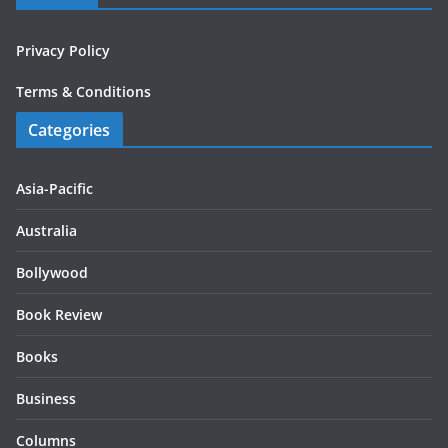
Privacy Policy
Terms & Conditions
Categories
Asia-Pacific
Australia
Bollywood
Book Review
Books
Business
Columns