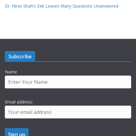
Dr. Nirav Shah’s Exit Leaves Many Questions Unanswered
Subscribe
Name
Email address: