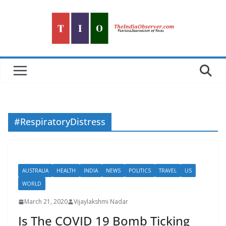
Skip
to
content
#RespiratoryDistress
AUSTRALIA
HEALTH
INDIA
NEWS
POLITICS
TRAVEL
US
WORLD
March 21, 2020
Vijaylakshmi Nadar
Is The COVID 19 Bomb Ticking