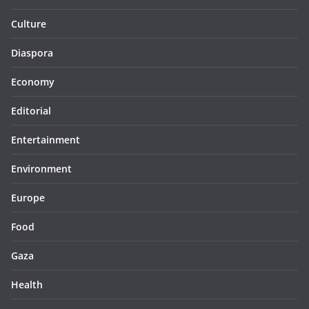
Culture
Diaspora
Economy
Editorial
Entertainment
Environment
Europe
Food
Gaza
Health