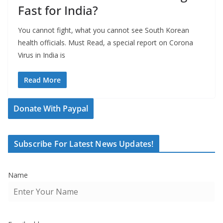
Fast for India?
You cannot fight, what you cannot see South Korean
health officials. Must Read, a special report on Corona
Virus in India is
Read More
Donate With Paypal
Subscribe For Latest News Updates!
Name