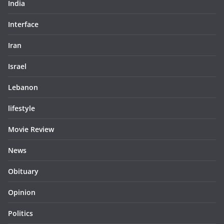
India
Interface
Iran
Israel
Lebanon
lifestyle
Movie Review
News
Obituary
Opinion
Politics