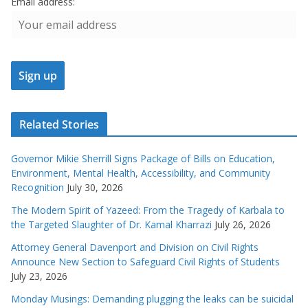
Email address:
Related Stories
Governor Mikie Sherrill Signs Package of Bills on Education,
Environment, Mental Health, Accessibility, and Community
Recognition
July 30, 2026
The Modern Spirit of Yazeed: From the Tragedy of Karbala to
the Targeted Slaughter of Dr. Kamal Kharrazi
July 26, 2026
Attorney General Davenport and Division on Civil Rights
Announce New Section to Safeguard Civil Rights of Students
July 23, 2026
Monday Musings: Demanding plugging the leaks can be suicidal