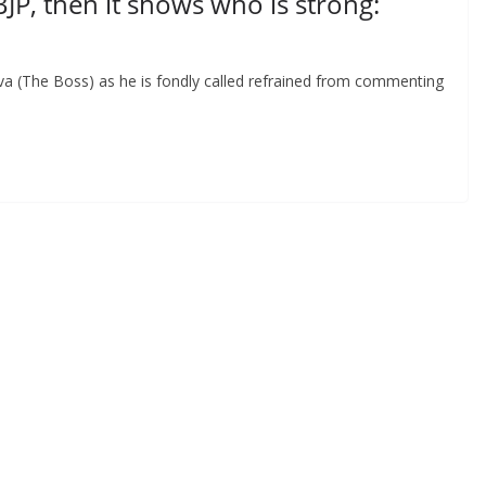
BJP, then it shows who is strong:
iva (The Boss) as he is fondly called refrained from commenting