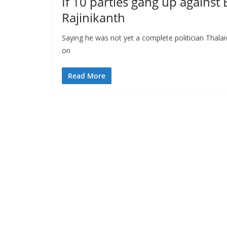
If 10 parties gang up against 
Rajinikanth
Saying he was not yet a complete politician Thala
on
Read More