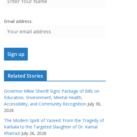
Email address:
Related Stories
Governor Mikie Sherrill Signs Package of Bills on
Education, Environment, Mental Health,
Accessibility, and Community Recognition
July 30,
2026
The Modern Spirit of Yazeed: From the Tragedy of
Karbala to the Targeted Slaughter of Dr. Kamal
Kharrazi
July 26, 2026