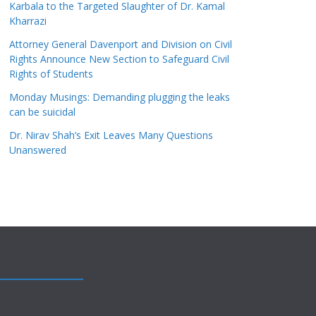
Karbala to the Targeted Slaughter of Dr. Kamal
Kharrazi
Attorney General Davenport and Division on Civil
Rights Announce New Section to Safeguard Civil
Rights of Students
Monday Musings: Demanding plugging the leaks
can be suicidal
Dr. Nirav Shah’s Exit Leaves Many Questions
Unanswered