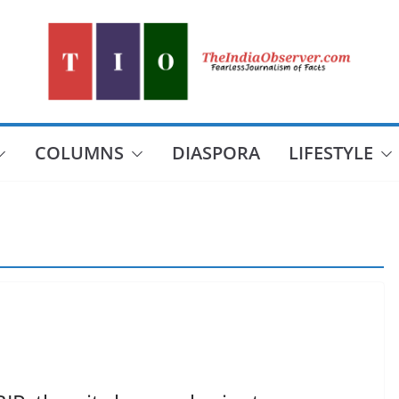
COLUMNS
DIASPORA
LIFESTYLE