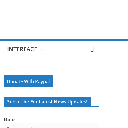
INTERFACE
Donate With Paypal
Subscribe For Latest News Updates!
Name