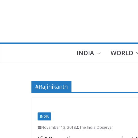
Skip
to
content
INDIA
WORLD
#Rajinikanth
INDIA
November 13, 2018
The India Observer