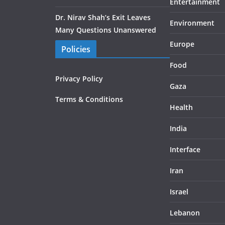
Entertainment
Dr. Nirav Shah’s Exit Leaves
Environment
Many Questions Unanswered
Europe
Policies
Food
Privacy Policy
Gaza
Terms & Conditions
Health
India
Interface
Iran
Israel
Lebanon