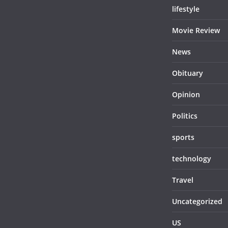
lifestyle
Movie Review
News
Obituary
Opinion
Politics
sports
technology
Travel
Uncategorized
US