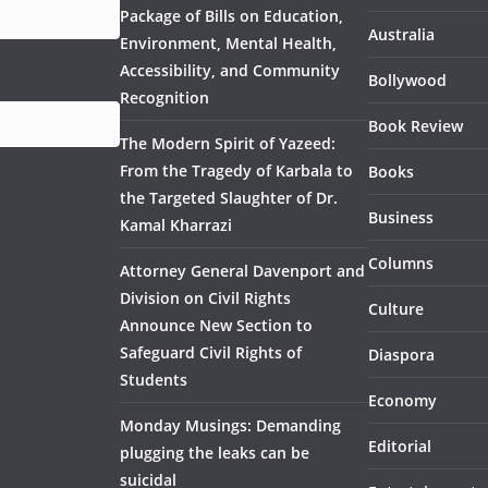
Package of Bills on Education,
Australia
Environment, Mental Health,
Accessibility, and Community
Bollywood
Recognition
Book Review
The Modern Spirit of Yazeed:
From the Tragedy of Karbala to
Books
the Targeted Slaughter of Dr.
Business
Kamal Kharrazi
Columns
Attorney General Davenport and
Division on Civil Rights
Culture
Announce New Section to
Safeguard Civil Rights of
Diaspora
Students
Economy
Monday Musings: Demanding
Editorial
plugging the leaks can be
suicidal