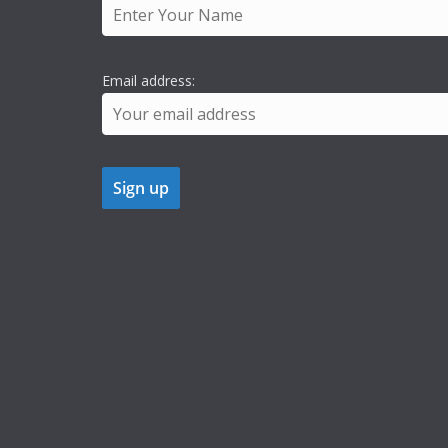
Email address: