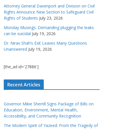
Attorney General Davenport and Division on Civil
Rights Announce New Section to Safeguard Civil
Rights of Students
July 23, 2026
Monday Musings: Demanding plugging the leaks
can be suicidal
July 19, 2026
Dr. Nirav Shah’s Exit Leaves Many Questions
Unanswered
July 19, 2026
[the_ad id='27886']
Recent Articles
Governor Mikie Sherrill Signs Package of Bills on
Education, Environment, Mental Health,
Accessibility, and Community Recognition
The Modern Spirit of Yazeed: From the Tragedy of