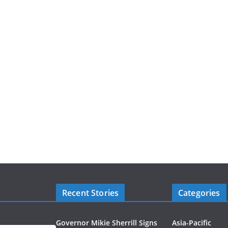
Recent Stories
Categories
Governor Mikie Sherrill Signs
Asia-Pacific