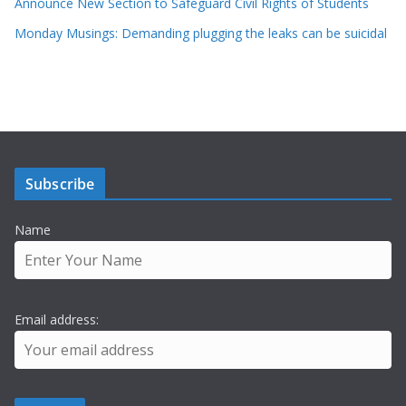
Announce New Section to Safeguard Civil Rights of Students
Monday Musings: Demanding plugging the leaks can be suicidal
Subscribe
Name
Email address: