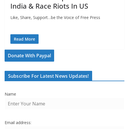
India & Race Riots In US
Like, Share, Support…be the Voice of Free Press
Read More
Donate With Paypal
Subscribe For Latest News Updates!
Name
Email address: