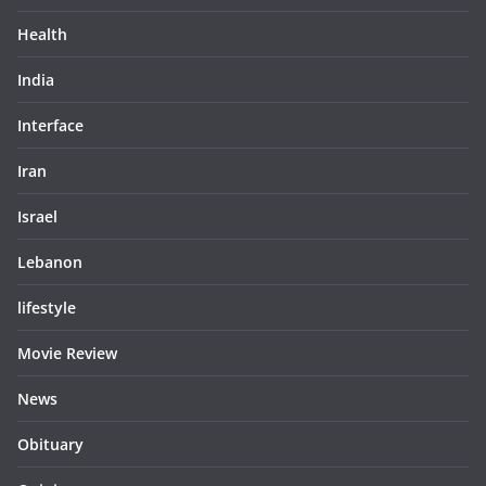
Health
India
Interface
Iran
Israel
Lebanon
lifestyle
Movie Review
News
Obituary