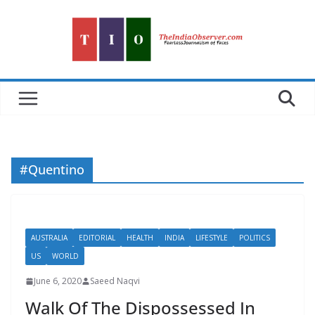
Skip
to
content
#Quentino
AUSTRALIA
EDITORIAL
HEALTH
INDIA
LIFESTYLE
POLITICS
US
WORLD
June 6, 2020
Saeed Naqvi
Walk Of The Dispossessed In