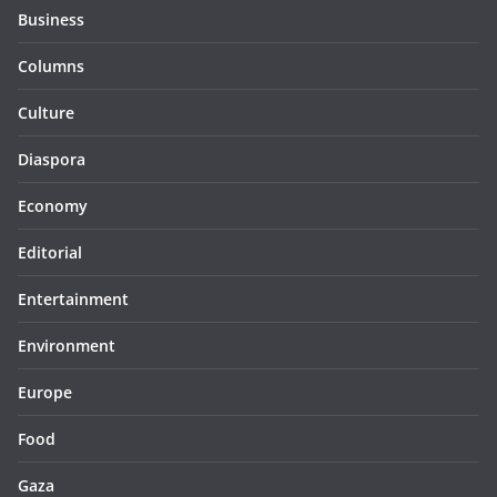
Business
Columns
Culture
Diaspora
Economy
Editorial
Entertainment
Environment
Europe
Food
Gaza