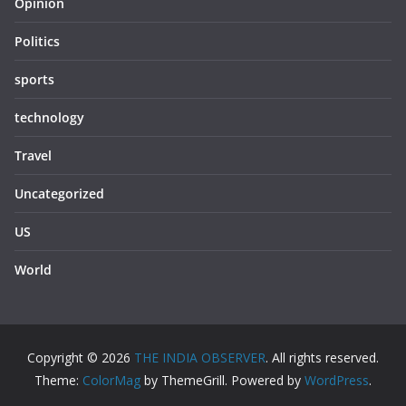
Opinion
Politics
sports
technology
Travel
Uncategorized
US
World
Copyright © 2026
THE INDIA OBSERVER
. All rights reserved.
Theme:
ColorMag
by ThemeGrill. Powered by
WordPress
.