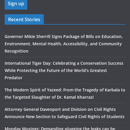
Recent Stories
Governor Mikie Sherrill Signs Package of Bills on Education,
Environment, Mental Health, Accessibility, and Community
Recognition
International Tiger Day: Celebrating a Conservation Success
While Protecting the Future of the World’s Greatest
Predator
The Modern Spirit of Yazeed: From the Tragedy of Karbala to
the Targeted Slaughter of Dr. Kamal Kharrazi
Attorney General Davenport and Division on Civil Rights
Announce New Section to Safeguard Civil Rights of Students
Monday Musings: Demanding plugging the leaks can be