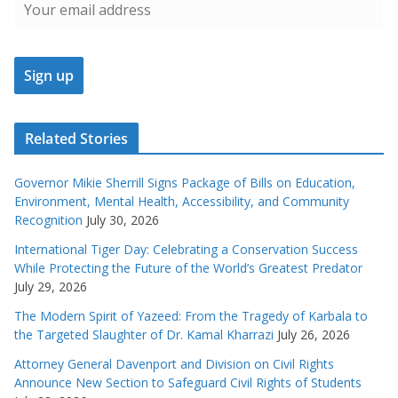
Related Stories
Governor Mikie Sherrill Signs Package of Bills on Education,
Environment, Mental Health, Accessibility, and Community
Recognition
July 30, 2026
International Tiger Day: Celebrating a Conservation Success
While Protecting the Future of the World’s Greatest Predator
July 29, 2026
The Modern Spirit of Yazeed: From the Tragedy of Karbala to
the Targeted Slaughter of Dr. Kamal Kharrazi
July 26, 2026
Attorney General Davenport and Division on Civil Rights
Announce New Section to Safeguard Civil Rights of Students