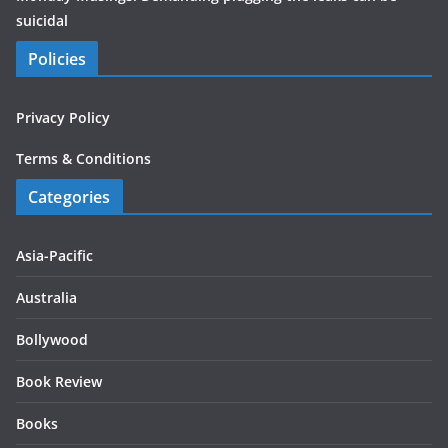
suicidal
Policies
Privacy Policy
Terms & Conditions
Categories
Asia-Pacific
Australia
Bollywood
Book Review
Books