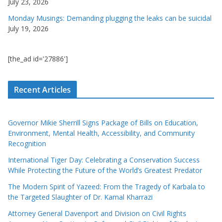
July 23, 2026
Monday Musings: Demanding plugging the leaks can be suicidal
July 19, 2026
[the_ad id='27886']
Recent Articles
Governor Mikie Sherrill Signs Package of Bills on Education,
Environment, Mental Health, Accessibility, and Community
Recognition
International Tiger Day: Celebrating a Conservation Success
While Protecting the Future of the World’s Greatest Predator
The Modern Spirit of Yazeed: From the Tragedy of Karbala to
the Targeted Slaughter of Dr. Kamal Kharrazi
Attorney General Davenport and Division on Civil Rights