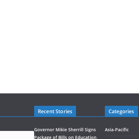
Recent Stories
Categories
Governor Mikie Sherrill Signs
Asia-Pacific
Package of Bills on Education,