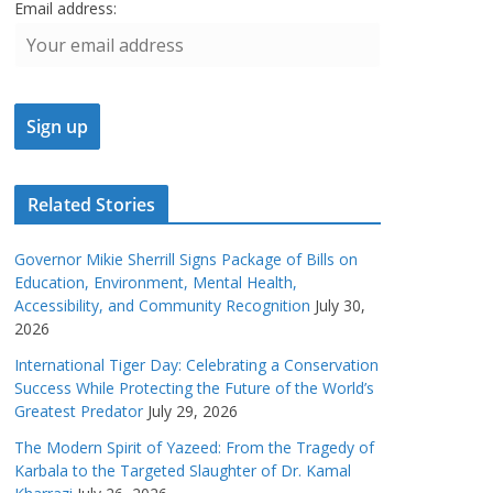
Email address:
Related Stories
Governor Mikie Sherrill Signs Package of Bills on
Education, Environment, Mental Health,
Accessibility, and Community Recognition
July 30,
2026
International Tiger Day: Celebrating a Conservation
Success While Protecting the Future of the World’s
Greatest Predator
July 29, 2026
The Modern Spirit of Yazeed: From the Tragedy of
Karbala to the Targeted Slaughter of Dr. Kamal