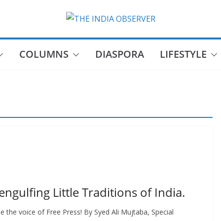
COLUMNS
DIASPORA
LIFESTYLE
gulfing Little Traditions of India.
 the voice of Free Press! By Syed Ali Mujtaba, Special