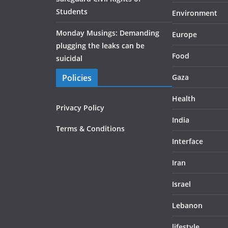
Students
Environment
Monday Musings: Demanding
Europe
plugging the leaks can be
Food
suicidal
Policies
Gaza
Health
Privacy Policy
India
Terms & Conditions
Interface
Iran
Israel
Lebanon
lifestyle