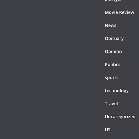
Movie Review
News
Obituary
Opinion
Politics
sports
technology
Travel
Uncategorized
US