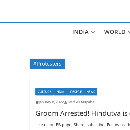
Skip
to
content
INDIA
WORLD
#Protesters
CULTURE
INDIA
LIFESTYLE
NEWS
January 8, 2022
Syed Ali Mujtaba
Groom Arrested! Hindutva is en
Like us on FB page, Share, subscribe, Follow us…be