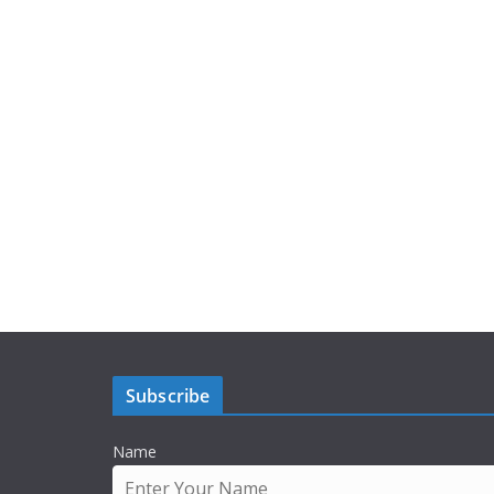
Subscribe
Name