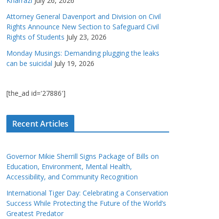
Kharrazi
July 26, 2026
Attorney General Davenport and Division on Civil
Rights Announce New Section to Safeguard Civil
Rights of Students
July 23, 2026
Monday Musings: Demanding plugging the leaks
can be suicidal
July 19, 2026
[the_ad id='27886']
Recent Articles
Governor Mikie Sherrill Signs Package of Bills on
Education, Environment, Mental Health,
Accessibility, and Community Recognition
International Tiger Day: Celebrating a Conservation
Success While Protecting the Future of the World’s
Greatest Predator