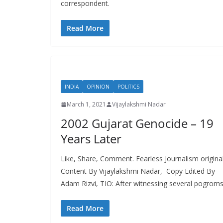
correspondent.
Read More
INDIA
OPINION
POLITICS
March 1, 2021
Vijaylakshmi Nadar
2002 Gujarat Genocide – 19
Years Later
Like, Share, Comment. Fearless Journalism origina
Content By Vijaylakshmi Nadar, Copy Edited By
Adam Rizvi, TIO: After witnessing several pogroms
Read More