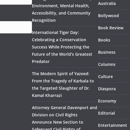
Australia
Environment, Mental Health,
Accessibility, and Community
Bollywood
Recognition
Book Review
International Tiger Day:
Celebrating a Conservation
Books
Success While Protecting the
Business
Future of the World’s Greatest
Predator
Columns
The Modern Spirit of Yazeed:
Culture
From the Tragedy of Karbala to
the Targeted Slaughter of Dr.
Diaspora
Kamal Kharrazi
Economy
Attorney General Davenport and
Editorial
Division on Civil Rights
Announce New Section to
Entertainment
Safeguard Civil Rights of