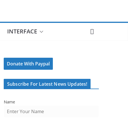
INTERFACE
Donate With Paypal
Subscribe For Latest News Updates!
Name