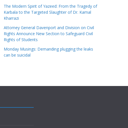
The Modern Spirit of Yazeed: From the Tragedy of
Karbala to the Targeted Slaughter of Dr. Kamal
Kharrazi
Attorney General Davenport and Division on Civil
Rights Announce New Section to Safeguard Civil
Rights of Students
Monday Musings: Demanding plugging the leaks
can be suicidal