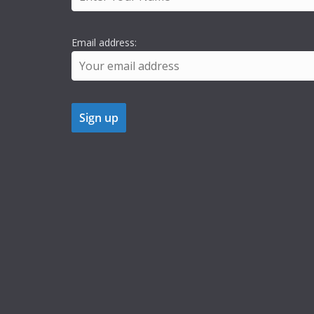
Email address: