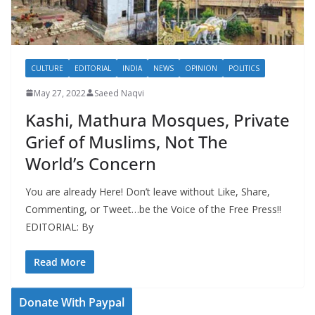
CULTURE
EDITORIAL
INDIA
NEWS
OPINION
POLITICS
May 27, 2022
Saeed Naqvi
Kashi, Mathura Mosques, Private
Grief of Muslims, Not The
World’s Concern
You are already Here! Don’t leave without Like, Share,
Commenting, or Tweet…be the Voice of the Free Press!!
EDITORIAL: By
Read More
Donate With Paypal