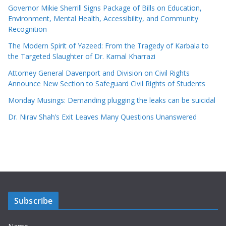
Governor Mikie Sherrill Signs Package of Bills on Education,
Environment, Mental Health, Accessibility, and Community
Recognition
The Modern Spirit of Yazeed: From the Tragedy of Karbala to
the Targeted Slaughter of Dr. Kamal Kharrazi
Attorney General Davenport and Division on Civil Rights
Announce New Section to Safeguard Civil Rights of Students
Monday Musings: Demanding plugging the leaks can be suicidal
Dr. Nirav Shah’s Exit Leaves Many Questions Unanswered
Subscribe