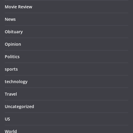
Movie Review
News
Obituary
Opinion
Politics
sports
technology
Travel
Uncategorized
US
World