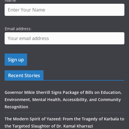
Name
Email address:
Recent Stories
Governor Mikie Sherrill Signs Package of Bills on Education,
Environment, Mental Health, Accessibility, and Community
Recognition
The Modern Spirit of Yazeed: From the Tragedy of Karbala to
the Targeted Slaughter of Dr. Kamal Kharrazi