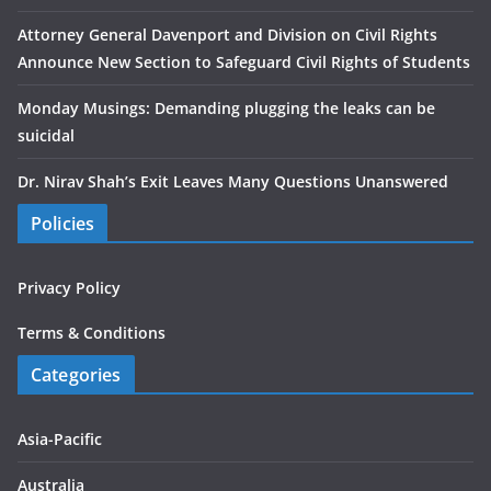
Attorney General Davenport and Division on Civil Rights
Announce New Section to Safeguard Civil Rights of Students
Monday Musings: Demanding plugging the leaks can be
suicidal
Dr. Nirav Shah’s Exit Leaves Many Questions Unanswered
Policies
Privacy Policy
Terms & Conditions
Categories
Asia-Pacific
Australia