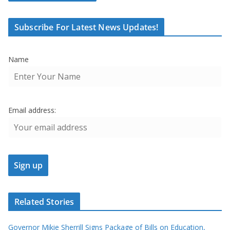
Subscribe For Latest News Updates!
Name
Email address:
Related Stories
Governor Mikie Sherrill Signs Package of Bills on Education,