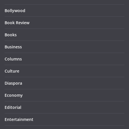
Bollywood
Book Review
Books
Business
Columns
Culture
Diaspora
Economy
Editorial
Entertainment