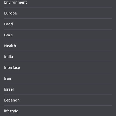
Environment
Europe
Food
Gaza
Health
India
Interface
Iran
Israel
Lebanon
lifestyle