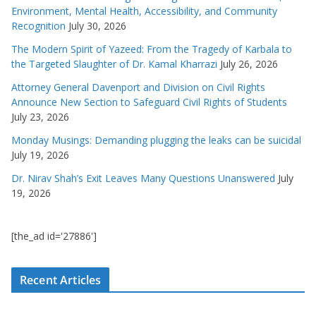
Environment, Mental Health, Accessibility, and Community
Recognition
July 30, 2026
The Modern Spirit of Yazeed: From the Tragedy of Karbala to
the Targeted Slaughter of Dr. Kamal Kharrazi
July 26, 2026
Attorney General Davenport and Division on Civil Rights
Announce New Section to Safeguard Civil Rights of Students
July 23, 2026
Monday Musings: Demanding plugging the leaks can be suicidal
July 19, 2026
Dr. Nirav Shah’s Exit Leaves Many Questions Unanswered
July
19, 2026
[the_ad id='27886']
Recent Articles