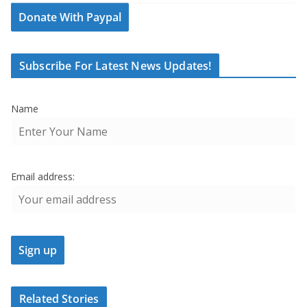
Donate With Paypal
Subscribe For Latest News Updates!
Name
Email address:
Related Stories