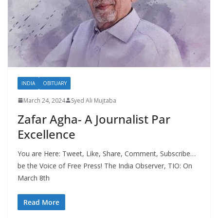
INDIA
OBITUARY
March 24, 2024
Syed Ali Mujtaba
Zafar Agha- A Journalist Par
Excellence
You are Here: Tweet, Like, Share, Comment, Subscribe…
be the Voice of Free Press! The India Observer, TIO: On
March 8th
Read More