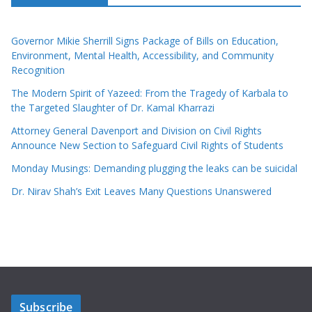
Governor Mikie Sherrill Signs Package of Bills on Education,
Environment, Mental Health, Accessibility, and Community
Recognition
The Modern Spirit of Yazeed: From the Tragedy of Karbala to
the Targeted Slaughter of Dr. Kamal Kharrazi
Attorney General Davenport and Division on Civil Rights
Announce New Section to Safeguard Civil Rights of Students
Monday Musings: Demanding plugging the leaks can be suicidal
Dr. Nirav Shah’s Exit Leaves Many Questions Unanswered
Subscribe