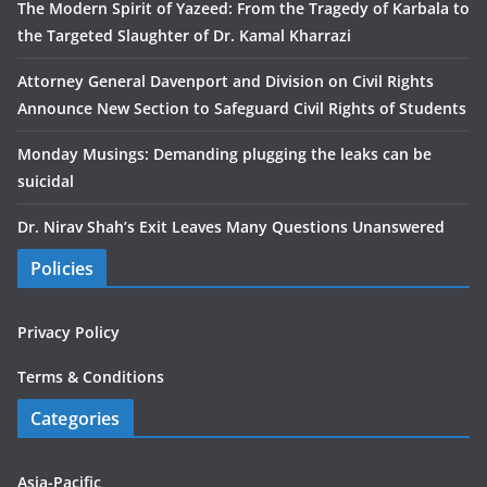
The Modern Spirit of Yazeed: From the Tragedy of Karbala to
the Targeted Slaughter of Dr. Kamal Kharrazi
Attorney General Davenport and Division on Civil Rights
Announce New Section to Safeguard Civil Rights of Students
Monday Musings: Demanding plugging the leaks can be
suicidal
Dr. Nirav Shah’s Exit Leaves Many Questions Unanswered
Policies
Privacy Policy
Terms & Conditions
Categories
Asia-Pacific