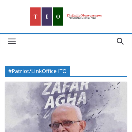
Skip
to
content
#Patriot/LinkOffice ITO