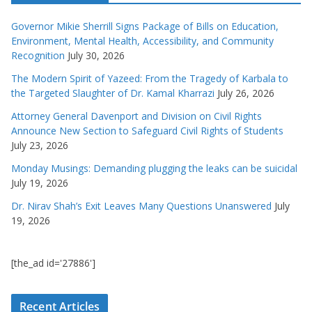
Governor Mikie Sherrill Signs Package of Bills on Education,
Environment, Mental Health, Accessibility, and Community
Recognition
July 30, 2026
The Modern Spirit of Yazeed: From the Tragedy of Karbala to
the Targeted Slaughter of Dr. Kamal Kharrazi
July 26, 2026
Attorney General Davenport and Division on Civil Rights
Announce New Section to Safeguard Civil Rights of Students
July 23, 2026
Monday Musings: Demanding plugging the leaks can be suicidal
July 19, 2026
Dr. Nirav Shah’s Exit Leaves Many Questions Unanswered
July
19, 2026
[the_ad id='27886']
Recent Articles