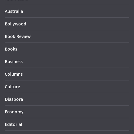
Australia
Bollywood
Book Review
Books
Business
Columns
Culture
Diaspora
Economy
Editorial