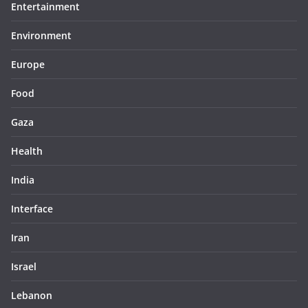
Entertainment
Environment
Europe
Food
Gaza
Health
India
Interface
Iran
Israel
Lebanon