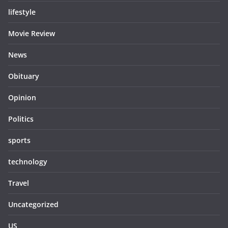
lifestyle
Movie Review
News
Obituary
Opinion
Politics
sports
technology
Travel
Uncategorized
US