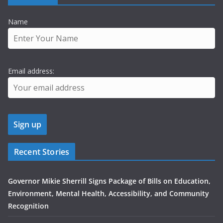
Name
Email address:
Recent Stories
Governor Mikie Sherrill Signs Package of Bills on Education,
Environment, Mental Health, Accessibility, and Community
Recognition