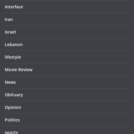
Interface
Iran
Israel
Lebanon
lifestyle
Movie Review
News
Obituary
Opinion
Politics
sports