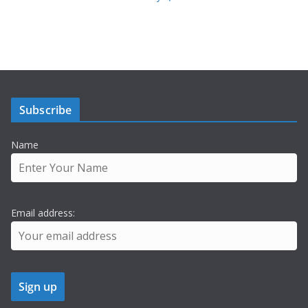
Subscribe
Name
Email address: