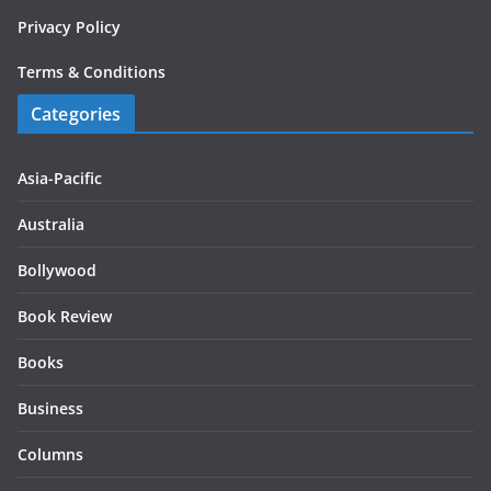
Privacy Policy
Terms & Conditions
Categories
Asia-Pacific
Australia
Bollywood
Book Review
Books
Business
Columns