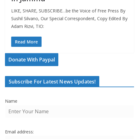
LIKE, SHARE, SUBSCRIBE…be the Voice of Free Press By
Sushil Silvano, Our Special Correspondent, Copy Edited By
Adam Rizvi, TIO:
Read More
Donate With Paypal
Subscribe For Latest News Updates!
Name
Email address: