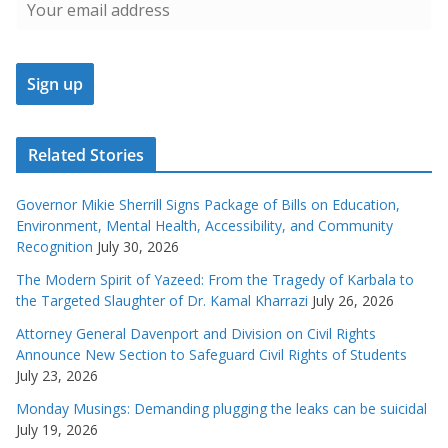
Related Stories
Governor Mikie Sherrill Signs Package of Bills on Education,
Environment, Mental Health, Accessibility, and Community
Recognition
July 30, 2026
The Modern Spirit of Yazeed: From the Tragedy of Karbala to
the Targeted Slaughter of Dr. Kamal Kharrazi
July 26, 2026
Attorney General Davenport and Division on Civil Rights
Announce New Section to Safeguard Civil Rights of Students
July 23, 2026
Monday Musings: Demanding plugging the leaks can be suicidal
July 19, 2026