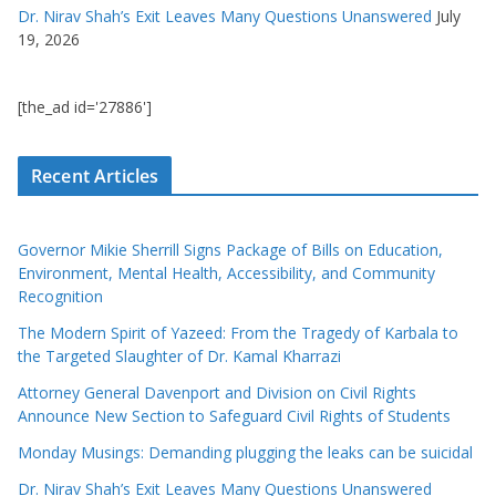
Dr. Nirav Shah’s Exit Leaves Many Questions Unanswered
July
19, 2026
[the_ad id='27886']
Recent Articles
Governor Mikie Sherrill Signs Package of Bills on Education,
Environment, Mental Health, Accessibility, and Community
Recognition
The Modern Spirit of Yazeed: From the Tragedy of Karbala to
the Targeted Slaughter of Dr. Kamal Kharrazi
Attorney General Davenport and Division on Civil Rights
Announce New Section to Safeguard Civil Rights of Students
Monday Musings: Demanding plugging the leaks can be suicidal
Dr. Nirav Shah’s Exit Leaves Many Questions Unanswered