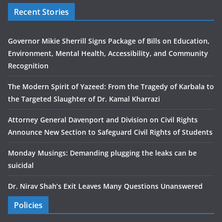
Recent Stories
Governor Mikie Sherrill Signs Package of Bills on Education,
Environment, Mental Health, Accessibility, and Community
Recognition
The Modern Spirit of Yazeed: From the Tragedy of Karbala to
the Targeted Slaughter of Dr. Kamal Kharrazi
Attorney General Davenport and Division on Civil Rights
Announce New Section to Safeguard Civil Rights of Students
Monday Musings: Demanding plugging the leaks can be
suicidal
Dr. Nirav Shah’s Exit Leaves Many Questions Unanswered
Policies