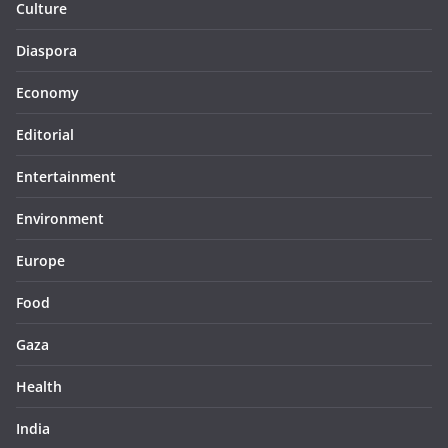
Culture
Diaspora
Economy
Editorial
Entertainment
Environment
Europe
Food
Gaza
Health
India