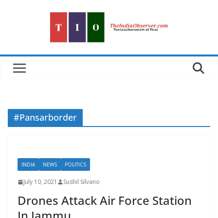
Skip
to
content
#Pansarborder
INDIA
NEWS
POLITICS
July 10, 2021
Sushil Silvano
Drones Attack Air Force Station
In Jammu