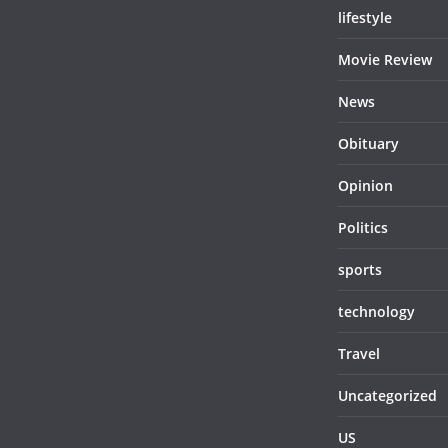
lifestyle
Movie Review
News
Obituary
Opinion
Politics
sports
technology
Travel
Uncategorized
US