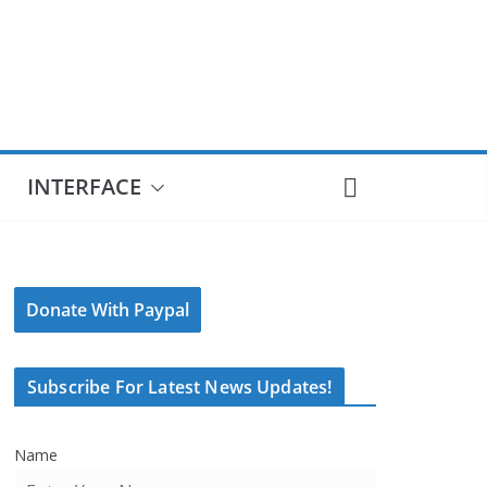
INTERFACE
Donate With Paypal
Subscribe For Latest News Updates!
Name