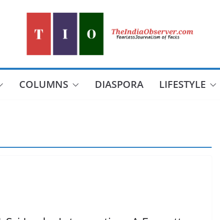
COLUMNS
DIASPORA
LIFESTYLE