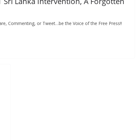
1 Sri Lanka Intervention, A Forgotten
hare, Commenting, or Tweet…be the Voice of the Free Press!!