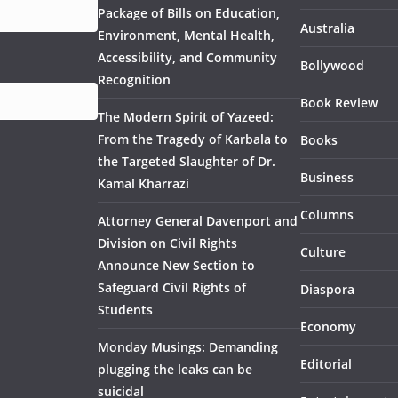
Package of Bills on Education,
Australia
Environment, Mental Health,
Accessibility, and Community
Bollywood
Recognition
Book Review
The Modern Spirit of Yazeed:
From the Tragedy of Karbala to
Books
the Targeted Slaughter of Dr.
Business
Kamal Kharrazi
Columns
Attorney General Davenport and
Division on Civil Rights
Culture
Announce New Section to
Safeguard Civil Rights of
Diaspora
Students
Economy
Monday Musings: Demanding
Editorial
plugging the leaks can be
suicidal