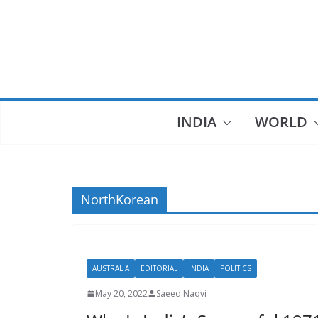
Skip
to
content
INDIA
WORLD
NorthKorean
AUSTRALIA
EDITORIAL
INDIA
POLITICS
May 20, 2022
Saeed Naqvi