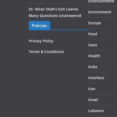
Entertainment
Dr. Nirav Shah’s Exit Leaves
Environment
Many Questions Unanswered
Europe
Policies
Food
Privacy Policy
Gaza
Terms & Conditions
Health
India
Interface
Iran
Israel
Lebanon