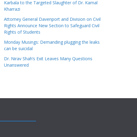
Karbala to the Targeted Slaughter of Dr. Kamal
Kharrazi
Attorney General Davenport and Division on Civil
Rights Announce New Section to Safeguard Civil
Rights of Students
Monday Musings: Demanding plugging the leaks
can be suicidal
Dr. Nirav Shah’s Exit Leaves Many Questions
Unanswered