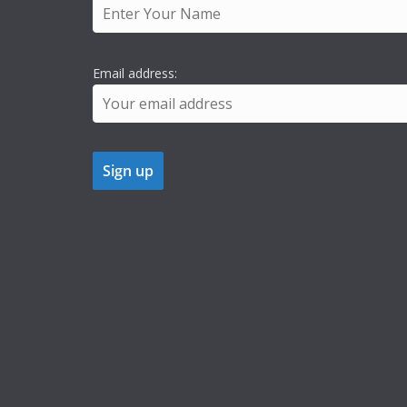
Email address: