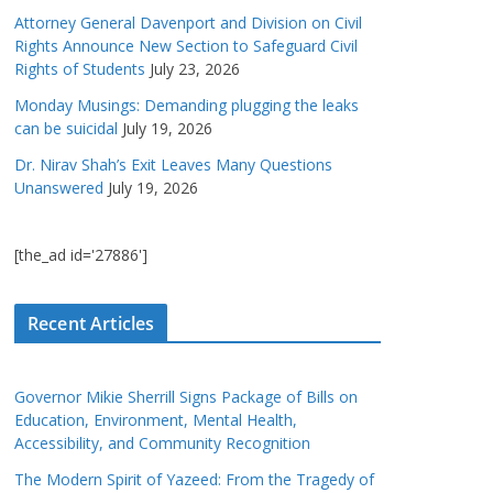
Attorney General Davenport and Division on Civil
Rights Announce New Section to Safeguard Civil
Rights of Students
July 23, 2026
Monday Musings: Demanding plugging the leaks
can be suicidal
July 19, 2026
Dr. Nirav Shah’s Exit Leaves Many Questions
Unanswered
July 19, 2026
[the_ad id='27886']
Recent Articles
Governor Mikie Sherrill Signs Package of Bills on
Education, Environment, Mental Health,
Accessibility, and Community Recognition
The Modern Spirit of Yazeed: From the Tragedy of