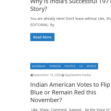
Why Is India’s Successful 197
Story?
You are already Here! Don’t leave without Like, S
EDITORIAL: By
Read More
AUSTRALIA
OPINION
POLITICS
US
WORLD
September 19, 2020
Vijaylakshmi Nadar
Indian American Votes to Flip
Blue or Remain Red this
November?
Like, Share, Comment, Support… be the Voice of