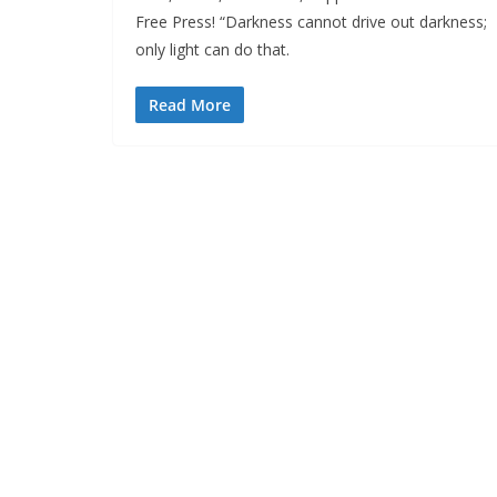
Free Press! “Darkness cannot drive out darkness;
only light can do that.
Read More