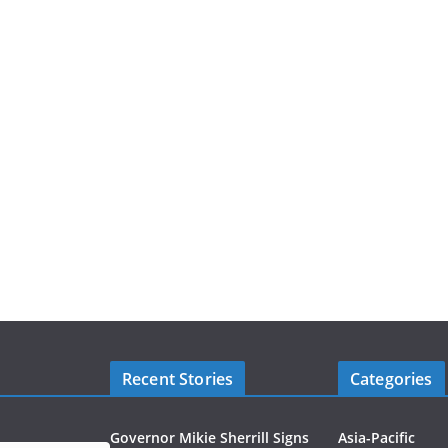
Recent Stories
Categories
Governor Mikie Sherrill Signs
Asia-Pacific