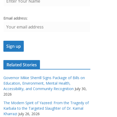
Email address:
Related Stories
Governor Mikie Sherrill Signs Package of Bills on
Education, Environment, Mental Health,
Accessibility, and Community Recognition
July 30,
2026
The Modern Spirit of Yazeed: From the Tragedy of
Karbala to the Targeted Slaughter of Dr. Kamal
Kharrazi
July 26, 2026