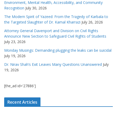
Environment, Mental Health, Accessibility, and Community
Recognition
July 30, 2026
The Modern Spirit of Yazeed: From the Tragedy of Karbala to
the Targeted Slaughter of Dr. Kamal Kharrazi
July 26, 2026
Attorney General Davenport and Division on Civil Rights
Announce New Section to Safeguard Civil Rights of Students
July 23, 2026
Monday Musings: Demanding plugging the leaks can be suicidal
July 19, 2026
Dr. Nirav Shah’s Exit Leaves Many Questions Unanswered
July
19, 2026
[the_ad id='27886']
Recent Articles