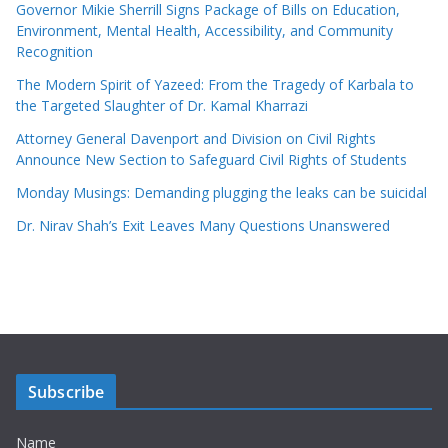
Governor Mikie Sherrill Signs Package of Bills on Education,
Environment, Mental Health, Accessibility, and Community
Recognition
The Modern Spirit of Yazeed: From the Tragedy of Karbala to
the Targeted Slaughter of Dr. Kamal Kharrazi
Attorney General Davenport and Division on Civil Rights
Announce New Section to Safeguard Civil Rights of Students
Monday Musings: Demanding plugging the leaks can be suicidal
Dr. Nirav Shah’s Exit Leaves Many Questions Unanswered
Subscribe
Name