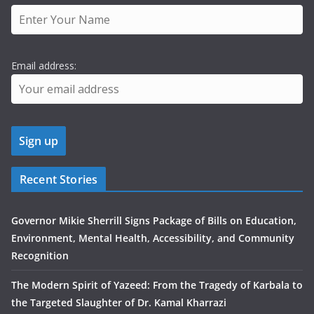
Email address:
Recent Stories
Governor Mikie Sherrill Signs Package of Bills on Education,
Environment, Mental Health, Accessibility, and Community
Recognition
The Modern Spirit of Yazeed: From the Tragedy of Karbala to
the Targeted Slaughter of Dr. Kamal Kharrazi