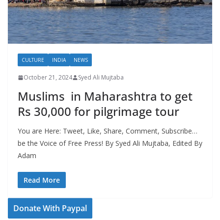
CULTURE
INDIA
NEWS
October 21, 2024
Syed Ali Mujtaba
Muslims in Maharashtra to get
Rs 30,000 for pilgrimage tour
You are Here: Tweet, Like, Share, Comment, Subscribe…
be the Voice of Free Press! By Syed Ali Mujtaba, Edited By
Adam
Read More
Donate With Paypal