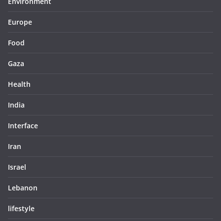
Environment
Europe
Food
Gaza
Health
India
Interface
Iran
Israel
Lebanon
lifestyle