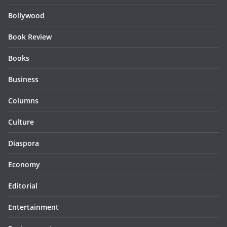
Bollywood
Book Review
Books
Business
Columns
Culture
Diaspora
Economy
Editorial
Entertainment