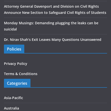
Attorney General Davenport and Division on Civil Rights
Announce New Section to Safeguard Civil Rights of Students
Monday Musings: Demanding plugging the leaks can be
suicidal
Dr. Nirav Shah’s Exit Leaves Many Questions Unanswered
Policies
Privacy Policy
Terms & Conditions
Categories
Asia-Pacific
Australia