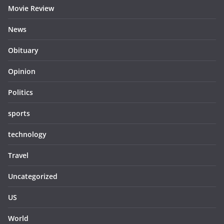
Movie Review
News
Obituary
Opinion
Politics
sports
technology
Travel
Uncategorized
US
World