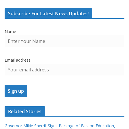
Subscribe For Latest News Updates!
Name
Email address:
Related Stories
Governor Mikie Sherrill Signs Package of Bills on Education,