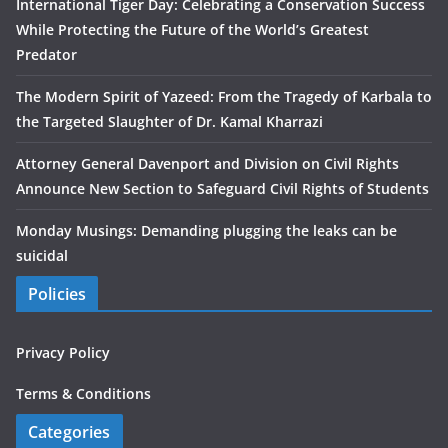
International Tiger Day: Celebrating a Conservation Success
While Protecting the Future of the World’s Greatest
Predator
The Modern Spirit of Yazeed: From the Tragedy of Karbala to
the Targeted Slaughter of Dr. Kamal Kharrazi
Attorney General Davenport and Division on Civil Rights
Announce New Section to Safeguard Civil Rights of Students
Monday Musings: Demanding plugging the leaks can be
suicidal
Policies
Privacy Policy
Terms & Conditions
Categories