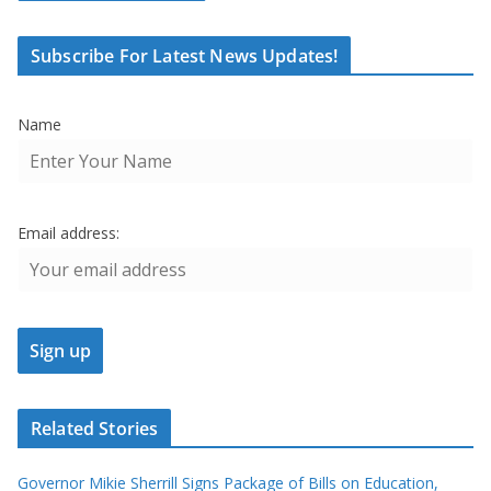
Subscribe For Latest News Updates!
Name
Email address:
Related Stories
Governor Mikie Sherrill Signs Package of Bills on Education,