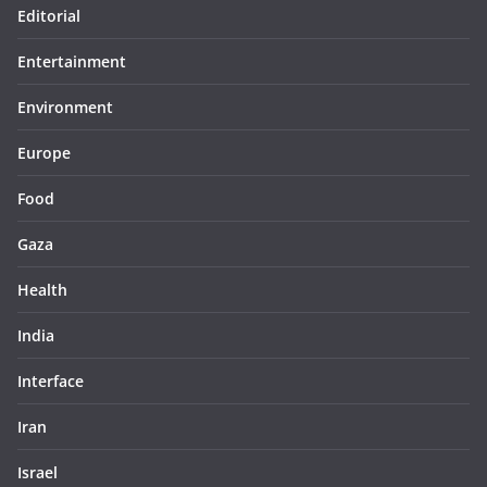
Editorial
Entertainment
Environment
Europe
Food
Gaza
Health
India
Interface
Iran
Israel