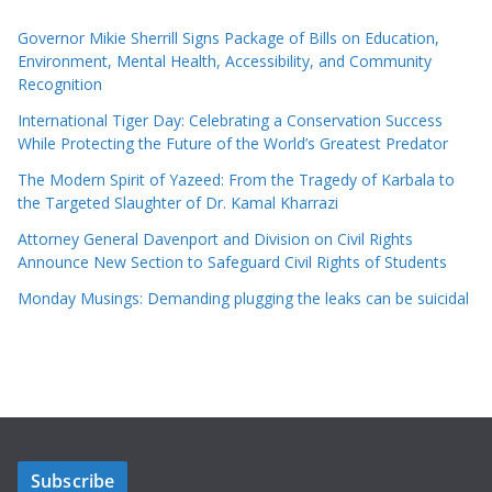
Governor Mikie Sherrill Signs Package of Bills on Education,
Environment, Mental Health, Accessibility, and Community
Recognition
International Tiger Day: Celebrating a Conservation Success
While Protecting the Future of the World’s Greatest Predator
The Modern Spirit of Yazeed: From the Tragedy of Karbala to
the Targeted Slaughter of Dr. Kamal Kharrazi
Attorney General Davenport and Division on Civil Rights
Announce New Section to Safeguard Civil Rights of Students
Monday Musings: Demanding plugging the leaks can be suicidal
Subscribe