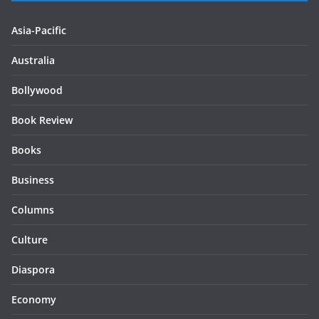
Asia-Pacific
Australia
Bollywood
Book Review
Books
Business
Columns
Culture
Diaspora
Economy