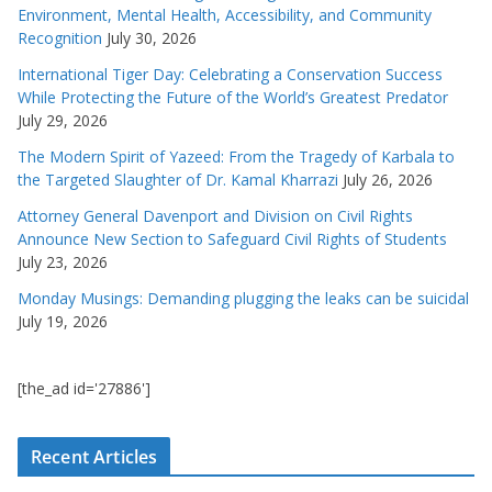
Environment, Mental Health, Accessibility, and Community
Recognition
July 30, 2026
International Tiger Day: Celebrating a Conservation Success
While Protecting the Future of the World’s Greatest Predator
July 29, 2026
The Modern Spirit of Yazeed: From the Tragedy of Karbala to
the Targeted Slaughter of Dr. Kamal Kharrazi
July 26, 2026
Attorney General Davenport and Division on Civil Rights
Announce New Section to Safeguard Civil Rights of Students
July 23, 2026
Monday Musings: Demanding plugging the leaks can be suicidal
July 19, 2026
[the_ad id='27886']
Recent Articles