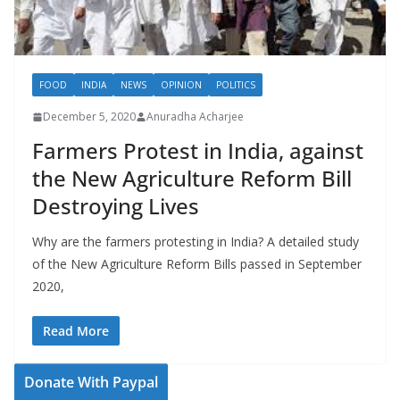
FOOD
INDIA
NEWS
OPINION
POLITICS
December 5, 2020
Anuradha Acharjee
Farmers Protest in India, against
the New Agriculture Reform Bill
Destroying Lives
Why are the farmers protesting in India? A detailed study
of the New Agriculture Reform Bills passed in September
2020,
Read More
Donate With Paypal