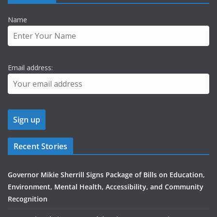
Name
Email address:
Recent Stories
Governor Mikie Sherrill Signs Package of Bills on Education,
Environment, Mental Health, Accessibility, and Community
Recognition