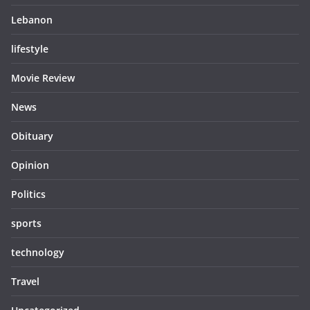
Lebanon
lifestyle
Movie Review
News
Obituary
Opinion
Politics
sports
technology
Travel