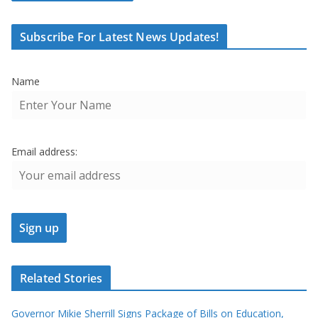
Subscribe For Latest News Updates!
Name
Email address:
Related Stories
Governor Mikie Sherrill Signs Package of Bills on Education,