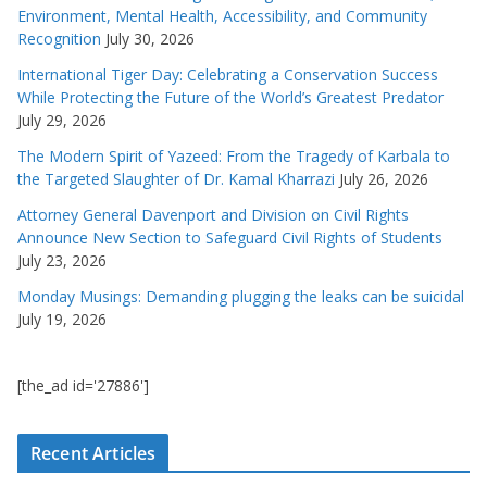
Environment, Mental Health, Accessibility, and Community
Recognition
July 30, 2026
International Tiger Day: Celebrating a Conservation Success
While Protecting the Future of the World’s Greatest Predator
July 29, 2026
The Modern Spirit of Yazeed: From the Tragedy of Karbala to
the Targeted Slaughter of Dr. Kamal Kharrazi
July 26, 2026
Attorney General Davenport and Division on Civil Rights
Announce New Section to Safeguard Civil Rights of Students
July 23, 2026
Monday Musings: Demanding plugging the leaks can be suicidal
July 19, 2026
[the_ad id='27886']
Recent Articles