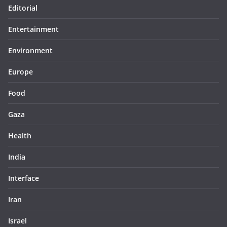
Editorial
Entertainment
Environment
Europe
Food
Gaza
Health
India
Interface
Iran
Israel