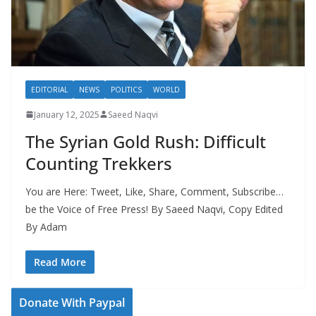
EDITORIAL
NEWS
POLITICS
WORLD
January 12, 2025
Saeed Naqvi
The Syrian Gold Rush: Difficult
Counting Trekkers
You are Here: Tweet, Like, Share, Comment, Subscribe…
be the Voice of Free Press! By Saeed Naqvi, Copy Edited
By Adam
Read More
Donate With Paypal