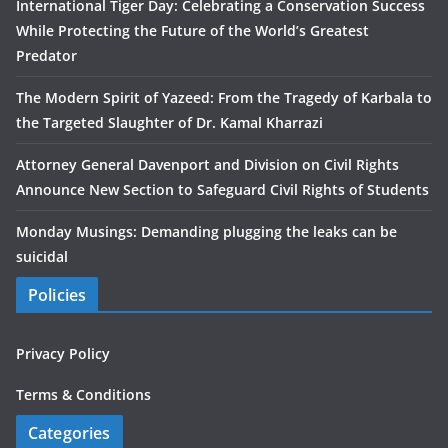
International Tiger Day: Celebrating a Conservation Success
While Protecting the Future of the World’s Greatest
Predator
The Modern Spirit of Yazeed: From the Tragedy of Karbala to
the Targeted Slaughter of Dr. Kamal Kharrazi
Attorney General Davenport and Division on Civil Rights
Announce New Section to Safeguard Civil Rights of Students
Monday Musings: Demanding plugging the leaks can be
suicidal
Policies
Privacy Policy
Terms & Conditions
Categories