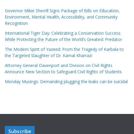
Governor Mikie Sherrill Signs Package of Bills on Education,
Environment, Mental Health, Accessibility, and Community
Recognition
International Tiger Day: Celebrating a Conservation Success
While Protecting the Future of the World’s Greatest Predator
The Modern Spirit of Yazeed: From the Tragedy of Karbala to
the Targeted Slaughter of Dr. Kamal Kharrazi
Attorney General Davenport and Division on Civil Rights
Announce New Section to Safeguard Civil Rights of Students
Monday Musings: Demanding plugging the leaks can be suicidal
Subscribe