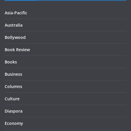
Asia-Pacific
Australia
Bollywood
Book Review
Books
Business
Columns
Culture
Diaspora
Economy