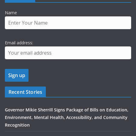
Name
Email address:
Recent Stories
Governor Mikie Sherrill Signs Package of Bills on Education,
Environment, Mental Health, Accessibility, and Community
Recognition