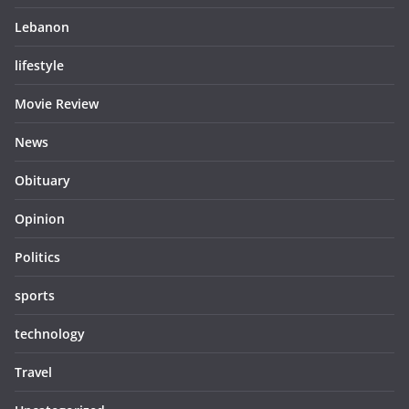
Lebanon
lifestyle
Movie Review
News
Obituary
Opinion
Politics
sports
technology
Travel