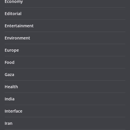
Economy
Editorial
Entertainment
Environment
Europe
Food
Gaza
Health
India
Interface
Iran