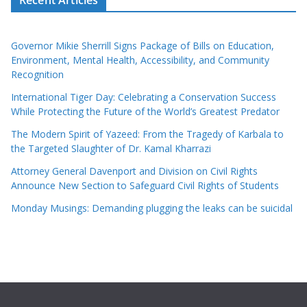
Governor Mikie Sherrill Signs Package of Bills on Education,
Environment, Mental Health, Accessibility, and Community
Recognition
International Tiger Day: Celebrating a Conservation Success
While Protecting the Future of the World’s Greatest Predator
The Modern Spirit of Yazeed: From the Tragedy of Karbala to
the Targeted Slaughter of Dr. Kamal Kharrazi
Attorney General Davenport and Division on Civil Rights
Announce New Section to Safeguard Civil Rights of Students
Monday Musings: Demanding plugging the leaks can be suicidal