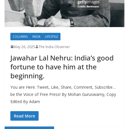
COLUMNS
INDIA
LIFESTYLE
May 26, 2025
The India Observer
Jawahar Lal Nehru: India’s good
fortune to have him at the
beginning.
You are Here: Tweet, Like, Share, Comment, Subscribe…
be the Voice of Free Press! By Mohan Guruswamy, Copy
Edited By Adam
Read More