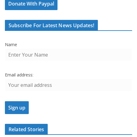
Donate With Paypal
Subscribe For Latest News Updates!
Name
Email address:
Related Stories