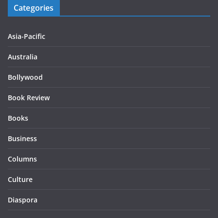
Categories
Asia-Pacific
Australia
Bollywood
Book Review
Books
Business
Columns
Culture
Diaspora