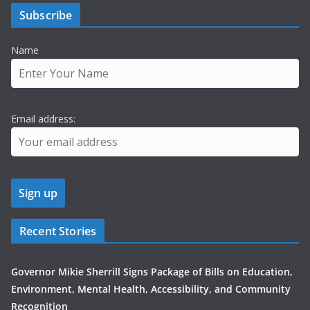
Subscribe
Name
Email address:
Recent Stories
Governor Mikie Sherrill Signs Package of Bills on Education,
Environment, Mental Health, Accessibility, and Community
Recognition