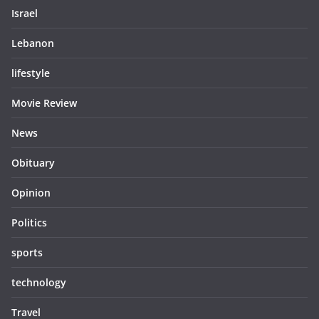
Israel
Lebanon
lifestyle
Movie Review
News
Obituary
Opinion
Politics
sports
technology
Travel