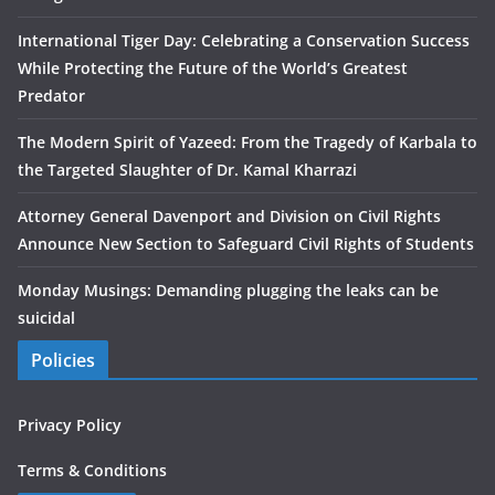
International Tiger Day: Celebrating a Conservation Success
While Protecting the Future of the World’s Greatest
Predator
The Modern Spirit of Yazeed: From the Tragedy of Karbala to
the Targeted Slaughter of Dr. Kamal Kharrazi
Attorney General Davenport and Division on Civil Rights
Announce New Section to Safeguard Civil Rights of Students
Monday Musings: Demanding plugging the leaks can be
suicidal
Policies
Privacy Policy
Terms & Conditions