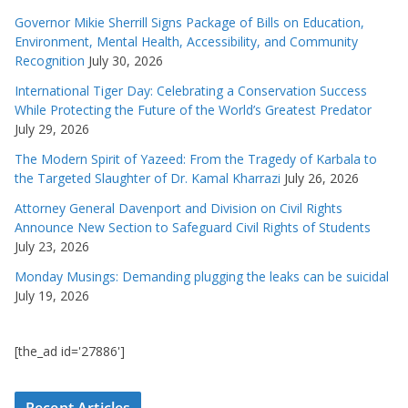
Governor Mikie Sherrill Signs Package of Bills on Education,
Environment, Mental Health, Accessibility, and Community
Recognition
July 30, 2026
International Tiger Day: Celebrating a Conservation Success
While Protecting the Future of the World’s Greatest Predator
July 29, 2026
The Modern Spirit of Yazeed: From the Tragedy of Karbala to
the Targeted Slaughter of Dr. Kamal Kharrazi
July 26, 2026
Attorney General Davenport and Division on Civil Rights
Announce New Section to Safeguard Civil Rights of Students
July 23, 2026
Monday Musings: Demanding plugging the leaks can be suicidal
July 19, 2026
[the_ad id='27886']
Recent Articles