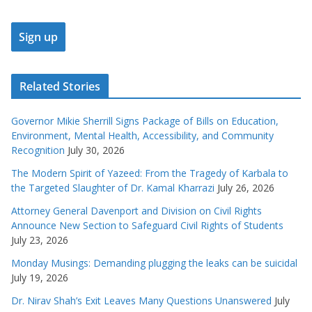
Related Stories
Governor Mikie Sherrill Signs Package of Bills on Education,
Environment, Mental Health, Accessibility, and Community
Recognition
July 30, 2026
The Modern Spirit of Yazeed: From the Tragedy of Karbala to
the Targeted Slaughter of Dr. Kamal Kharrazi
July 26, 2026
Attorney General Davenport and Division on Civil Rights
Announce New Section to Safeguard Civil Rights of Students
July 23, 2026
Monday Musings: Demanding plugging the leaks can be suicidal
July 19, 2026
Dr. Nirav Shah’s Exit Leaves Many Questions Unanswered
July