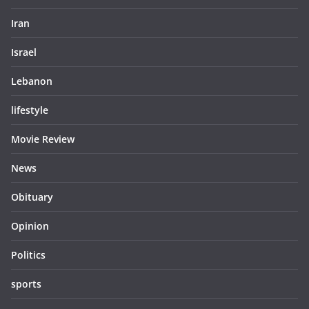
Iran
Israel
Lebanon
lifestyle
Movie Review
News
Obituary
Opinion
Politics
sports