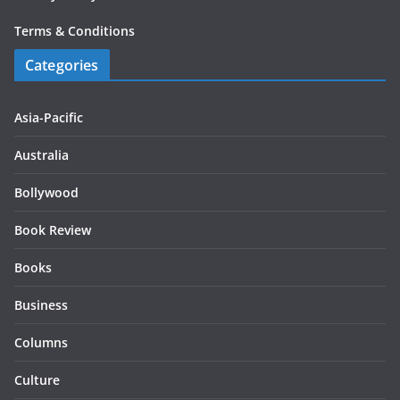
Terms & Conditions
Categories
Asia-Pacific
Australia
Bollywood
Book Review
Books
Business
Columns
Culture