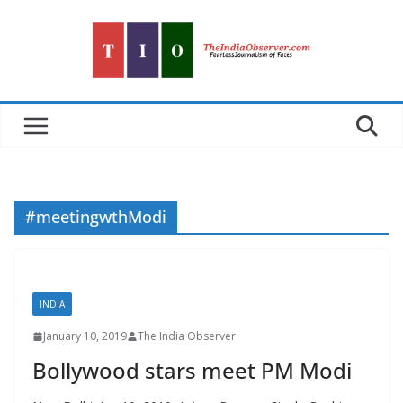
Skip
to
content
#meetingwthModi
INDIA
January 10, 2019
The India Observer
Bollywood stars meet PM Modi