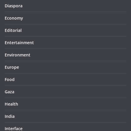
Diaspora
Economy
Editorial
Entertainment
Environment
Europe
Food
Gaza
Health
India
Interface