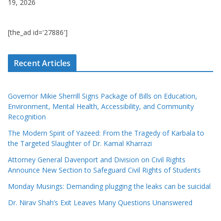
19, 2026
[the_ad id='27886']
Recent Articles
Governor Mikie Sherrill Signs Package of Bills on Education,
Environment, Mental Health, Accessibility, and Community
Recognition
The Modern Spirit of Yazeed: From the Tragedy of Karbala to
the Targeted Slaughter of Dr. Kamal Kharrazi
Attorney General Davenport and Division on Civil Rights
Announce New Section to Safeguard Civil Rights of Students
Monday Musings: Demanding plugging the leaks can be suicidal
Dr. Nirav Shah’s Exit Leaves Many Questions Unanswered