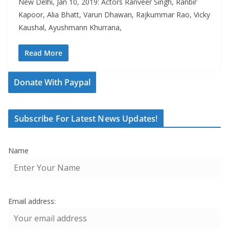
New Delhi, Jan 10, 2019: Actors Ranveer Singh, Ranbir
Kapoor, Alia Bhatt, Varun Dhawan, Rajkummar Rao, Vicky
Kaushal, Ayushmann Khurrana,
Read More
Donate With Paypal
Subscribe For Latest News Updates!
Name
Email address: