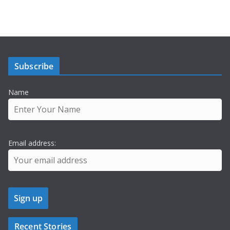
Subscribe
Name
Email address:
Recent Stories