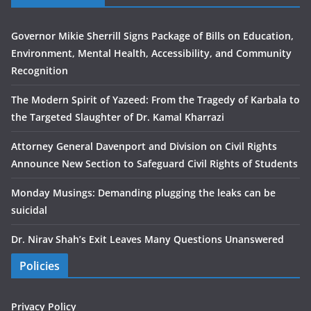
Governor Mikie Sherrill Signs Package of Bills on Education,
Environment, Mental Health, Accessibility, and Community
Recognition
The Modern Spirit of Yazeed: From the Tragedy of Karbala to
the Targeted Slaughter of Dr. Kamal Kharrazi
Attorney General Davenport and Division on Civil Rights
Announce New Section to Safeguard Civil Rights of Students
Monday Musings: Demanding plugging the leaks can be
suicidal
Dr. Nirav Shah’s Exit Leaves Many Questions Unanswered
Policies
Privacy Policy