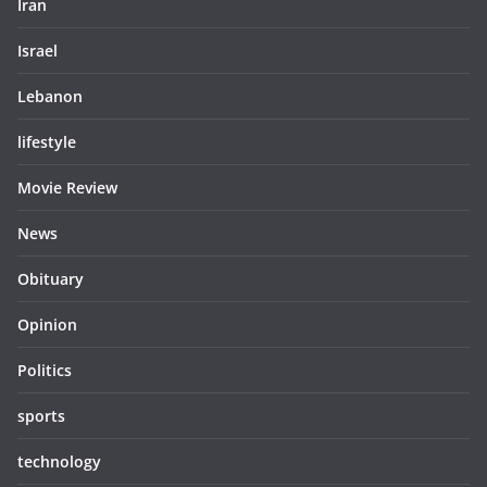
Iran
Israel
Lebanon
lifestyle
Movie Review
News
Obituary
Opinion
Politics
sports
technology