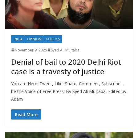
INDIA
OPINION
POLITICS
November 9, 2025
Syed Ali Mujtaba
Denial of bail to 2020 Delhi Riot
case is a travesty of justice
You are Here: Tweet, Like, Share, Comment, Subscribe…
be the Voice of Free Press! By Syed Ali Mujtaba, Edited by
Adam
Read More