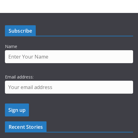
Subscribe
Name
Email address:
Recent Stories