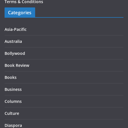
Terms & Conditions
Categories
Asia-Pacific
Australia
Bollywood
Book Review
Books
Business
Columns
Culture
Diaspora