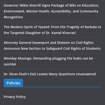
Governor Mikie Sherrill Signs Package of Bills on Education,
Environment, Mental Health, Accessibility, and Community
Recognition
The Modern Spirit of Yazeed: From the Tragedy of Karbala to
the Targeted Slaughter of Dr. Kamal Kharrazi
Attorney General Davenport and Division on Civil Rights
Announce New Section to Safeguard Civil Rights of Students
Monday Musings: Demanding plugging the leaks can be
suicidal
Dr. Nirav Shah’s Exit Leaves Many Questions Unanswered
Policies
Privacy Policy