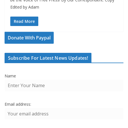
Edited by Adam
Read More
Donate With Paypal
Subscribe For Latest News Updates!
Name
Email address: