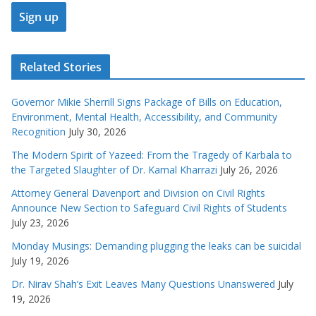
Related Stories
Governor Mikie Sherrill Signs Package of Bills on Education,
Environment, Mental Health, Accessibility, and Community
Recognition
July 30, 2026
The Modern Spirit of Yazeed: From the Tragedy of Karbala to
the Targeted Slaughter of Dr. Kamal Kharrazi
July 26, 2026
Attorney General Davenport and Division on Civil Rights
Announce New Section to Safeguard Civil Rights of Students
July 23, 2026
Monday Musings: Demanding plugging the leaks can be suicidal
July 19, 2026
Dr. Nirav Shah’s Exit Leaves Many Questions Unanswered
July
19, 2026