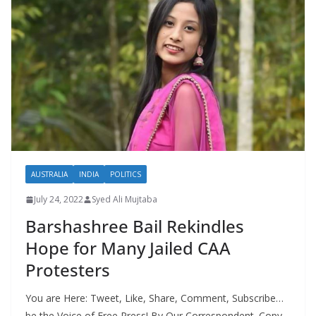
AUSTRALIA
INDIA
POLITICS
July 24, 2022
Syed Ali Mujtaba
Barshashree Bail Rekindles
Hope for Many Jailed CAA
Protesters
You are Here: Tweet, Like, Share, Comment, Subscribe…
be the Voice of Free Press! By Our Correspondent. Copy