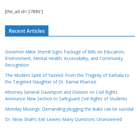
[the_ad id='27886']
Recent Articles
Governor Mikie Sherrill Signs Package of Bills on Education,
Environment, Mental Health, Accessibility, and Community
Recognition
The Modern Spirit of Yazeed: From the Tragedy of Karbala to
the Targeted Slaughter of Dr. Kamal Kharrazi
Attorney General Davenport and Division on Civil Rights
Announce New Section to Safeguard Civil Rights of Students
Monday Musings: Demanding plugging the leaks can be suicidal
Dr. Nirav Shah’s Exit Leaves Many Questions Unanswered