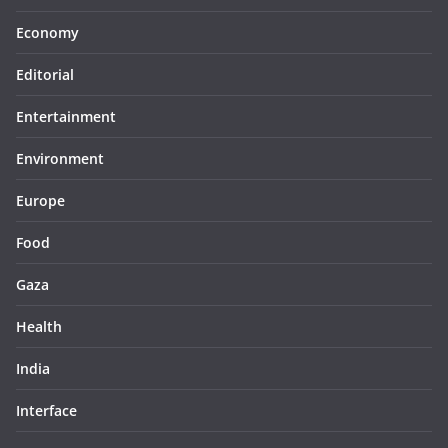
Economy
Editorial
Entertainment
Environment
Europe
Food
Gaza
Health
India
Interface