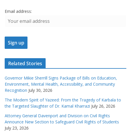
Email address:
Related Stories
Governor Mikie Sherrill Signs Package of Bills on Education,
Environment, Mental Health, Accessibility, and Community
Recognition
July 30, 2026
The Modern Spirit of Yazeed: From the Tragedy of Karbala to
the Targeted Slaughter of Dr. Kamal Kharrazi
July 26, 2026
Attorney General Davenport and Division on Civil Rights
Announce New Section to Safeguard Civil Rights of Students
July 23, 2026