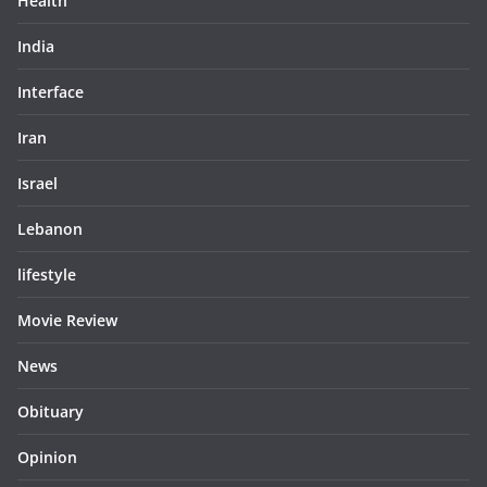
Health
India
Interface
Iran
Israel
Lebanon
lifestyle
Movie Review
News
Obituary
Opinion