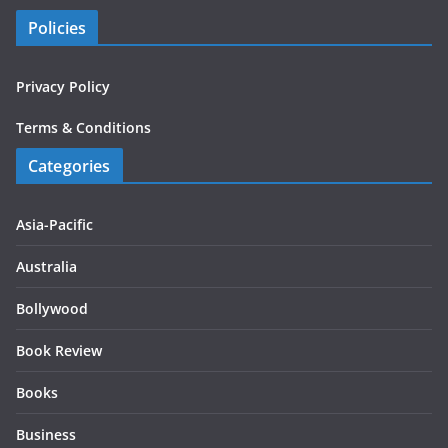
Policies
Privacy Policy
Terms & Conditions
Categories
Asia-Pacific
Australia
Bollywood
Book Review
Books
Business