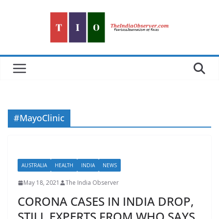
Skip
to
content
#MayoClinic
AUSTRALIA
HEALTH
INDIA
NEWS
May 18, 2021
The India Observer
CORONA CASES IN INDIA DROP,
STILL EXPERTS FROM WHO SAYS