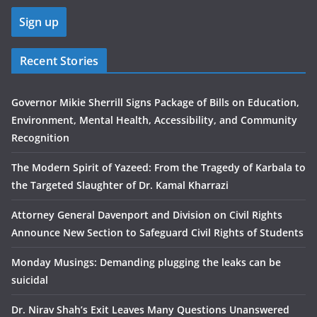
Recent Stories
Governor Mikie Sherrill Signs Package of Bills on Education,
Environment, Mental Health, Accessibility, and Community
Recognition
The Modern Spirit of Yazeed: From the Tragedy of Karbala to
the Targeted Slaughter of Dr. Kamal Kharrazi
Attorney General Davenport and Division on Civil Rights
Announce New Section to Safeguard Civil Rights of Students
Monday Musings: Demanding plugging the leaks can be
suicidal
Dr. Nirav Shah’s Exit Leaves Many Questions Unanswered