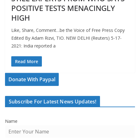
POSITIVE TESTS MENACINGLY
HIGH
Like, Share, Comment…be the Voice of Free Press Copy
Edited By Adam Rizvi, TIO. NEW DELHI (Reuters) 5-17-
2021: India reported a
Read More
Donate With Paypal
Subscribe For Latest News Updates!
Name