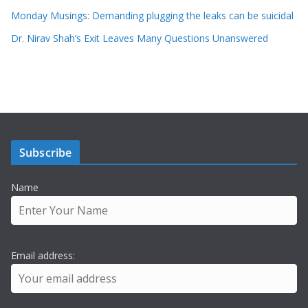
Monday Musings: Demanding plugging the leaks can be suicidal
Dr. Nirav Shah’s Exit Leaves Many Questions Unanswered
Subscribe
Name
Email address: