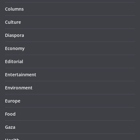
Columns
Culture
Diaspora
Economy
Editorial
Entertainment
Environment
Europe
Food
Gaza