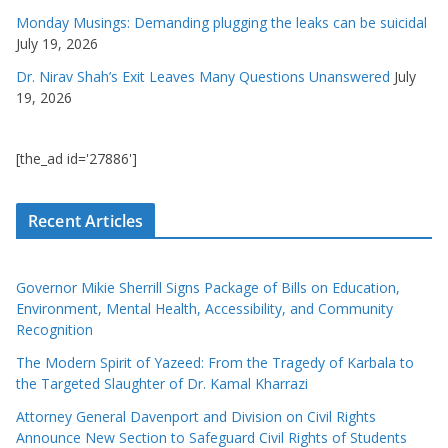
Monday Musings: Demanding plugging the leaks can be suicidal
July 19, 2026
Dr. Nirav Shah’s Exit Leaves Many Questions Unanswered
July
19, 2026
[the_ad id='27886']
Recent Articles
Governor Mikie Sherrill Signs Package of Bills on Education,
Environment, Mental Health, Accessibility, and Community
Recognition
The Modern Spirit of Yazeed: From the Tragedy of Karbala to
the Targeted Slaughter of Dr. Kamal Kharrazi
Attorney General Davenport and Division on Civil Rights
Announce New Section to Safeguard Civil Rights of Students