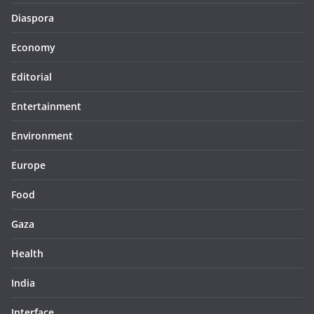
Diaspora
Economy
Editorial
Entertainment
Environment
Europe
Food
Gaza
Health
India
Interface