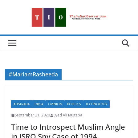
Skip
to
content
#MariamRasheeda
AUSTRALIA
INDIA
OPINION
POLITICS
TECHNOLOGY
September 21, 2020
Syed Ali Mujtaba
Time to Introspect Muslim Angle
in ISRO Spy Case of 1994