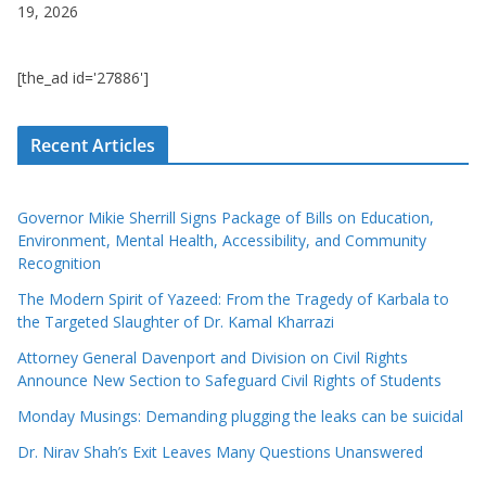
19, 2026
[the_ad id='27886']
Recent Articles
Governor Mikie Sherrill Signs Package of Bills on Education,
Environment, Mental Health, Accessibility, and Community
Recognition
The Modern Spirit of Yazeed: From the Tragedy of Karbala to
the Targeted Slaughter of Dr. Kamal Kharrazi
Attorney General Davenport and Division on Civil Rights
Announce New Section to Safeguard Civil Rights of Students
Monday Musings: Demanding plugging the leaks can be suicidal
Dr. Nirav Shah’s Exit Leaves Many Questions Unanswered