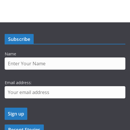
Subscribe
Name
Email address:
Recent Stories