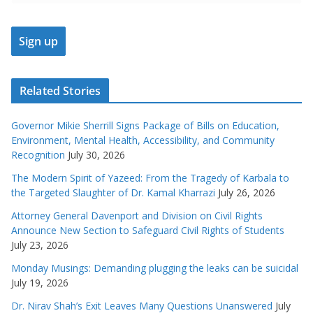
Related Stories
Governor Mikie Sherrill Signs Package of Bills on Education,
Environment, Mental Health, Accessibility, and Community
Recognition
July 30, 2026
The Modern Spirit of Yazeed: From the Tragedy of Karbala to
the Targeted Slaughter of Dr. Kamal Kharrazi
July 26, 2026
Attorney General Davenport and Division on Civil Rights
Announce New Section to Safeguard Civil Rights of Students
July 23, 2026
Monday Musings: Demanding plugging the leaks can be suicidal
July 19, 2026
Dr. Nirav Shah’s Exit Leaves Many Questions Unanswered
July