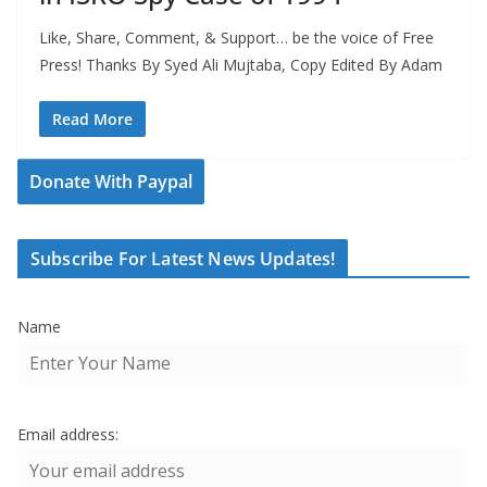
Like, Share, Comment, & Support… be the voice of Free
Press! Thanks By Syed Ali Mujtaba, Copy Edited By Adam
Read More
Donate With Paypal
Subscribe For Latest News Updates!
Name
Email address: