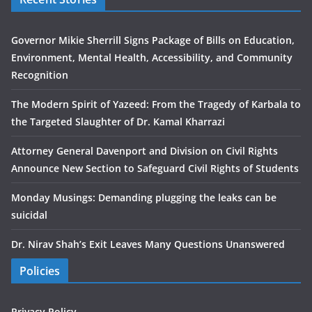
Governor Mikie Sherrill Signs Package of Bills on Education,
Environment, Mental Health, Accessibility, and Community
Recognition
The Modern Spirit of Yazeed: From the Tragedy of Karbala to
the Targeted Slaughter of Dr. Kamal Kharrazi
Attorney General Davenport and Division on Civil Rights
Announce New Section to Safeguard Civil Rights of Students
Monday Musings: Demanding plugging the leaks can be
suicidal
Dr. Nirav Shah’s Exit Leaves Many Questions Unanswered
Policies
Privacy Policy