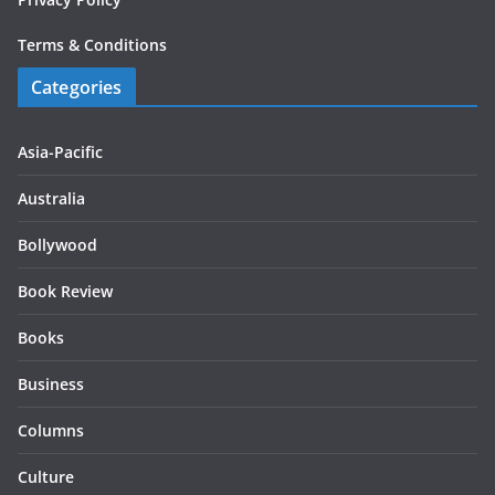
Terms & Conditions
Categories
Asia-Pacific
Australia
Bollywood
Book Review
Books
Business
Columns
Culture