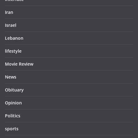
Iran
Israel
Lebanon
lifestyle
Movie Review
News
Obituary
Opinion
Politics
sports