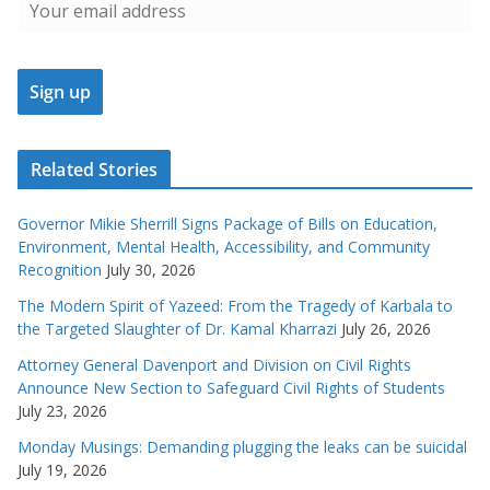
Related Stories
Governor Mikie Sherrill Signs Package of Bills on Education,
Environment, Mental Health, Accessibility, and Community
Recognition
July 30, 2026
The Modern Spirit of Yazeed: From the Tragedy of Karbala to
the Targeted Slaughter of Dr. Kamal Kharrazi
July 26, 2026
Attorney General Davenport and Division on Civil Rights
Announce New Section to Safeguard Civil Rights of Students
July 23, 2026
Monday Musings: Demanding plugging the leaks can be suicidal
July 19, 2026