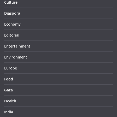
Culture
Diaspora
Economy
Editorial
Entertainment
Environment
Europe
Food
Gaza
Health
India