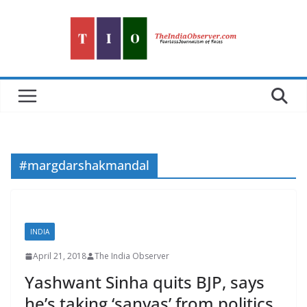
Skip
to
content
#margdarshakmandal
INDIA
April 21, 2018
The India Observer
Yashwant Sinha quits BJP, says
he’s taking ‘sanyas’ from politics