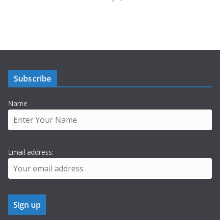
Subscribe
Name
Email address: