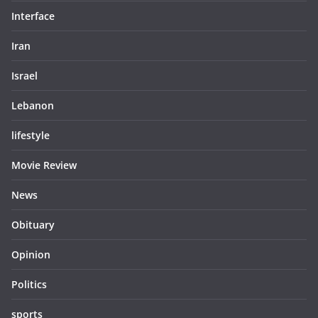
Interface
Iran
Israel
Lebanon
lifestyle
Movie Review
News
Obituary
Opinion
Politics
sports