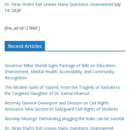
Dr. Nirav Shah’s Exit Leaves Many Questions Unanswered
July
19, 2026
[the_ad id='27886']
Recent Articles
Governor Mikie Sherrill Signs Package of Bills on Education,
Environment, Mental Health, Accessibility, and Community
Recognition
The Modern Spirit of Yazeed: From the Tragedy of Karbala to
the Targeted Slaughter of Dr. Kamal Kharrazi
Attorney General Davenport and Division on Civil Rights
Announce New Section to Safeguard Civil Rights of Students
Monday Musings: Demanding plugging the leaks can be suicidal
Dr. Nirav Shah’s Exit Leaves Many Questions Unanswered