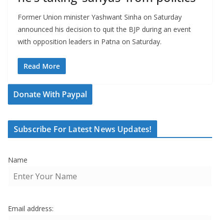
Former Union minister Yashwant Sinha on Saturday
announced his decision to quit the BJP during an event
with opposition leaders in Patna on Saturday.
Read More
Donate With Paypal
Subscribe For Latest News Updates!
Name
Email address: