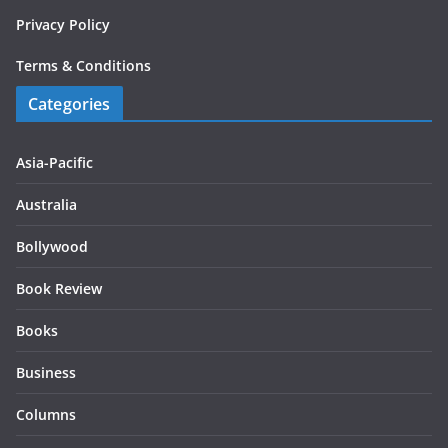
Privacy Policy
Terms & Conditions
Categories
Asia-Pacific
Australia
Bollywood
Book Review
Books
Business
Columns