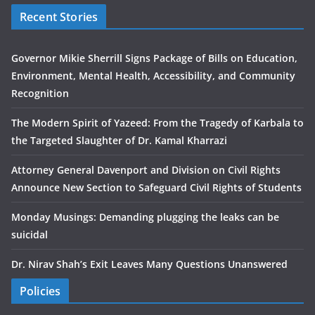
Recent Stories
Governor Mikie Sherrill Signs Package of Bills on Education,
Environment, Mental Health, Accessibility, and Community
Recognition
The Modern Spirit of Yazeed: From the Tragedy of Karbala to
the Targeted Slaughter of Dr. Kamal Kharrazi
Attorney General Davenport and Division on Civil Rights
Announce New Section to Safeguard Civil Rights of Students
Monday Musings: Demanding plugging the leaks can be
suicidal
Dr. Nirav Shah’s Exit Leaves Many Questions Unanswered
Policies