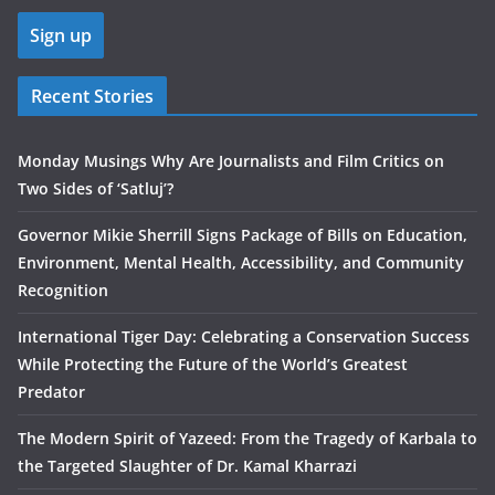
Recent Stories
Monday Musings Why Are Journalists and Film Critics on
Two Sides of ‘Satluj’?
Governor Mikie Sherrill Signs Package of Bills on Education,
Environment, Mental Health, Accessibility, and Community
Recognition
International Tiger Day: Celebrating a Conservation Success
While Protecting the Future of the World’s Greatest
Predator
The Modern Spirit of Yazeed: From the Tragedy of Karbala to
the Targeted Slaughter of Dr. Kamal Kharrazi