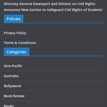
Attorney General Davenport and Division on Civil Rights
Announce New Section to Safeguard Civil Rights of Students
Policies
Privacy Policy
Terms & Conditions
Categories
Asia-Pacific
Australia
Bollywood
Book Review
Books