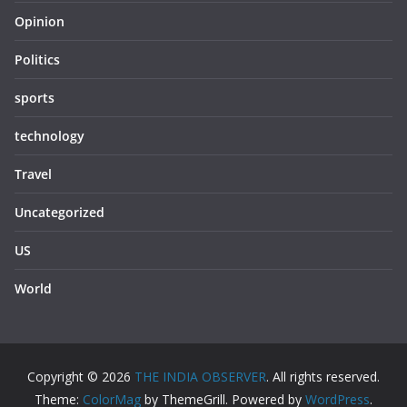
Opinion
Politics
sports
technology
Travel
Uncategorized
US
World
Copyright © 2026
THE INDIA OBSERVER
. All rights reserved.
Theme:
ColorMag
by ThemeGrill. Powered by
WordPress
.