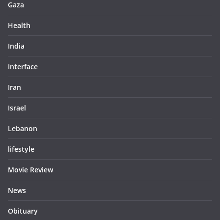
Gaza
Health
India
Interface
Iran
Israel
Lebanon
lifestyle
Movie Review
News
Obituary