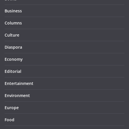
Business
Columns
Culture
Diaspora
Economy
Editorial
Entertainment
Environment
Europe
Food