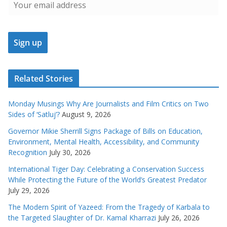
Related Stories
Monday Musings Why Are Journalists and Film Critics on Two
Sides of ‘Satluj’?
August 9, 2026
Governor Mikie Sherrill Signs Package of Bills on Education,
Environment, Mental Health, Accessibility, and Community
Recognition
July 30, 2026
International Tiger Day: Celebrating a Conservation Success
While Protecting the Future of the World’s Greatest Predator
July 29, 2026
The Modern Spirit of Yazeed: From the Tragedy of Karbala to
the Targeted Slaughter of Dr. Kamal Kharrazi
July 26, 2026