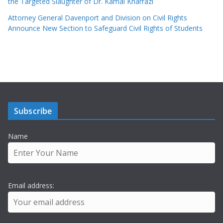
the Targeted Slaughter of Dr. Kamal Kharrazi
Attorney General Davenport and Division on Civil Rights
Announce New Section to Safeguard Civil Rights of Students
Subscribe
Name
Email address: