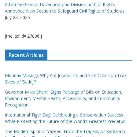
Attorney General Davenport and Division on Civil Rights
Announce New Section to Safeguard Civil Rights of Students
July 23, 2026
[the_ad id='27886']
Recent Articles
Monday Musings Why Are Journalists and Film Critics on Two
Sides of ‘Satluj’?
Governor Mikie Sherrill Signs Package of Bills on Education,
Environment, Mental Health, Accessibility, and Community
Recognition
International Tiger Day: Celebrating a Conservation Success
While Protecting the Future of the World’s Greatest Predator
The Modern Spirit of Yazeed: From the Tragedy of Karbala to