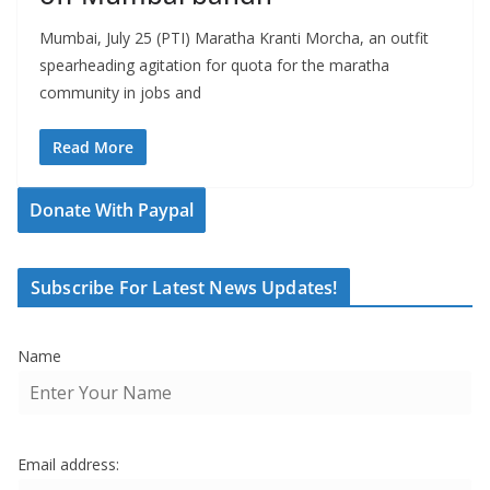
Mumbai, July 25 (PTI) Maratha Kranti Morcha, an outfit
spearheading agitation for quota for the maratha
community in jobs and
Read More
Donate With Paypal
Subscribe For Latest News Updates!
Name
Email address: