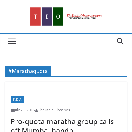
Skip
to
content
#Marathaquota
INDIA
July 25, 2018
The India Observer
Pro-quota maratha group calls
off Mumbai bandh