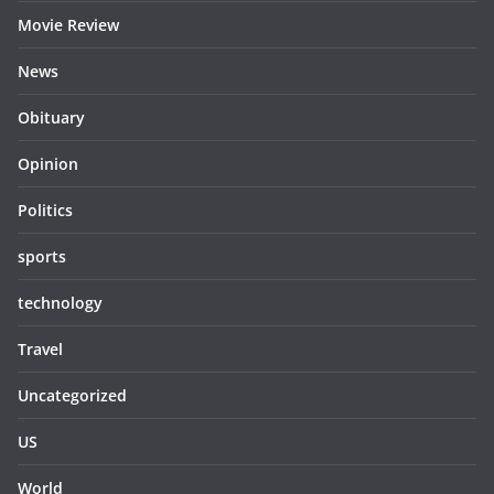
Movie Review
News
Obituary
Opinion
Politics
sports
technology
Travel
Uncategorized
US
World