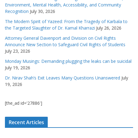
Environment, Mental Health, Accessibility, and Community
Recognition
July 30, 2026
The Modern Spirit of Yazeed: From the Tragedy of Karbala to
the Targeted Slaughter of Dr. Kamal Kharrazi
July 26, 2026
Attorney General Davenport and Division on Civil Rights
Announce New Section to Safeguard Civil Rights of Students
July 23, 2026
Monday Musings: Demanding plugging the leaks can be suicidal
July 19, 2026
Dr. Nirav Shah’s Exit Leaves Many Questions Unanswered
July
19, 2026
[the_ad id='27886']
Recent Articles