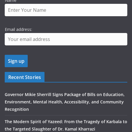
Name
Email address:
Recent Stories
Governor Mikie Sherrill Signs Package of Bills on Education,
Environment, Mental Health, Accessibility, and Community
Recognition
The Modern Spirit of Yazeed: From the Tragedy of Karbala to
the Targeted Slaughter of Dr. Kamal Kharrazi