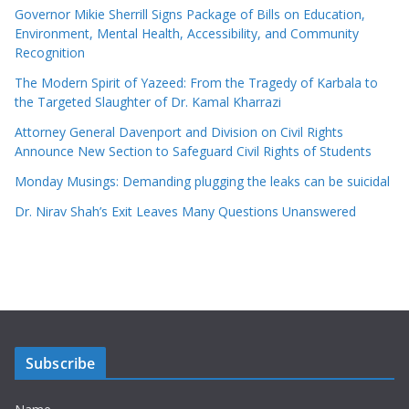
Governor Mikie Sherrill Signs Package of Bills on Education,
Environment, Mental Health, Accessibility, and Community
Recognition
The Modern Spirit of Yazeed: From the Tragedy of Karbala to
the Targeted Slaughter of Dr. Kamal Kharrazi
Attorney General Davenport and Division on Civil Rights
Announce New Section to Safeguard Civil Rights of Students
Monday Musings: Demanding plugging the leaks can be suicidal
Dr. Nirav Shah’s Exit Leaves Many Questions Unanswered
Subscribe