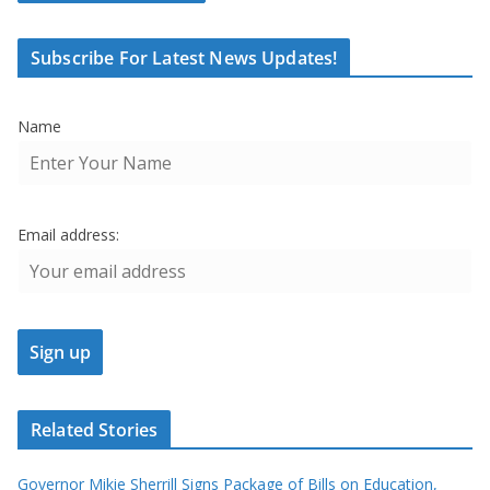
Subscribe For Latest News Updates!
Name
Email address:
Related Stories
Governor Mikie Sherrill Signs Package of Bills on Education,