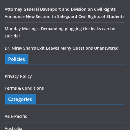
Attorney General Davenport and Division on Civil Rights
Announce New Section to Safeguard Civil Rights of Students
Monday Musings: Demanding plugging the leaks can be
suicidal
Dr. Nirav Shah’s Exit Leaves Many Questions Unanswered
Policies
Privacy Policy
Terms & Conditions
Categories
Asia-Pacific
Australia