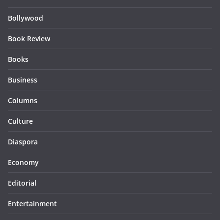
Bollywood
Book Review
Books
Business
Columns
Culture
Diaspora
Economy
Editorial
Entertainment