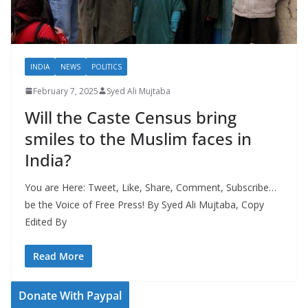
INDIA
NEWS
POLITICS
February 7, 2025
Syed Ali Mujtaba
Will the Caste Census bring
smiles to the Muslim faces in
India?
You are Here: Tweet, Like, Share, Comment, Subscribe…
be the Voice of Free Press! By Syed Ali Mujtaba, Copy
Edited By
Read More
Donate With Paypal