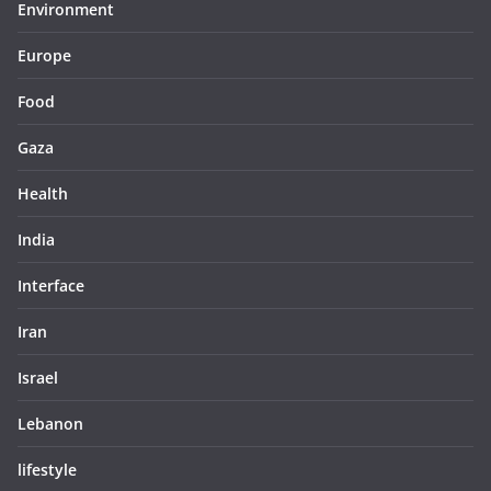
Environment
Europe
Food
Gaza
Health
India
Interface
Iran
Israel
Lebanon
lifestyle