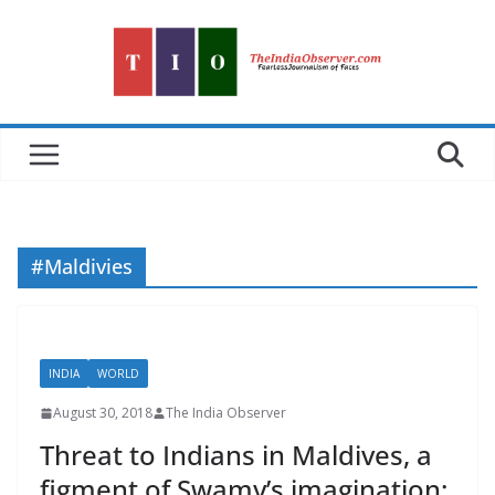
Skip
to
content
#Maldivies
INDIA
WORLD
August 30, 2018
The India Observer
Threat to Indians in Maldives, a
figment of Swamy’s imagination: