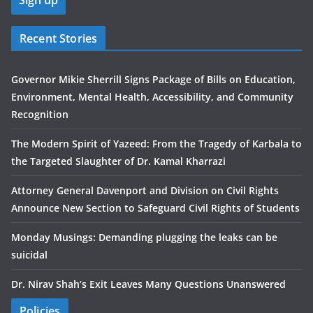
Recent Stories
Governor Mikie Sherrill Signs Package of Bills on Education,
Environment, Mental Health, Accessibility, and Community
Recognition
The Modern Spirit of Yazeed: From the Tragedy of Karbala to
the Targeted Slaughter of Dr. Kamal Kharrazi
Attorney General Davenport and Division on Civil Rights
Announce New Section to Safeguard Civil Rights of Students
Monday Musings: Demanding plugging the leaks can be
suicidal
Dr. Nirav Shah’s Exit Leaves Many Questions Unanswered
Policies