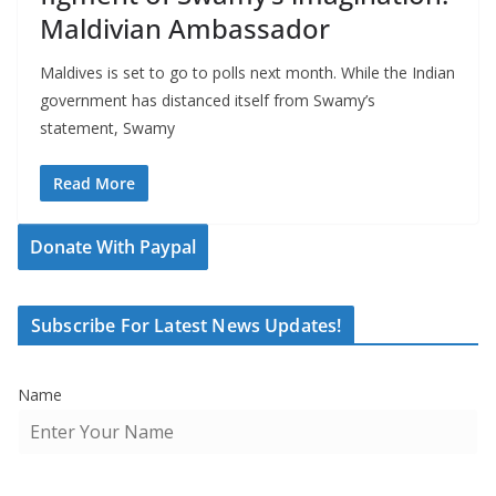
Maldivian Ambassador
Maldives is set to go to polls next month. While the Indian
government has distanced itself from Swamy’s
statement, Swamy
Read More
Donate With Paypal
Subscribe For Latest News Updates!
Name