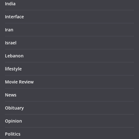
India
Interface
Iran
Israel
Lebanon
lifestyle
Movie Review
News
Obituary
Opinion
Politics