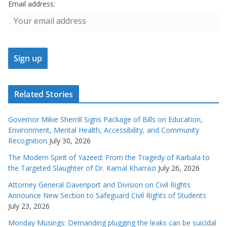
Email address:
Related Stories
Governor Mikie Sherrill Signs Package of Bills on Education,
Environment, Mental Health, Accessibility, and Community
Recognition
July 30, 2026
The Modern Spirit of Yazeed: From the Tragedy of Karbala to
the Targeted Slaughter of Dr. Kamal Kharrazi
July 26, 2026
Attorney General Davenport and Division on Civil Rights
Announce New Section to Safeguard Civil Rights of Students
July 23, 2026
Monday Musings: Demanding plugging the leaks can be suicidal