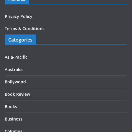
Privacy Policy
Terms & Conditions
Categories
Asia-Pacific
Australia
Bollywood
Book Review
Books
Business
Columns