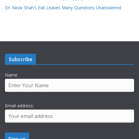
Dr. Nirav Shah’s Exit Leaves Many Questions Unanswered
Subscribe
Name
Email address: