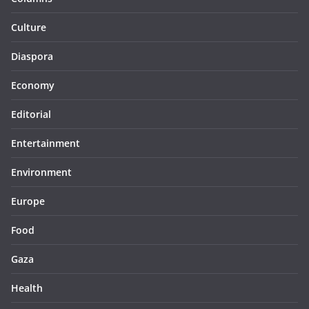
Culture
Diaspora
Economy
Editorial
Entertainment
Environment
Europe
Food
Gaza
Health