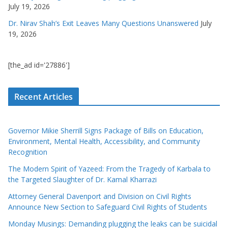
July 19, 2026
Dr. Nirav Shah’s Exit Leaves Many Questions Unanswered
July
19, 2026
[the_ad id='27886']
Recent Articles
Governor Mikie Sherrill Signs Package of Bills on Education,
Environment, Mental Health, Accessibility, and Community
Recognition
The Modern Spirit of Yazeed: From the Tragedy of Karbala to
the Targeted Slaughter of Dr. Kamal Kharrazi
Attorney General Davenport and Division on Civil Rights
Announce New Section to Safeguard Civil Rights of Students
Monday Musings: Demanding plugging the leaks can be suicidal