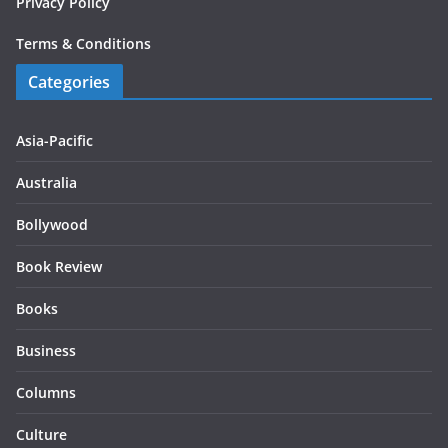
Privacy Policy
Terms & Conditions
Categories
Asia-Pacific
Australia
Bollywood
Book Review
Books
Business
Columns
Culture