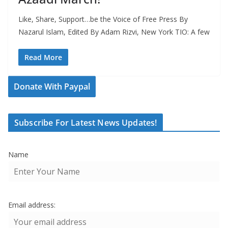
Like, Share, Support…be the Voice of Free Press By
Nazarul Islam, Edited By Adam Rizvi, New York TIO: A few
Read More
Donate With Paypal
Subscribe For Latest News Updates!
Name
Email address: