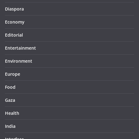
Diaspora
Economy
Editorial
Entertainment
Environment
Europe
Food
Gaza
Health
India