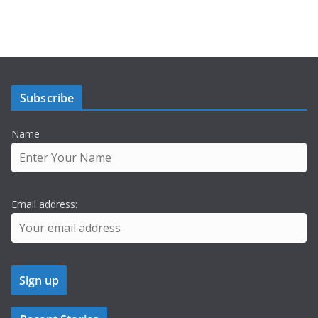
Subscribe
Name
Email address: