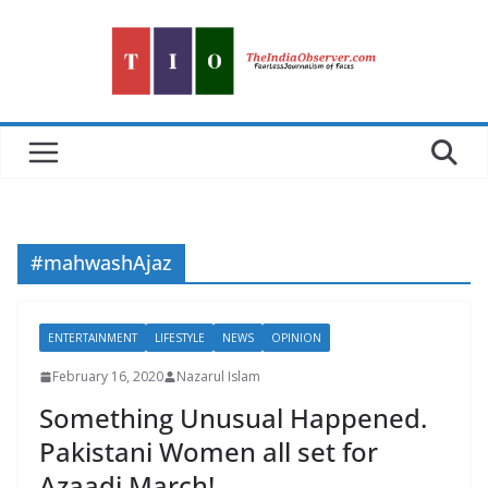
Skip
to
content
#mahwashAjaz
ENTERTAINMENT
LIFESTYLE
NEWS
OPINION
February 16, 2020
Nazarul Islam
Something Unusual Happened.
Pakistani Women all set for
Azaadi March!