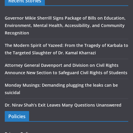
Recent Stories
Governor Mikie Sherrill Signs Package of Bills on Education,
Environment, Mental Health, Accessibility, and Community
Recognition
The Modern Spirit of Yazeed: From the Tragedy of Karbala to
the Targeted Slaughter of Dr. Kamal Kharrazi
Attorney General Davenport and Division on Civil Rights
Announce New Section to Safeguard Civil Rights of Students
Monday Musings: Demanding plugging the leaks can be
suicidal
Dr. Nirav Shah’s Exit Leaves Many Questions Unanswered
Policies