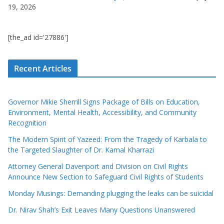
19, 2026
[the_ad id='27886']
Recent Articles
Governor Mikie Sherrill Signs Package of Bills on Education,
Environment, Mental Health, Accessibility, and Community
Recognition
The Modern Spirit of Yazeed: From the Tragedy of Karbala to
the Targeted Slaughter of Dr. Kamal Kharrazi
Attorney General Davenport and Division on Civil Rights
Announce New Section to Safeguard Civil Rights of Students
Monday Musings: Demanding plugging the leaks can be suicidal
Dr. Nirav Shah’s Exit Leaves Many Questions Unanswered