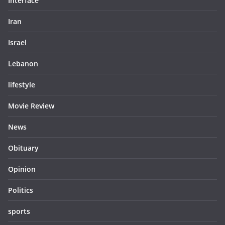
Interface
Iran
Israel
Lebanon
lifestyle
Movie Review
News
Obituary
Opinion
Politics
sports