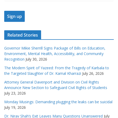
Related Stories
Governor Mikie Sherrill Signs Package of Bills on Education,
Environment, Mental Health, Accessibility, and Community
Recognition
July 30, 2026
The Modern Spirit of Yazeed: From the Tragedy of Karbala to
the Targeted Slaughter of Dr. Kamal Kharrazi
July 26, 2026
Attorney General Davenport and Division on Civil Rights
Announce New Section to Safeguard Civil Rights of Students
July 23, 2026
Monday Musings: Demanding plugging the leaks can be suicidal
July 19, 2026
Dr. Nirav Shah’s Exit Leaves Many Questions Unanswered
July