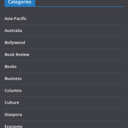
Categories
Asia-Pacific
Australia
Bollywood
Book Review
Books
Business
Columns
Culture
Diaspora
Economy