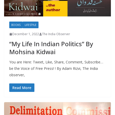
BOOKS
LIFESTYLE
December 1, 2022
The India Observer
“My Life In Indian Politics” By
Mohsina Kidwai
You are Here: Tweet, Like, Share, Comment, Subscribe…
be the Voice of Free Press! ! By Adam Rizvi, The India
observer,
Read More