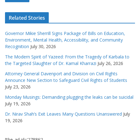
Related Stories
Governor Mikie Sherrill Signs Package of Bills on Education,
Environment, Mental Health, Accessibility, and Community
Recognition
July 30, 2026
The Modern Spirit of Yazeed: From the Tragedy of Karbala to
the Targeted Slaughter of Dr. Kamal Kharrazi
July 26, 2026
Attorney General Davenport and Division on Civil Rights
Announce New Section to Safeguard Civil Rights of Students
July 23, 2026
Monday Musings: Demanding plugging the leaks can be suicidal
July 19, 2026
Dr. Nirav Shah’s Exit Leaves Many Questions Unanswered
July
19, 2026
[the_ad id='27886']