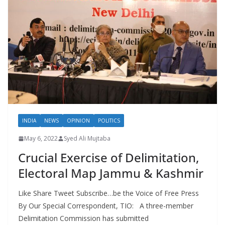
INDIA
NEWS
OPINION
POLITICS
May 6, 2022
Syed Ali Mujtaba
Crucial Exercise of Delimitation,
Electoral Map Jammu & Kashmir
Like Share Tweet Subscribe…be the Voice of Free Press
By Our Special Correspondent, TIO: A three-member
Delimitation Commission has submitted