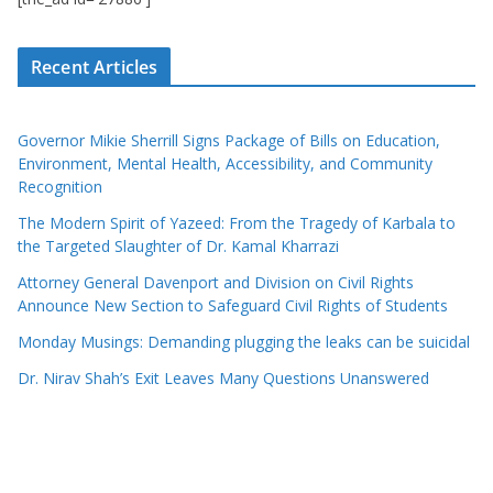
Recent Articles
Governor Mikie Sherrill Signs Package of Bills on Education,
Environment, Mental Health, Accessibility, and Community
Recognition
The Modern Spirit of Yazeed: From the Tragedy of Karbala to
the Targeted Slaughter of Dr. Kamal Kharrazi
Attorney General Davenport and Division on Civil Rights
Announce New Section to Safeguard Civil Rights of Students
Monday Musings: Demanding plugging the leaks can be suicidal
Dr. Nirav Shah’s Exit Leaves Many Questions Unanswered