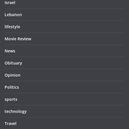
Israel
Lebanon
lifestyle
Movie Review
News
Obituary
Opinion
Politics
sports
technology
Travel