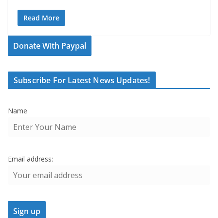
Read More
Donate With Paypal
Subscribe For Latest News Updates!
Name
Email address: