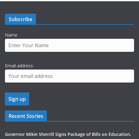
Subscribe
Name
Email address:
Recent Stories
Governor Mikie Sherrill Signs Package of Bills on Education,