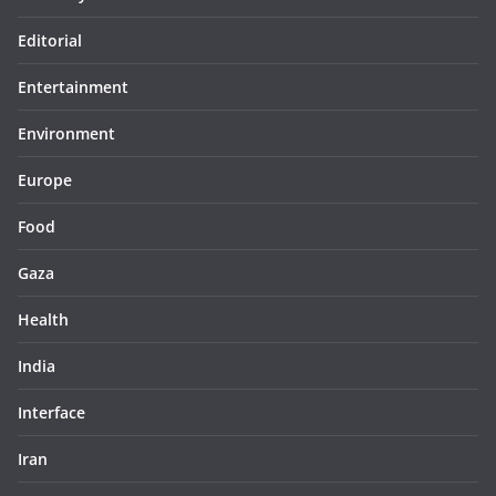
Editorial
Entertainment
Environment
Europe
Food
Gaza
Health
India
Interface
Iran