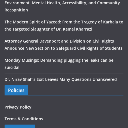
Environment, Mental Health, Accessibility, and Community
Recognition
The Modern Spirit of Yazeed: From the Tragedy of Karbala to
the Targeted Slaughter of Dr. Kamal Kharrazi
Attorney General Davenport and Division on Civil Rights
Announce New Section to Safeguard Civil Rights of Students
Monday Musings: Demanding plugging the leaks can be
suicidal
Dr. Nirav Shah’s Exit Leaves Many Questions Unanswered
Policies
Privacy Policy
Terms & Conditions