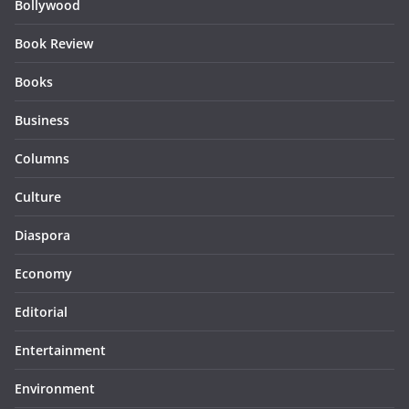
Bollywood
Book Review
Books
Business
Columns
Culture
Diaspora
Economy
Editorial
Entertainment
Environment