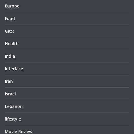
Europe
Food
Gaza
Health
India
Interface
Iran
Israel
Lebanon
lifestyle
Movie Review