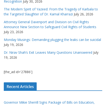
Recognition
July 30, 2026
The Modern Spirit of Yazeed: From the Tragedy of Karbala to
the Targeted Slaughter of Dr. Kamal Kharrazi
July 26, 2026
Attorney General Davenport and Division on Civil Rights
Announce New Section to Safeguard Civil Rights of Students
July 23, 2026
Monday Musings: Demanding plugging the leaks can be suicidal
July 19, 2026
Dr. Nirav Shah’s Exit Leaves Many Questions Unanswered
July
19, 2026
[the_ad id='27886']
Recent Articles
Governor Mikie Sherrill Signs Package of Bills on Education,