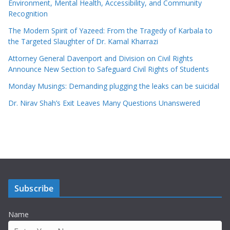
Environment, Mental Health, Accessibility, and Community
Recognition
The Modern Spirit of Yazeed: From the Tragedy of Karbala to
the Targeted Slaughter of Dr. Kamal Kharrazi
Attorney General Davenport and Division on Civil Rights
Announce New Section to Safeguard Civil Rights of Students
Monday Musings: Demanding plugging the leaks can be suicidal
Dr. Nirav Shah’s Exit Leaves Many Questions Unanswered
Subscribe
Name