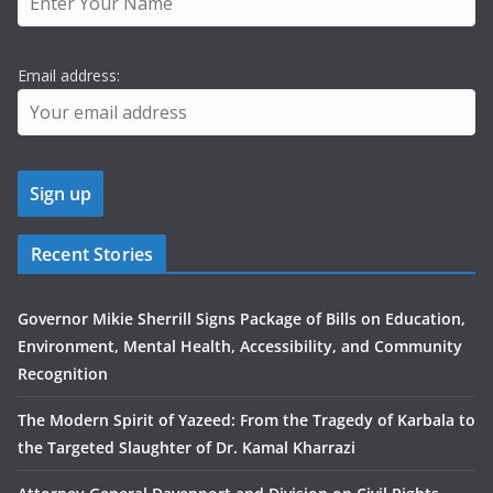
Email address:
Recent Stories
Governor Mikie Sherrill Signs Package of Bills on Education,
Environment, Mental Health, Accessibility, and Community
Recognition
The Modern Spirit of Yazeed: From the Tragedy of Karbala to
the Targeted Slaughter of Dr. Kamal Kharrazi