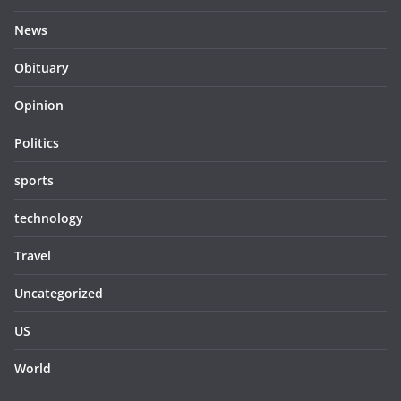
News
Obituary
Opinion
Politics
sports
technology
Travel
Uncategorized
US
World