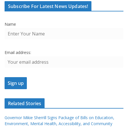
Subscribe For Latest News Updates!
Name
Email address:
Related Stories
Governor Mikie Sherrill Signs Package of Bills on Education,
Environment, Mental Health, Accessibility, and Community