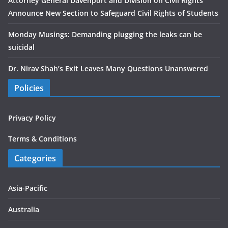
Attorney General Davenport and Division on Civil Rights
Announce New Section to Safeguard Civil Rights of Students
Monday Musings: Demanding plugging the leaks can be
suicidal
Dr. Nirav Shah’s Exit Leaves Many Questions Unanswered
Policies
Privacy Policy
Terms & Conditions
Categories
Asia-Pacific
Australia