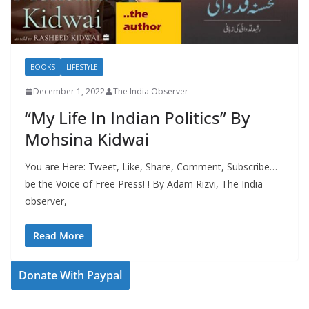
BOOKS
LIFESTYLE
December 1, 2022
The India Observer
“My Life In Indian Politics” By
Mohsina Kidwai
You are Here: Tweet, Like, Share, Comment, Subscribe…
be the Voice of Free Press! ! By Adam Rizvi, The India
observer,
Read More
Donate With Paypal